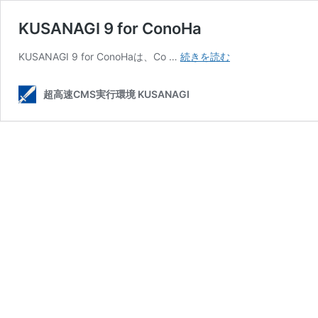
KUSANAGI 9 for ConoHa
KUSANAGI
KUSANAGI 9 for ConoHaは、Co …
続きを読む
9
for
超高速CMS実行環境 KUSANAGI
ConoHa