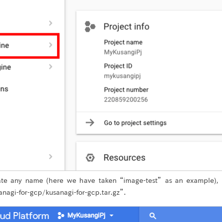
ate any name (here we have taken “image-test” as an example),
nagi-for-gcp/kusanagi-for-gcp.tar.gz”.