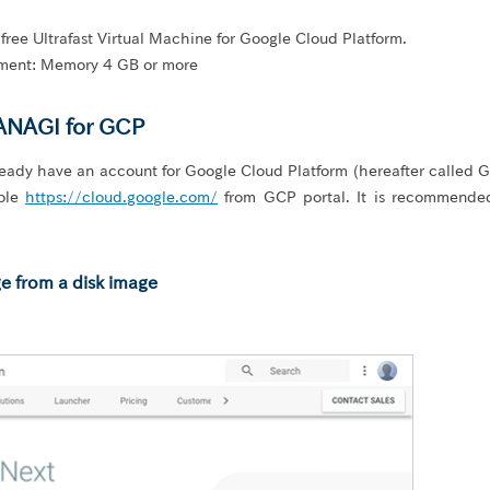
ree Ultrafast Virtual Machine for Google Cloud Platform.
ent: Memory 4 GB or more
ANAGI for GCP
eady have an account for Google Cloud Platform (hereafter called 
sole
https://cloud.google.com/
from GCP portal. It is recommende
e from a disk image