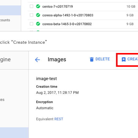
click “Create Instance”