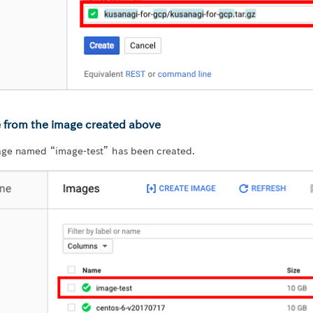
e from the image created above
age named “image-test” has been created.