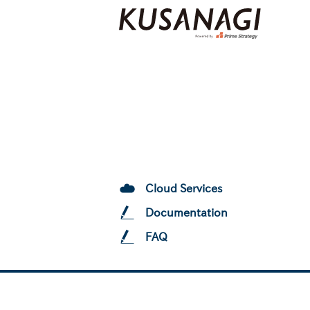
Cloud Services
Documentation
FAQ