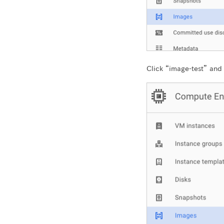
Click “image-test” and 