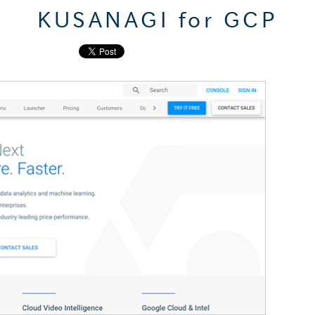
KUSANAGI for GCP