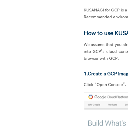
KUSANAGI for GCP is a f
Recommended environm
How to use KUS
We assume that you alr
into GCP’s cloud con
browser with GCP.
1.Create a GCP imag
Click “Open Console”.