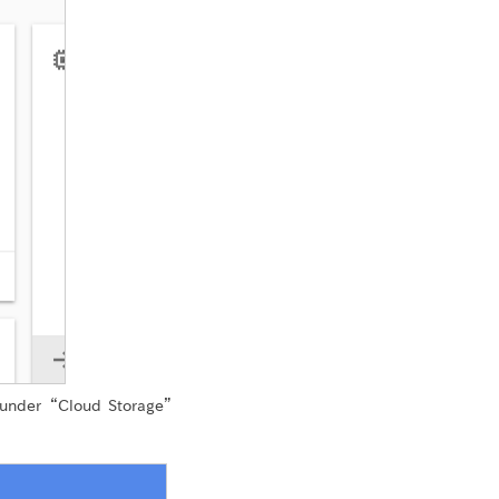
 under “Cloud Storage”