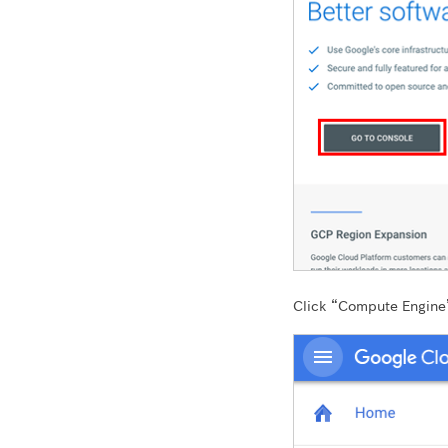
Click “Compute Engine