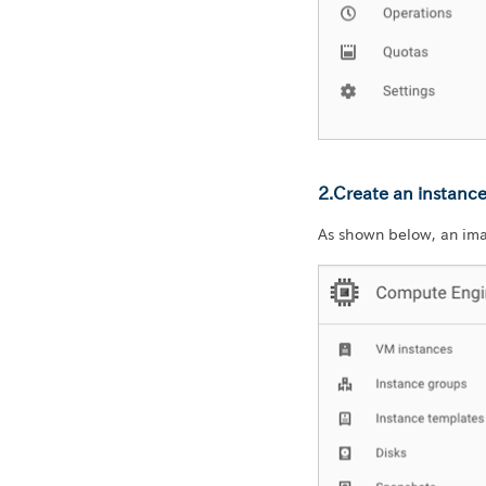
2.Create an instanc
As shown below, an im