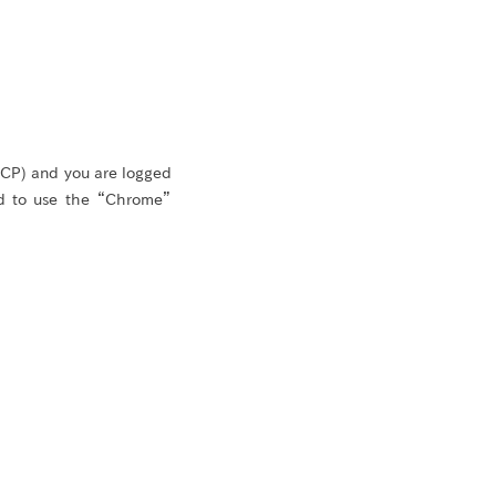
GCP) and you are logged
d to use the “Chrome”