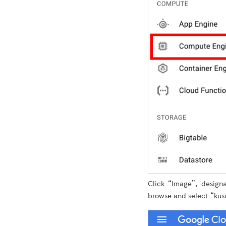
Click “Image”, design
browse and select “kusa