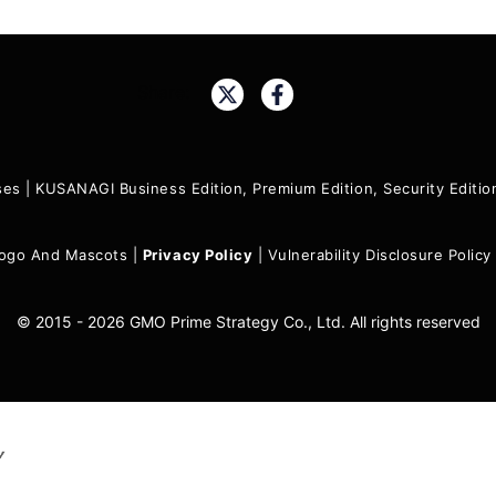
Share:
ses
|
KUSANAGI Business Edition, Premium Edition, Security Edit
ogo And Mascots
|
Privacy Policy
|
Vulnerability Disclosure Policy
© 2015 - 2026 GMO Prime Strategy Co., Ltd. All rights reserved