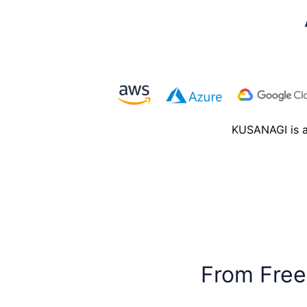
KUSANAGI is av
From Free