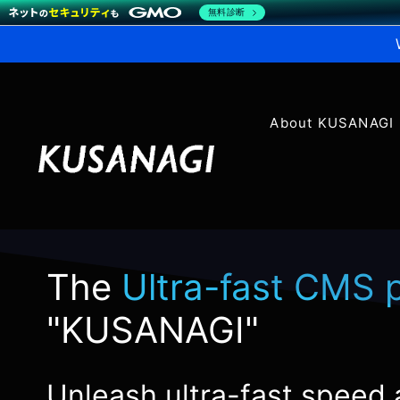
無料診断
About KUSANAGI
The
Ultra-fast CMS 
"KUSANAGI"
Unleash ultra-fast speed