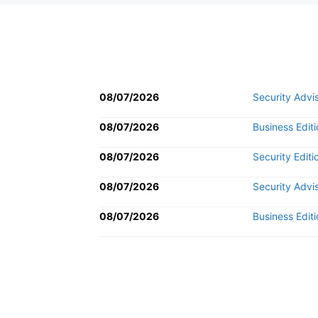
08/07/2026
Security Advi
08/07/2026
Business Editi
08/07/2026
Security Editi
08/07/2026
Security Advi
08/07/2026
Business Editi