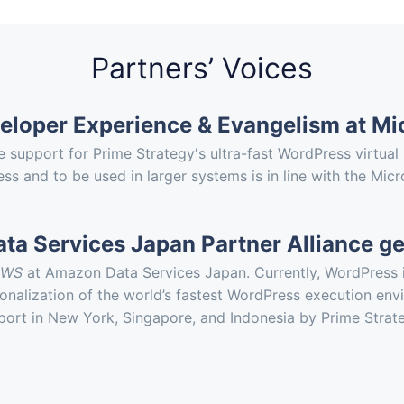
Partners’ Voices
veloper Experience & Evangelism at Mi
 support for Prime Strategy's ultra-fast WordPress virtu
 and to be used in larger systems is in line with the Micro
a Services Japan Partner Alliance g
AWS
at Amazon Data Services Japan. Currently, WordPress i
ationalization of the world’s fastest WordPress execution 
pport in New York, Singapore, and Indonesia by Prime Strat