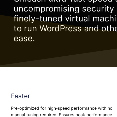
uncompromising security 
finely-tuned virtual mach
to run WordPress and oth
ease.
Faster
Pre-optimized for high-speed performance with no
manual tuning required. Ensures peak performance