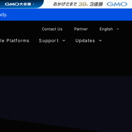
ady.
Contact Us
Partner
English
ble Platforms
Support
Updates