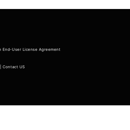
ion End-User License Agreement
|
Contact US