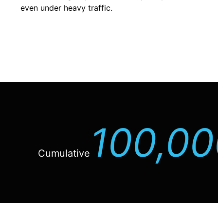
even under heavy traffic.
100,00
Cumulative