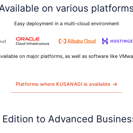
Available on various platform
Easy deployment in a multi-cloud environment
ailable on major platforms, as well as software like VMw
Platforms where KUSANAGI is available
 Edition to Advanced Busines