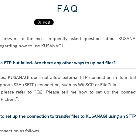
FAQ
e answers to the most frequently asked questions about KUSANA
 regarding how to use KUSANAGI.
ia FTP but failed. Are there any other ways to upload files?
res, KUSANAGI does not allow external FTP connection in its init
upports SSH (SFTP) connection, such as WinSCP or FileZilla.
 please refer to “Q2. Please tell me how to set up the connectio
P client”.
to set up the connection to transfer files to KUSANAGI using an SFTP 
onnection as follows.