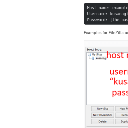
Host name: example
Username: kusanagi
Password: [the pa
Examples for FileZilla