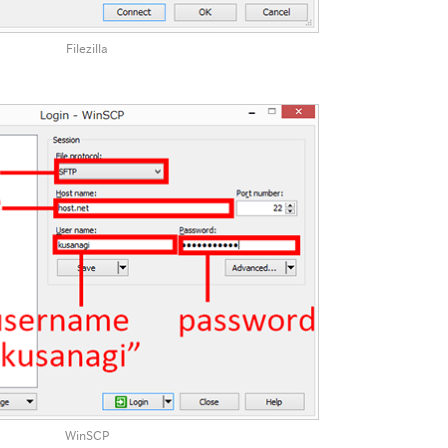
Filezilla
WinSCP