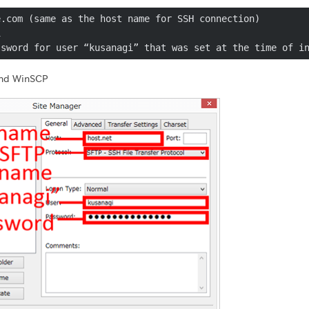
.com (same as the host name for SSH connection)



ssword for user “kusanagi” that was set at the time of i
 and WinSCP