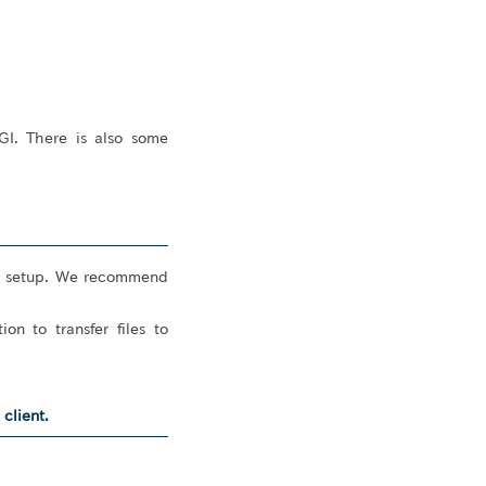
GI. There is also some
ial setup. We recommend
n to transfer files to
client.