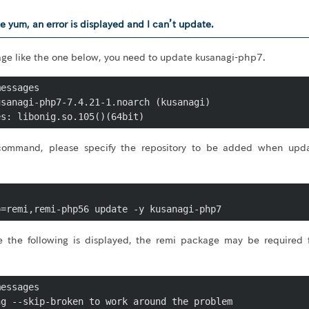
e yum, an error is displayed and I can’t update.
sage like the one below, you need to update kusanagi-php7.
essages

sanagi-php7-7.4.21-1.noarch (kusanagi)

 command, please specify the repository to be added when upd
o=remi,remi-php56 update -y kusanagi-php7
ke the following is displayed, the remi package may be required 
essages

g --skip-broken to work around the problem
