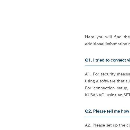
Here you will find th
additional information
Q1. I tried to connect v
A1. For security measu
using a software that s
For connection setup,
KUSANAGI using an SFT
Q2. Please tell me how 
A2. Please set up the c