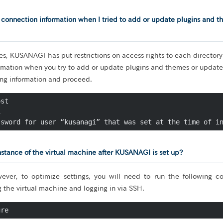
P connection information when I tried to add or update plugins and 
es, KUSANAGI has put restrictions on access rights to each directory.
rmation when you try to add or update plugins and themes or update 
ing information and proceed.
st



ssword for user “kusanagi” that was set at the time of i
stance of the virtual machine after KUSANAGI is set up?
ever, to optimize settings, you will need to run the following
g the virtual machine and logging in via SSH.
ure