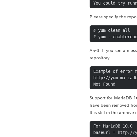
Please specify the rep
# yum clean all

# yum --enablerep
A5-3. If you see a mes
repository.
Example of error m
http://yum.mariadb
Support for MariaDB 1
have been removed from
It is still in the archi
For MariaDB 10.0

baseurl = http://y