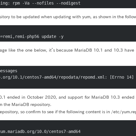
ository to be updated when updating with yum, as shown in the fol
o=remi,remi-php56 update -y
sage like the one below, it’s because MariaDB 10.1 and 10.3 hav
essages

.org/10.1/centos7-amd64/repodata/repomd.xml: [Errno 14] 
0.1 ended in October 2020, and support for MariaDB 10.3 ended
 the MariaDB repository.
ve repository, so confirm to see if the following content is in /etc/yum
um.mariadb.org/10.0/centos7-amd64
