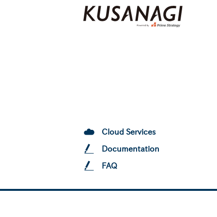
Cloud Services
Documentation
FAQ