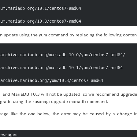
um.mariadb.org/10.1/centos7-amd64

yum.mariadb.org/10.3/centos7-amd64
can update using the yum command by replacing the following conten
archive.mariadb.org/mariadb-10.0/yum/centos7-amd64/

archive.mariadb.org/mariadb-10.1/yum/centos7-amd64

/archive.mariadb.org/yum/10.3/centos7-amd64
 and MariaDB 10.3 will not be updated, so we recommend upgradin
pgrade using the kusanagi upgrade mariadb command.
sage like the one below, the error may be caused by a change in
essages
