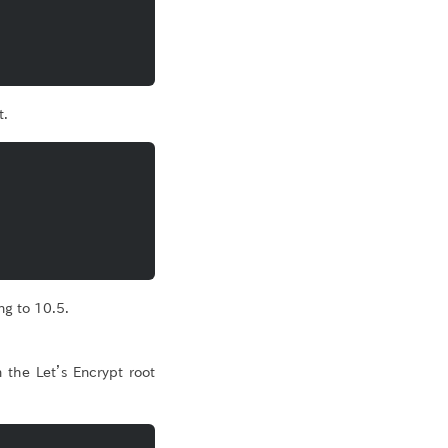
t.
g to 10.5.
 the Let’s Encrypt root