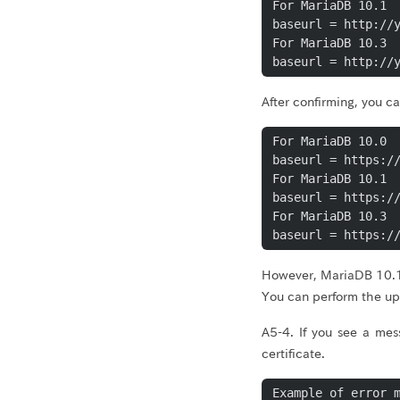
For MariaDB 10.1

baseurl = http://y
For MariaDB 10.3

baseurl = http://
After confirming, you 
For MariaDB 10.0

baseurl = https://
For MariaDB 10.1

baseurl = https://
For MariaDB 10.3

baseurl = https:/
However, MariaDB 10.1
You can perform the u
A5-4. If you see a mes
certificate.
Example of error m