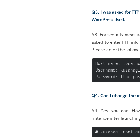
Q3. I was asked for FT
WordPress itself.
A3. For security measur
asked to enter FTP info
Please enter the follow
Host name: localho
Username: kusanagi
Password: [the pa
Q4. Can I change the in
A4. Yes, you can. How
instance after launchin
# kusanagi config