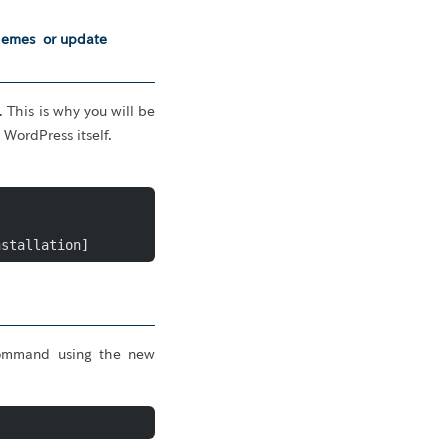
themes or update
 This is why you will be
WordPress itself.
nstallation]
 command using the new