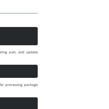
ating yum, and update
for processing package