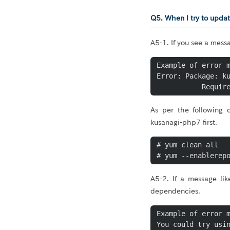
Q5. When I try to updat
A5-1. If you see a mes
Example of error m
Error: Package: ku
As per the following
kusanagi-php7 first.
# yum clean all

# yum --enablerep
A5-2. If a message li
dependencies.
Example of error m
You could try usin