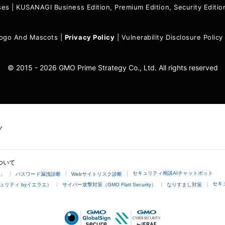
ses
|
KUSANAGI Business Edition, Premium Edition, Security Edit
ogo And Mascots
|
Privacy Policy
|
Vulnerability Disclosure Policy
© 2015 - 2026 GMO Prime Strategy Co., Ltd. All rights reserved
ついて
セキュリティ相談AIチャットボット
4」
パスワード漏洩診断
Webサイトリスク診断
セキ
ュリティ byイエラエ）
サイバー攻撃対策（GMO Flatt Security）
なりすまし対策