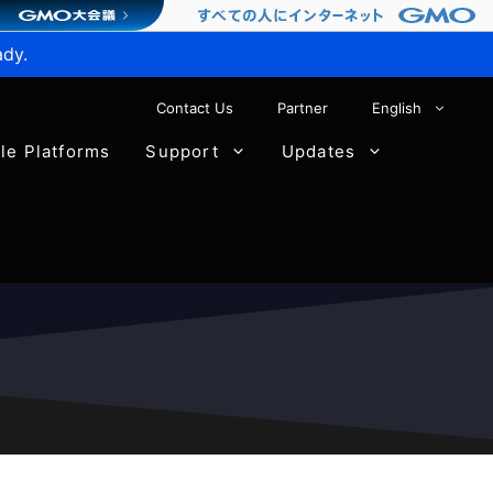
ady.
Contact Us
Partner
English
ble Platforms
Support
Updates