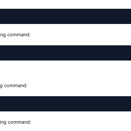
owing command:
ing command:
owing command: