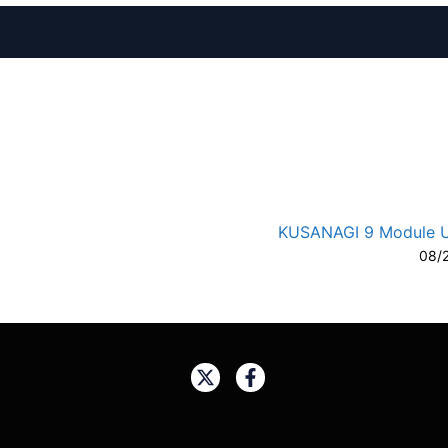
A-
A
KUSANAGI 9 Module 
08/
Share: