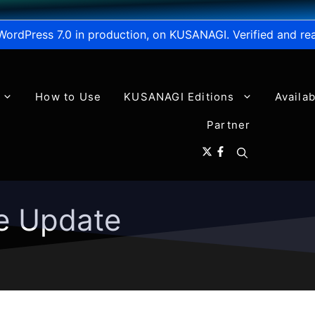
WordPress 7.0 in production, on KUSANAGI. Verified and re
How to Use
KUSANAGI Editions
Availa
Partner
e Update