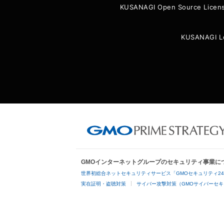
KUSANAGI Open Source Licen
KUSANAGI L
GMOインターネットグループのセキュリティ事業に
世界初総合ネットセキュリティサービス「GMOセキュリティ2
実在証明・盗聴対策
サイバー攻撃対策（GMOサイバーセキ