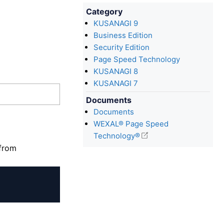
Category
KUSANAGI 9
Business Edition
Security Edition
Page Speed Technology
KUSANAGI 8
KUSANAGI 7
Documents
Documents
WEXAL® Page Speed
Technology®
 from