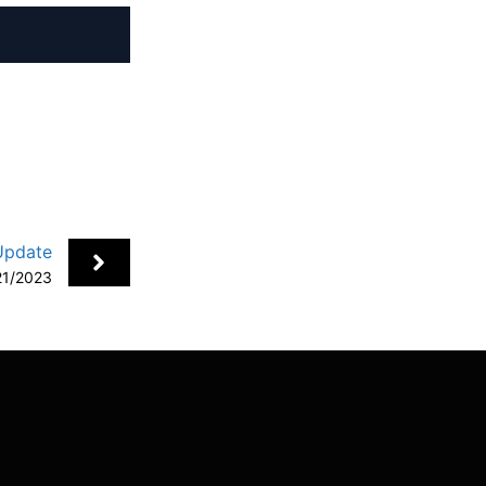
+
Update
21/2023