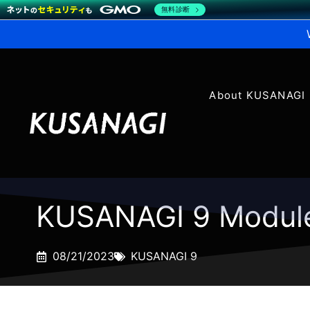
無料診断
About KUSANAGI
KUSANAGI 9 Modul
08/21/2023
KUSANAGI 9