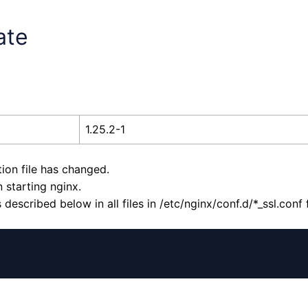
ate
1.25.2-1
tion file has changed.
 starting nginx.
escribed below in all files in /etc/nginx/conf.d/*_ssl.conf