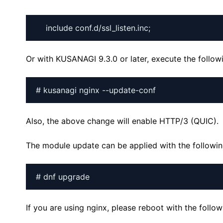
Or with KUSANAGI 9.3.0 or later, execute the foll
# kusanagi nginx --update-conf
Also, the above change will enable HTTP/3 (QUIC).
The module update can be applied with the follow
# dnf upgrade
If you are using nginx, please reboot with the foll