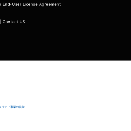
ion End-User License Agreement
|
Contact US
ュリティ事業の軌跡