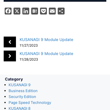
F
X
L
H
P
E
S
a
i
a
o
m
h
c
n
t
c
a
a
e
k
e
k
i
r
b
e
n
e
l
e
KUSANAGI 9 Module Update
o
d
a
t
11/27/2023
o
I
KUSANAGI 9 Module Update
k
n
11/28/2023
Category
KUSANAGI 9
Business Edition
Security Edition
Page Speed Technology
KUSANAGI 8