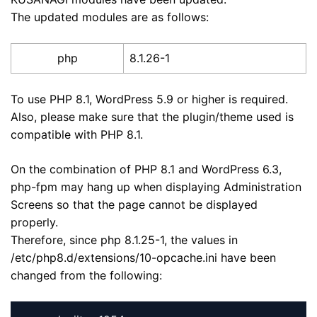
The updated modules are as follows:
php
8.1.26-1
To use PHP 8.1, WordPress 5.9 or higher is required.
Also, please make sure that the plugin/theme used is
compatible with PHP 8.1.
On the combination of PHP 8.1 and WordPress 6.3,
php-fpm may hang up when displaying Administration
Screens so that the page cannot be displayed
properly.
Therefore, since php 8.1.25-1, the values in
/etc/php8.d/extensions/10-opcache.ini have been
changed from the following: