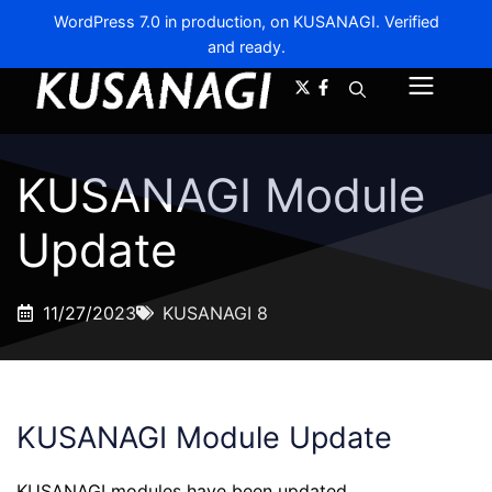
WordPress 7.0 in production, on KUSANAGI. Verified
and ready.
A-
A+
Menu
KUSANAGI Module
Update
11/27/2023
KUSANAGI 8
KUSANAGI Module Update
KUSANAGI modules have been updated.