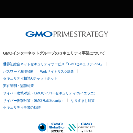
GMOインターネットグループのセキュリティ事業について
世界初総合ネットセキュリティサービス「GMOセキュリティ24」
パスワード漏洩診断
Webサイトリスク診断
セキュリティ相談AIチャットボット
実在証明・盗聴対策
サイバー攻撃対策（GMOサイバーセキュリティ byイエラエ）
サイバー攻撃対策（GMO Flatt Security）
なりすまし対策
セキュリティ事業の軌跡