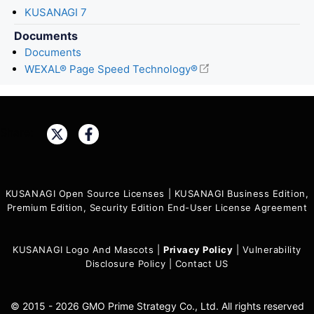
KUSANAGI 7
Documents
Documents
WEXAL® Page Speed Technology®
Share:
KUSANAGI Open Source Licenses
|
KUSANAGI Business Edition,
Premium Edition, Security Edition End-User License Agreement
KUSANAGI Logo And Mascots
|
Privacy Policy
|
Vulnerability
Disclosure Policy
|
Contact US
© 2015 - 2026 GMO Prime Strategy Co., Ltd. All rights reserved