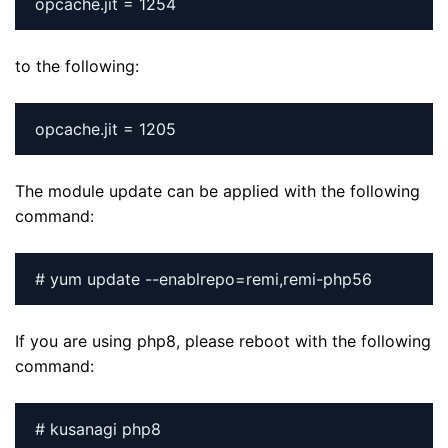
to the following:
The module update can be applied with the following
command:
# yum update --enablrepo=remi,remi-php56
If you are using php8, please reboot with the following
command:
# kusanagi php8