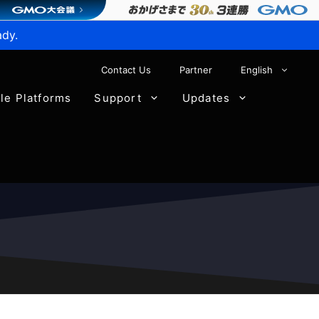
ady.
Contact Us
Partner
English
ble Platforms
Support
Updates