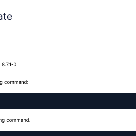
ate
8.7.1-0
ing command:
wing command.