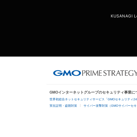
KUSANAGI L
GMOインターネットグループのセキュリティ事業に
世界初総合ネットセキュリティサービス「GMOセキュリティ2
実在証明・盗聴対策
サイバー攻撃対策（GMOサイバーセキ