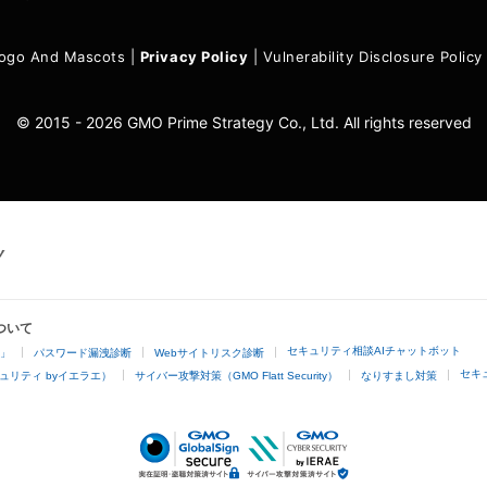
ogo And Mascots
|
Privacy Policy
|
Vulnerability Disclosure Policy
© 2015 - 2026 GMO Prime Strategy Co., Ltd. All rights reserved
ついて
セキュリティ相談AIチャットボット
4」
パスワード漏洩診断
Webサイトリスク診断
セキ
ュリティ byイエラエ）
サイバー攻撃対策（GMO Flatt Security）
なりすまし対策