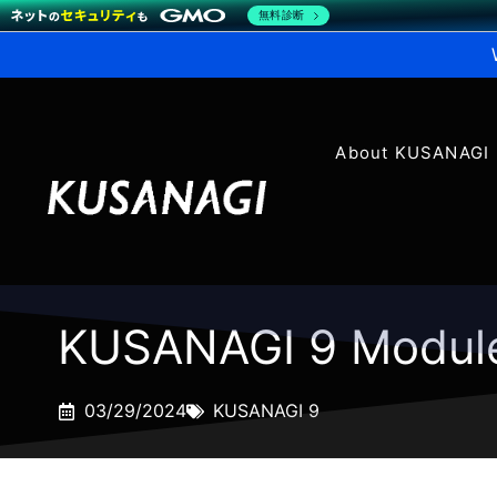
無料診断
About KUSANAGI
KUSANAGI 9 Modul
03/29/2024
KUSANAGI 9