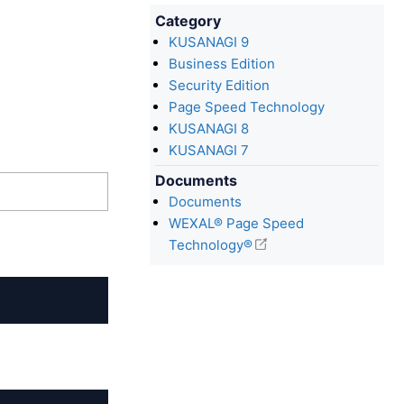
Category
KUSANAGI 9
Business Edition
Security Edition
Page Speed Technology
KUSANAGI 8
KUSANAGI 7
Documents
Documents
WEXAL® Page Speed
Technology®