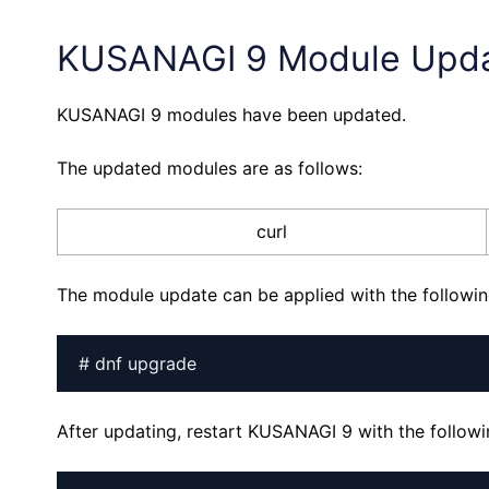
KUSANAGI 9 Module Upd
KUSANAGI 9 modules have been updated.
The updated modules are as follows:
curl
The module update can be applied with the follow
# dnf upgrade
After updating, restart KUSANAGI 9 with the follo