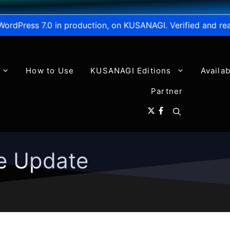
WordPress 7.0 in production, on KUSANAGI. Verified and re
How to Use
KUSANAGI Editions
Availa
Partner
e Update