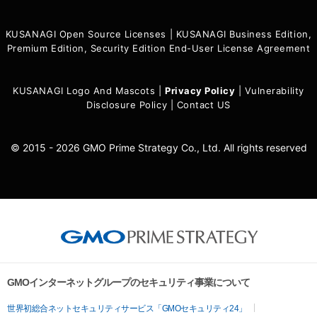
KUSANAGI Open Source Licenses
|
KUSANAGI Business Edition,
Premium Edition, Security Edition End-User License Agreement
KUSANAGI Logo And Mascots
|
Privacy Policy
|
Vulnerability
Disclosure Policy
|
Contact US
© 2015 - 2026 GMO Prime Strategy Co., Ltd. All rights reserved
GMOインターネットグループのセキュリティ事業について
世界初総合ネットセキュリティサービス「GMOセキュリティ24」