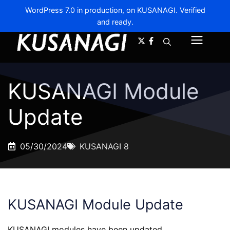
WordPress 7.0 in production, on KUSANAGI. Verified
and ready.
A-
A+
Menu
KUSANAGI Module
Update
05/30/2024
KUSANAGI 8
KUSANAGI Module Update
KUSANAGI modules have been updated.