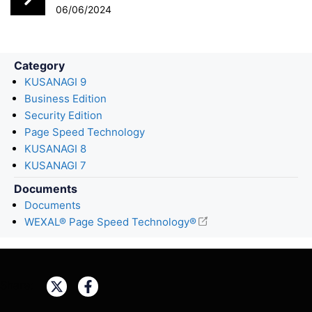
k
n
06/06/2024
Category
KUSANAGI 9
Business Edition
Security Edition
Page Speed Technology
KUSANAGI 8
KUSANAGI 7
Documents
Documents
WEXAL® Page Speed Technology®
Share: