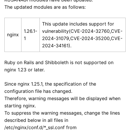
The updated modules are as follows:
This update includes support for
1.26.1-
vulnerability(CVE-2024-32760,CVE-
nginx
1
2024-31079,CVE-2024-35200,CVE-
2024-34161).
Ruby on Rails and Shibboleth is not supported on
nginx 1.23 or later.
Since nginx 1.25.1, the specification of the
configuration file has changed.
Therefore, warning messages will be displayed when
starting nginx.
To suppress the warning messages, change the lines
described below in all files in
/etc/nginx/conf.d/*_ssl.conf from