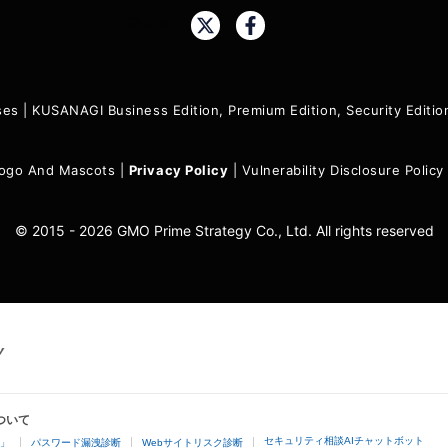
Share:
ses
|
KUSANAGI Business Edition, Premium Edition, Security Edit
ogo And Mascots
|
Privacy Policy
|
Vulnerability Disclosure Policy
© 2015 - 2026 GMO Prime Strategy Co., Ltd. All rights reserved
ついて
セキュリティ相談AIチャットボット
4」
パスワード漏洩診断
Webサイトリスク診断