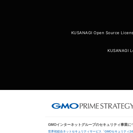
KUSANAGI Open Source Licen
KUSANAGI L
GMOインターネットグループのセキュリティ事業に
世界初総合ネットセキュリティサービス「GMOセキュリティ2