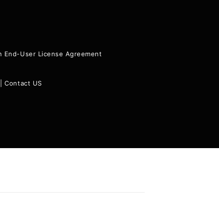
ion End-User License Agreement
|
Contact US