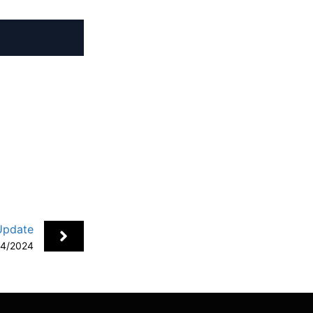
+
Update
24/2024