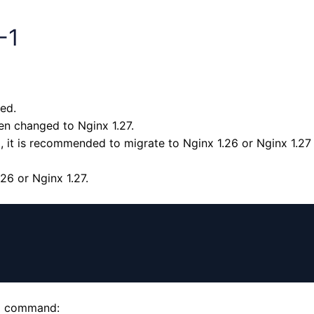
-1
ed.
en changed to Nginx 1.27.
, it is recommended to migrate to Nginx 1.26 or Nginx 1.27 
6 or Nginx 1.27.
ng command: