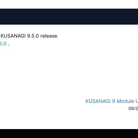
 KUSANAGI 9.5.0 release.
5.0
.
A-
A
KUSANAGI 9 Module 
06/