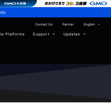
ady.
Contact Us
Partner
English
ble Platforms
Support
Updates