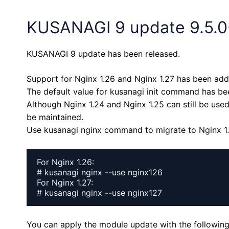
KUSANAGI 9 update 9.5.0
KUSANAGI 9 update has been released.
Support for Nginx 1.26 and Nginx 1.27 has been add
The default value for kusanagi init command has be
Although Nginx 1.24 and Nginx 1.25 can still be used
be maintained.
Use kusanagi nginx command to migrate to Nginx 1.2
For Nginx 1.26:

# kusanagi nginx --use nginx126

For Nginx 1.27:

# kusanagi nginx --use nginx127
You can apply the module update with the followi