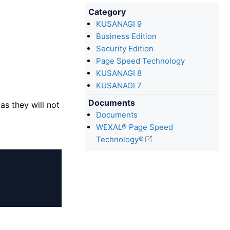
Category
KUSANAGI 9
Business Edition
Security Edition
Page Speed Technology
KUSANAGI 8
KUSANAGI 7
Documents
as they will not
Documents
WEXAL® Page Speed
Technology®