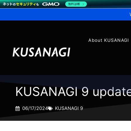
無料診断
About KUSANAGI
KUSANAGI 9 update
06/17/2024
KUSANAGI 9