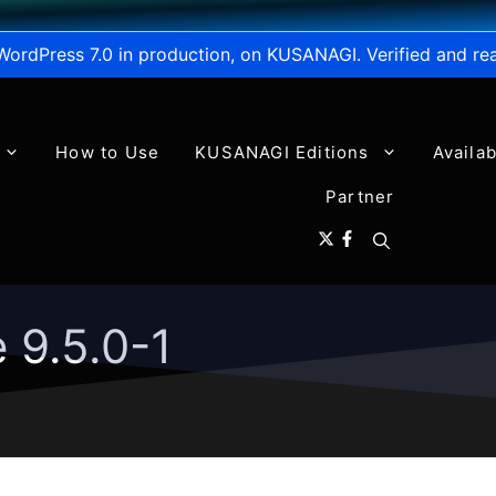
WordPress 7.0 in production, on KUSANAGI. Verified and re
How to Use
KUSANAGI Editions
Availa
Partner
 9.5.0-1