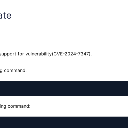
ate
 support for vulnerability(CVE-2024-7347).
ing command:
owing command: