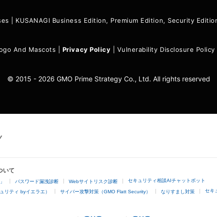
ses
|
KUSANAGI Business Edition, Premium Edition, Security Edit
ogo And Mascots
|
Privacy Policy
|
Vulnerability Disclosure Policy
© 2015 - 2026 GMO Prime Strategy Co., Ltd. All rights reserved
ついて
セキュリティ相談AIチャットボット
4」
パスワード漏洩診断
Webサイトリスク診断
セキ
ュリティ byイエラエ）
サイバー攻撃対策（GMO Flatt Security）
なりすまし対策