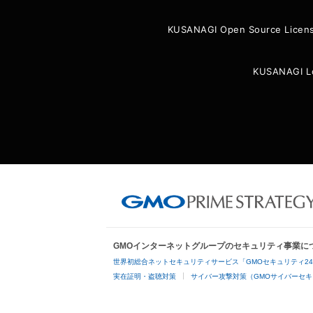
KUSANAGI Open Source Licen
KUSANAGI L
GMOインターネットグループのセキュリティ事業に
世界初総合ネットセキュリティサービス「GMOセキュリティ2
実在証明・盗聴対策
サイバー攻撃対策（GMOサイバーセキ