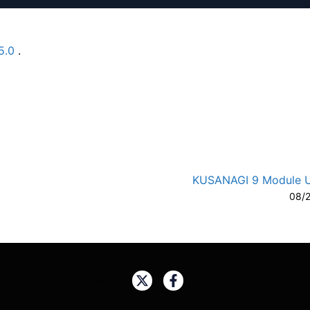
5.0
.
A-
A
KUSANAGI 9 Module 
08/
Share: