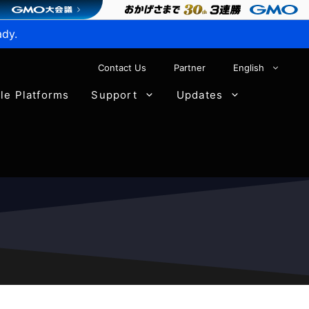
ady.
Contact Us
Partner
English
ble Platforms
Support
Updates