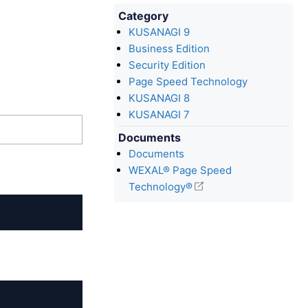
Category
KUSANAGI 9
Business Edition
Security Edition
Page Speed Technology
KUSANAGI 8
KUSANAGI 7
Documents
Documents
WEXAL® Page Speed
Technology®