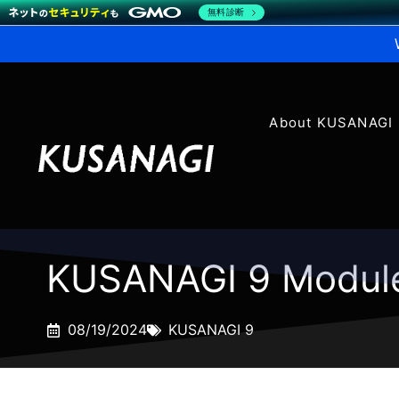
無料診断
About KUSANAGI
KUSANAGI 9 Modul
08/19/2024
KUSANAGI 9