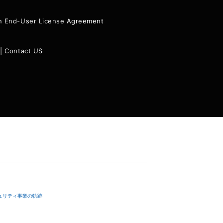
ion End-User License Agreement
|
Contact US
ュリティ事業の軌跡