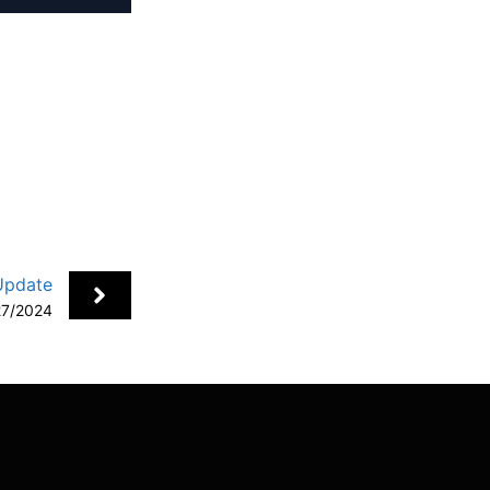
+
Update
27/2024