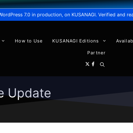
WordPress 7.0 in production, on KUSANAGI. Verified and re
How to Use
KUSANAGI Editions
Availa
Partner
e Update