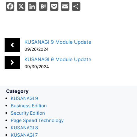
F
X
L
H
P
E
S
a
i
a
o
m
h
c
n
t
c
a
a
e
k
e
k
i
r
b
e
n
e
l
e
KUSANAGI 9 Module Update
o
d
a
t
09/26/2024
o
I
KUSANAGI 9 Module Update
k
n
09/30/2024
Category
KUSANAGI 9
Business Edition
Security Edition
Page Speed Technology
KUSANAGI 8
KUSANAGI 7