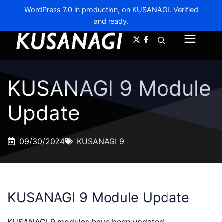
WordPress 7.0 in production, on KUSANAGI. Verified
and ready.
A-
A+
Menu
KUSANAGI 9 Module
Update
09/30/2024
KUSANAGI 9
KUSANAGI 9 Module Update
KUSANAGI 9 modules have been updated.