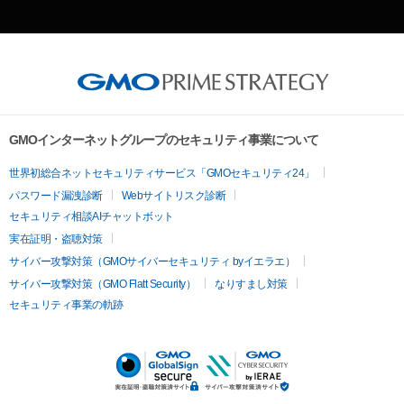
GMOインターネットグループのセキュリティ事業について
世界初総合ネットセキュリティサービス「GMOセキュリティ24」
パスワード漏洩診断
Webサイトリスク診断
セキュリティ相談AIチャットボット
実在証明・盗聴対策
サイバー攻撃対策（GMOサイバーセキュリティ byイエラエ）
サイバー攻撃対策（GMO Flatt Security）
なりすまし対策
セキュリティ事業の軌跡