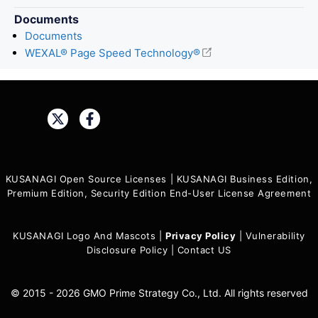
Documents
Documents
WEXAL® Page Speed Technology®
Share:
KUSANAGI Open Source Licenses
|
KUSANAGI Business Edition,
Premium Edition, Security Edition End-User License Agreement
KUSANAGI Logo And Mascots
|
Privacy Policy
|
Vulnerability
Disclosure Policy
|
Contact US
© 2015 - 2026 GMO Prime Strategy Co., Ltd. All rights reserved