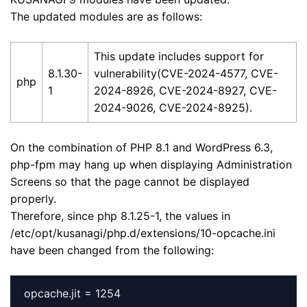
The updated modules are as follows:
This update includes support for
8.1.30-
vulnerability(CVE-2024-4577, CVE-
php
1
2024-8926, CVE-2024-8927, CVE-
2024-9026, CVE-2024-8925).
On the combination of PHP 8.1 and WordPress 6.3,
php-fpm may hang up when displaying Administration
Screens so that the page cannot be displayed
properly.
Therefore, since php 8.1.25-1, the values in
/etc/opt/kusanagi/php.d/extensions/10-opcache.ini
have been changed from the following: