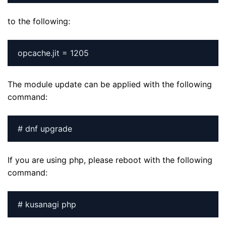
to the following:
The module update can be applied with the following
command:
# dnf upgrade
If you are using php, please reboot with the following
command:
# kusanagi php