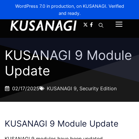
WordPress 7.0 in production, on KUSANAGI. Verified
and ready.
A-
A+
Menu
KUSANAGI 9 Module
Update
02/17/2025
KUSANAGI 9
,
Security Edition
KUSANAGI 9 Module Update
KUSANAGI 9 modules have been updated.