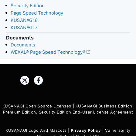
Security Edition
Page Speed Technology
KUSANAGI 8
KUSANAGI 7
Documents
Documents
WEXAL® Page Speed Technology®
Share:
KUSANAGI Open Source Licenses
|
KUSANAGI Business Edition,
Premium Edition, Security Edition End-User License Agreement
KUSANAGI Logo And Mascots
|
Privacy Policy
|
Vulnerability