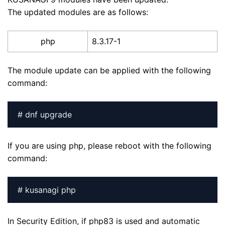
The updated modules are as follows:
php
8.3.17-1
The module update can be applied with the following
command:
# dnf upgrade
If you are using php, please reboot with the following
command:
# kusanagi php
In Security Edition, if php83 is used and automatic