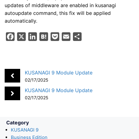
updates of middleware are enabled in kusanagi
autoupdate command, this fix will be applied
automatically.
F
X
L
H
P
E
S
a
i
a
o
m
h
c
n
t
c
a
a
e
k
e
k
i
r
b
e
n
e
l
e
KUSANAGI 9 Module Update
o
d
a
t
02/17/2025
o
I
KUSANAGI 9 Module Update
k
n
02/17/2025
Category
KUSANAGI 9
Business Edition