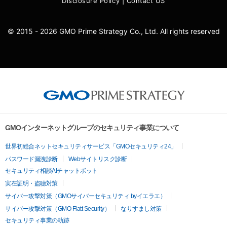
Disclosure Policy
|
Contact US
© 2015 - 2026 GMO Prime Strategy Co., Ltd. All rights reserved
GMOインターネットグループのセキュリティ事業について
世界初総合ネットセキュリティサービス「GMOセキュリティ24」
パスワード漏洩診断
Webサイトリスク診断
セキュリティ相談AIチャットボット
実在証明・盗聴対策
サイバー攻撃対策（GMOサイバーセキュリティ byイエラエ）
サイバー攻撃対策（GMO Flatt Security）
なりすまし対策
セキュリティ事業の軌跡