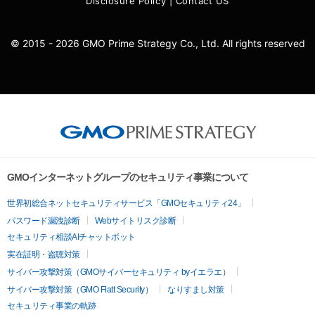
Disclosure Policy
|
Contact US
© 2015 - 2026 GMO Prime Strategy Co., Ltd. All rights reserved
GMOインターネットグループのセキュリティ事業について
世界初総合ネットセキュリティサービス「GMOセキュリティ24」
パスワード漏洩診断
Webサイトリスク診断
セキュリティ相談AIチャットボット
実在証明・盗聴対策
サイバー攻撃対策（GMOサイバーセキュリティ byイエラエ）
サイバー攻撃対策（GMO Flatt Security）
なりすまし対策
セキュリティ事業の軌跡