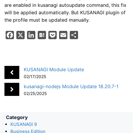
are enabled in kusanagi autoupdate command, this fix
will be applied automatically. But KUSANAGI plugin of
the profile must be updated manually.
F
X
L
H
P
E
S
a
i
a
o
m
h
c
n
t
c
a
a
e
k
e
k
i
r
b
e
n
e
l
e
KUSANAGI Module Update
o
d
a
t
02/17/2025
o
I
kusanagi-nodejs Module Update 18.20.7-1
k
n
02/25/2025
Category
KUSANAGI 9
Business Edition