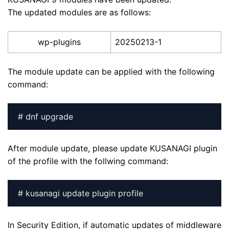
The updated modules are as follows:
wp-plugins
20250213-1
The module update can be applied with the following
command:
# dnf upgrade
After module update, please update KUSANAGI plugin
of the profile with the follwing command:
# kusanagi update plugin profile
In Security Edition, if automatic updates of middleware