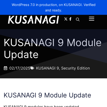
WordPress 7.0 in production, on KUSANAGI. Verified
and ready.
A-
A+
Menu
KUSANAGI 9 Module
Update
02/17/2025
KUSANAGI 9
,
Security Edition
KUSANAGI 9 Module Update
KUSANAGI 9 modules have been updated.