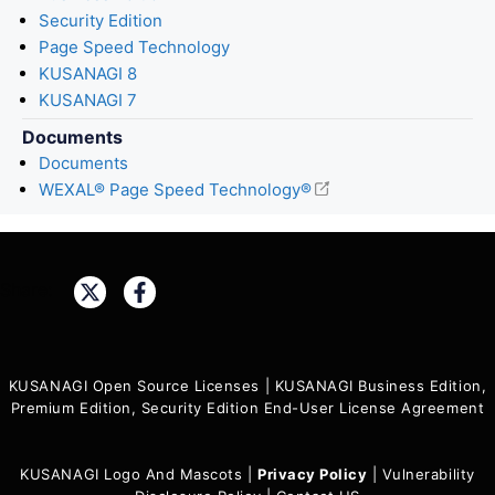
Security Edition
Page Speed Technology
KUSANAGI 8
KUSANAGI 7
Documents
Documents
WEXAL® Page Speed Technology®
Share:
KUSANAGI Open Source Licenses
|
KUSANAGI Business Edition,
Premium Edition, Security Edition End-User License Agreement
KUSANAGI Logo And Mascots
|
Privacy Policy
|
Vulnerability