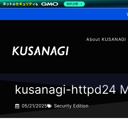
無料診断
About KUSANAGI
kusanagi-httpd24 M
05/21/2025
Security Edition