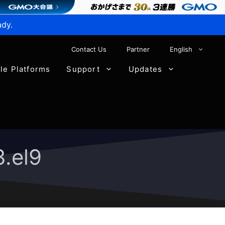
ady.
Contact Us
Partner
English
ble Platforms
Support
Updates
.el9