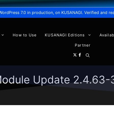
WordPress 7.0 in production, on KUSANAGI. Verified and re
How to Use
KUSANAGI Editions
Availa
Partner
odule Update 2.4.63-3