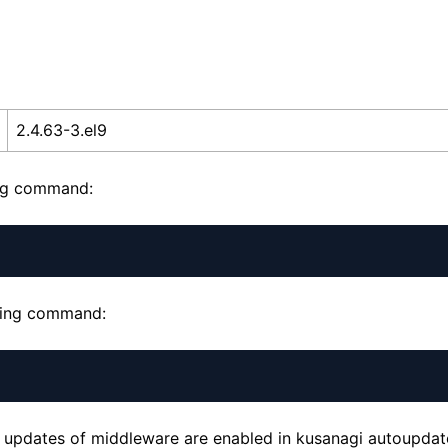
2.4.63-3.el9
ing command:
owing command:
tic updates of middleware are enabled in kusanagi autoupd