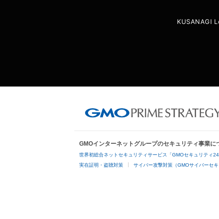
KUSANAGI L
GMOインターネットグループのセキュリティ事業に
世界初総合ネットセキュリティサービス「GMOセキュリティ2
実在証明・盗聴対策
サイバー攻撃対策（GMOサイバーセキ