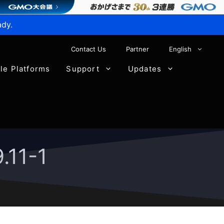
ady.
Contact Us
Partner
English
ble Platforms
Support
Updates
.11-1