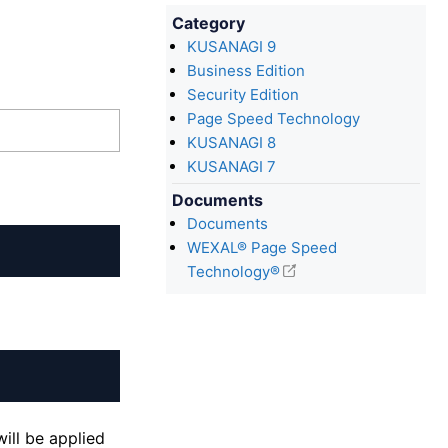
Category
KUSANAGI 9
Business Edition
Security Edition
Page Speed Technology
KUSANAGI 8
KUSANAGI 7
Documents
Documents
WEXAL® Page Speed
Technology®
ill be applied