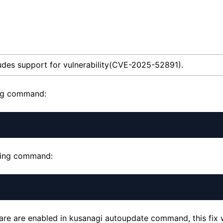
udes support for vulnerability(CVE-2025-52891).
ing command:
owing command:
ware are enabled in kusanagi autoupdate command, this fix w