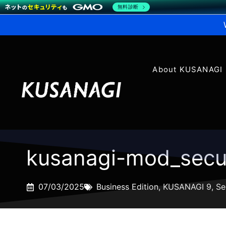
無料診断
About KUSANAGI
kusanagi-mod_secur
07/03/2025
Business Edition
,
KUSANAGI 9
,
Se