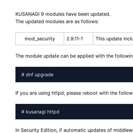
KUSANAGI 9 modules have been updated.
The updated modules are as follows:
mod_security
2.9.11-1
This update incl
The module update can be applied with the follow
# dnf upgrade
If you are using httpd, please reboot with the foll
# kusanagi httpd
In Security Edition, if automatic updates of middle