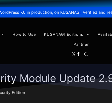
WordPress 7.0 in production, on KUSANAGI. Verified and re
How to Use
KUSANAGI Editions
Availa
Partner
ity Module Update 2.9
curity Edition