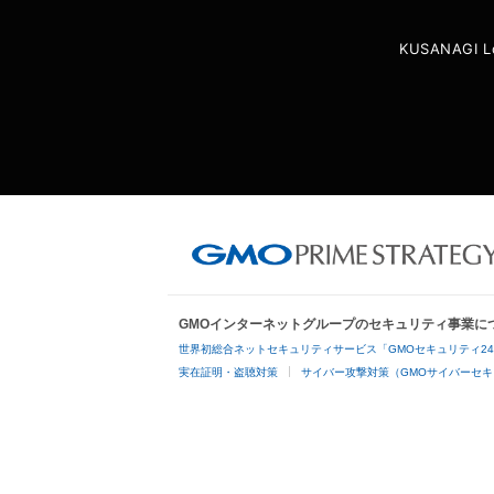
KUSANAGI L
GMOインターネットグループのセキュリティ事業に
世界初総合ネットセキュリティサービス「GMOセキュリティ2
実在証明・盗聴対策
サイバー攻撃対策（GMOサイバーセキ