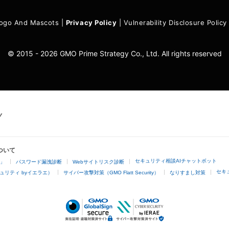
ogo And Mascots
|
Privacy Policy
|
Vulnerability Disclosure Policy
© 2015 - 2026 GMO Prime Strategy Co., Ltd. All rights reserved
ついて
セキュリティ相談AIチャットボット
4」
パスワード漏洩診断
Webサイトリスク診断
セキ
ュリティ byイエラエ）
サイバー攻撃対策（GMO Flatt Security）
なりすまし対策