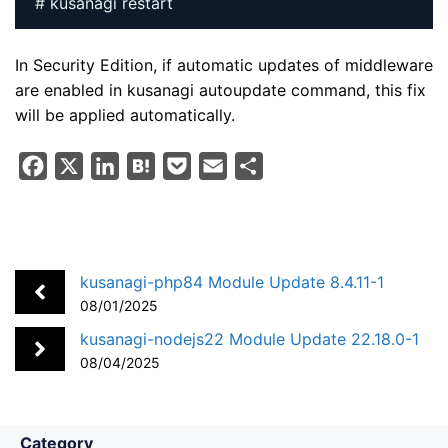
# kusanagi restart
In Security Edition, if automatic updates of middleware
are enabled in kusanagi autoupdate command, this fix
will be applied automatically.
F
X
L
H
P
E
S
a
i
a
o
m
h
c
n
t
c
a
a
e
k
e
k
i
r
b
e
n
e
l
e
kusanagi-php84 Module Update 8.4.11-1
o
d
a
t
08/01/2025
o
I
kusanagi-nodejs22 Module Update 22.18.0-1
k
n
08/04/2025
Category