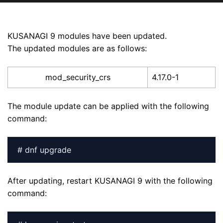
KUSANAGI 9 modules have been updated.
The updated modules are as follows:
mod_security_crs
4.17.0-1
The module update can be applied with the following
command:
# dnf upgrade
After updating, restart KUSANAGI 9 with the following
command: