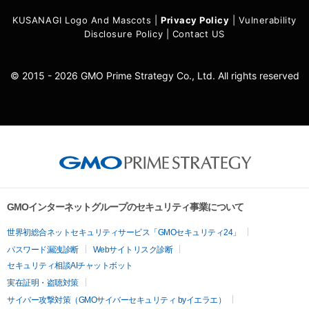
KUSANAGI Logo And Mascots
|
Privacy Policy
|
Vulnerability
Disclosure Policy
|
Contact US
© 2015 - 2026 GMO Prime Strategy Co., Ltd. All rights reserved
GMOインターネットグループのセキュリティ事業について
世界初総合ネットセキュリティサービス「GMOセキュリティ24」
パスワード漏洩診断
Webサイトリスク診断
セキュリティ相談AIチャットボット
実在証明・盗聴対策
サイバー攻撃対策（GMOサイバーセキュリティ byイエラエ）