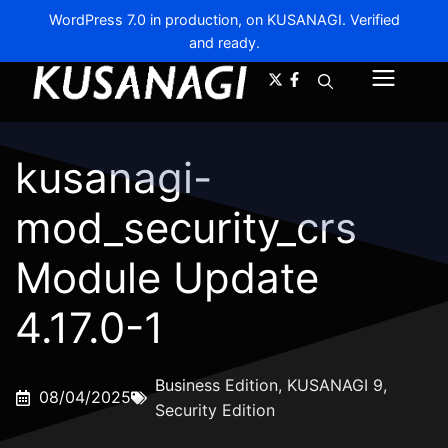
WordPress 7.0 in production, on KUSANAGI. Verified
and ready.
A-
A+
Menu
kusanagi-
mod_security_crs
Module Update
4.17.0-1
Business Edition
,
KUSANAGI 9
,
08/04/2025
Security Edition