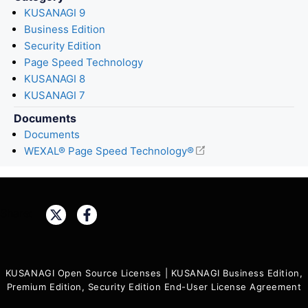
KUSANAGI 9
Business Edition
Security Edition
Page Speed Technology
KUSANAGI 8
KUSANAGI 7
Documents
Documents
WEXAL® Page Speed Technology®
Share:
KUSANAGI Open Source Licenses
|
KUSANAGI Business Edition,
Premium Edition, Security Edition End-User License Agreement