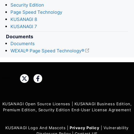
Security Edition
Page Speed Technology
KUSANAGI 8
KUSANAGI 7
Documents
Documents
WEXAL® Page Speed Technology®
Share:
KUSANAGI Open Source Licenses
|
KUSANAGI Business Edition,
Premium Edition, Security Edition End-User License Agreement
KUSANAGI Logo And Mascots
|
Privacy Policy
|
Vulnerability
Disclosure Policy
|
Contact US