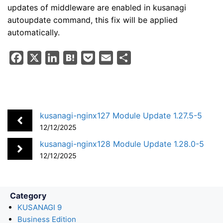
updates of middleware are enabled in kusanagi
autoupdate command, this fix will be applied
automatically.
F
X
L
H
P
E
S
a
i
a
o
m
h
c
n
t
c
a
a
e
k
e
k
i
r
b
e
n
e
l
e
kusanagi-nginx127 Module Update 1.27.5-5
o
d
a
t
12/12/2025
o
I
kusanagi-nginx128 Module Update 1.28.0-5
k
n
12/12/2025
Category
KUSANAGI 9
Business Edition