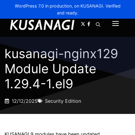
WordPress 7.0 in production, on KUSANAGI. Verified
and ready.
A-
A+
Menu
kusanagi-nginx129
Module Update
1.29.4-1.el9
12/12/2025
Security Edition
KUSANAGI 9 modules have been updated.