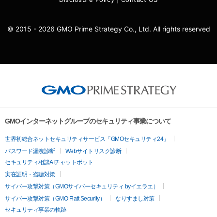
© 2015 - 2026 GMO Prime Strategy Co., Ltd. All rights reserved
GMOインターネットグループのセキュリティ事業について
世界初総合ネットセキュリティサービス「GMOセキュリティ24」
パスワード漏洩診断
Webサイトリスク診断
セキュリティ相談AIチャットボット
実在証明・盗聴対策
サイバー攻撃対策（GMOサイバーセキュリティ byイエラエ）
サイバー攻撃対策（GMO Flatt Security）
なりすまし対策
セキュリティ事業の軌跡