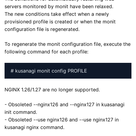
servers monitored by monit have been relaxed.
The new conditions take effect when a newly
provisioned profile is created or when the monit
configuration file is regenerated.
To regenerate the monit configuration file, execute the
following command for each profile:
# kusanagi monit config PROFILE
NGINX 1.26/1.27 are no longer supported.
- Obsoleted --nginx126 and --nginx127 in kuasanagi
init command.
- Obsoleted --use nginx126 and --use nginx127 in
kusanagi nginx command.