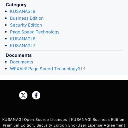
Category
KUSANAGI 9
Business Edition
Security Edition
Page Speed Technology
KUSANAGI 8
KUSANAGI 7
Documents
Documents
WEXAL® Page Speed Technology®
Share:
KUSANAGI Open Source Licenses
|
KUSANAGI Business Edition,
Premium Edition, Security Edition End-User License Agreement