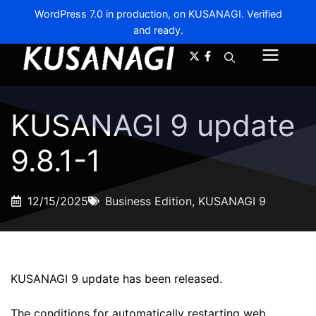
WordPress 7.0 in production, on KUSANAGI. Verified
and ready.
A-
A+
Menu
KUSANAGI 9 update
9.8.1-1
12/15/2025
Business Edition
,
KUSANAGI 9
KUSANAGI 9 update has been released.
The conditions for automatically restarting web