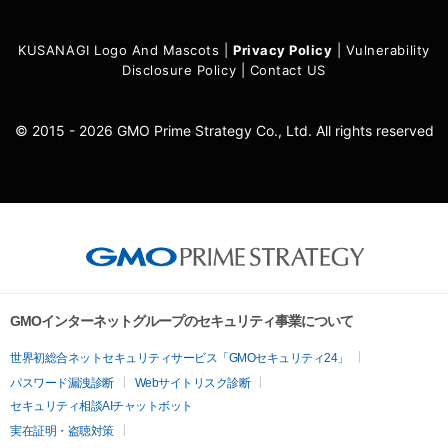
KUSANAGI Logo And Mascots
|
Privacy Policy
|
Vulnerability
Disclosure Policy
|
Contact US
© 2015 - 2026 GMO Prime Strategy Co., Ltd. All rights reserved
GMOインターネットグループのセキュリティ事業について
世界初総合ネットセキュリティサービス「GMOセキュリティ24」
パスワード漏洩診断
Webサイトリスク診断
セキュリティ相談AIチャットボット
実在証明・盗聴対策