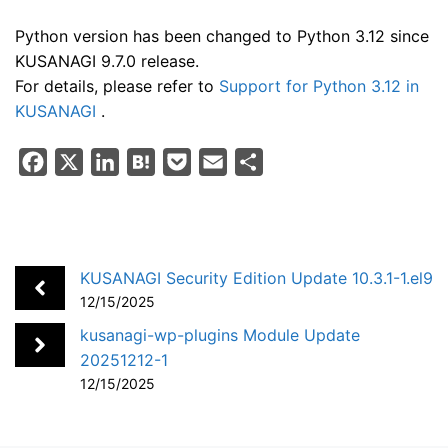
Python version has been changed to Python 3.12 since
KUSANAGI 9.7.0 release.
For details, please refer to
Support for Python 3.12 in
KUSANAGI
.
F
X
L
H
P
E
S
a
i
a
o
m
h
c
n
t
c
a
a
e
k
e
k
i
r
b
e
n
e
l
e
KUSANAGI Security Edition Update 10.3.1-1.el9
o
d
a
t
12/15/2025
o
I
kusanagi-wp-plugins Module Update
k
n
20251212-1
12/15/2025