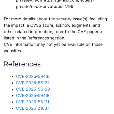
private/node-private/pull/796)
For more details about the security issue(s), including
the impact, a CVSS score, acknowledgments, and
other related information, refer to the CVE page(s)
listed in the References section.
CVE information may not yet be available on those
websites.
References
CVE-2025-59465
CVE-2025-55132
CVE-2025-55130
CVE-2025-59466
CVE-2025-55131
CVE-2026-21637