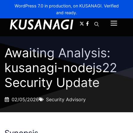
WordPress 7.0 in production, on KUSANAGI. Verified
and ready.
A-
A+
Menu
Awaiting Analysis:
kusanagi-nodejs22
Security Update
02/05/2026
Security Advisory