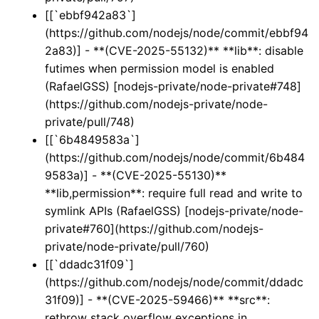
[[`ebbf942a83`]
(https://github.com/nodejs/node/commit/ebbf94
2a83)] - **(CVE-2025-55132)** **lib**: disable
futimes when permission model is enabled
(RafaelGSS) [nodejs-private/node-private#748]
(https://github.com/nodejs-private/node-
private/pull/748)
[[`6b4849583a`]
(https://github.com/nodejs/node/commit/6b484
9583a)] - **(CVE-2025-55130)**
**lib,permission**: require full read and write to
symlink APIs (RafaelGSS) [nodejs-private/node-
private#760](https://github.com/nodejs-
private/node-private/pull/760)
[[`ddadc31f09`]
(https://github.com/nodejs/node/commit/ddadc
31f09)] - **(CVE-2025-59466)** **src**:
rethrow stack overflow exceptions in