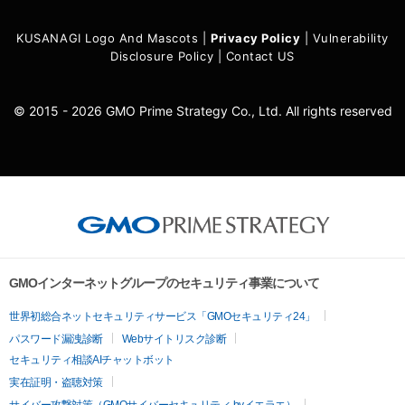
KUSANAGI Logo And Mascots
|
Privacy Policy
|
Vulnerability
Disclosure Policy
|
Contact US
© 2015 - 2026 GMO Prime Strategy Co., Ltd. All rights reserved
GMOインターネットグループのセキュリティ事業について
世界初総合ネットセキュリティサービス「GMOセキュリティ24」
パスワード漏洩診断
Webサイトリスク診断
セキュリティ相談AIチャットボット
実在証明・盗聴対策
サイバー攻撃対策（GMOサイバーセキュリティ byイエラエ）