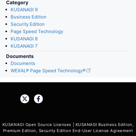
Category
KUSANAGI 9
Business Edition
Security Edition
Page Speed Technology
KUSANAGI 8
KUSANAGI 7
Documents
Documents
WEXAL® Page Speed Technology®
Share:
KUSANAGI Open Source Licenses
|
KUSANAGI Business Edition,
Premium Edition, Security Edition End-User License Agreement