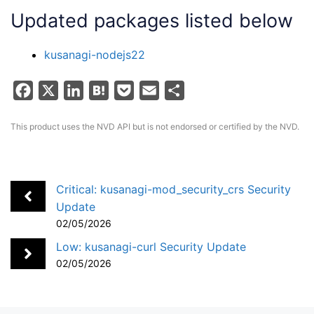
Updated packages listed below
kusanagi-nodejs22
F
X
L
H
P
E
S
a
i
a
o
m
h
This product uses the NVD API but is not endorsed or certified by the NVD.
c
n
t
c
a
a
e
k
e
k
i
r
b
e
n
e
l
e
o
d
a
t
Critical: kusanagi-mod_security_crs Security
Update
o
I
02/05/2026
k
n
Low: kusanagi-curl Security Update
02/05/2026