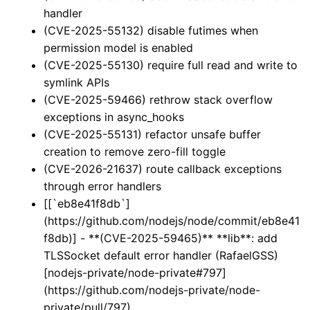
handler
(CVE-2025-55132) disable futimes when
permission model is enabled
(CVE-2025-55130) require full read and write to
symlink APIs
(CVE-2025-59466) rethrow stack overflow
exceptions in async_hooks
(CVE-2025-55131) refactor unsafe buffer
creation to remove zero-fill toggle
(CVE-2026-21637) route callback exceptions
through error handlers
[[`eb8e41f8db`]
(https://github.com/nodejs/node/commit/eb8e41
f8db)] - **(CVE-2025-59465)** **lib**: add
TLSSocket default error handler (RafaelGSS)
[nodejs-private/node-private#797]
(https://github.com/nodejs-private/node-
private/pull/797)