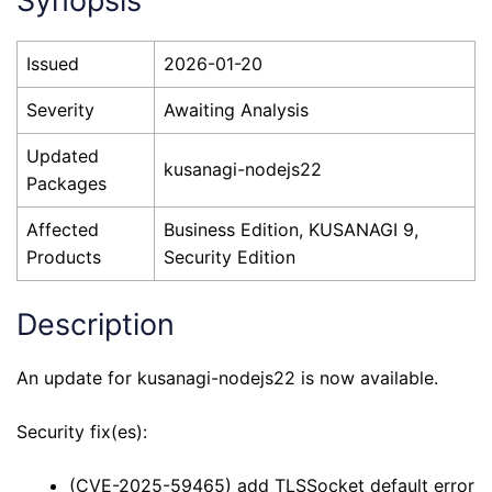
Synopsis
Issued
2026-01-20
Severity
Awaiting Analysis
Updated
kusanagi-nodejs22
Packages
Affected
Business Edition, KUSANAGI 9,
Products
Security Edition
Description
An update for kusanagi-nodejs22 is now available.
Security fix(es):
(CVE-2025-59465) add TLSSocket default error