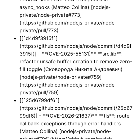
async_hooks (Matteo Collina) [nodejs-
private/node-private#773]
(https://github.com/nodejs-private/node-
private/pull/773)
[[`d4d9f3915f`]
(https://github.com/nodejs/node/commit/d4d9f
3915f)] - **(CVE-2025-55131)** **src,lib**:
refactor unsafe buffer creation to remove zero-
fill toggle (Сковорода Никита Андреевич)
[nodejs-private/node-private#759]
(https://github.com/nodejs-private/node-
private/pull/759)
[[`25d6799df6`]
(https://github.com/nodejs/node/commit/25d67
99df6)] - **(CVE-2026-21637)** **tls**: route
callback exceptions through error handlers
(Matteo Collina) [nodejs-private/node-
private#796](https://github.com/nodejs-