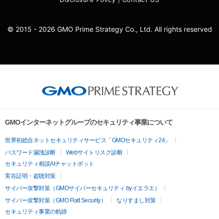
© 2015 - 2026 GMO Prime Strategy Co., Ltd. All rights reserved
GMOインターネットグループのセキュリティ事業について
世界初総合ネットセキュリティサービス「GMOセキュリティ24」
パスワード漏洩診断
Webサイトリスク診断
セキュリティ相談AIチャットボット
実在証明・盗聴対策
サイバー攻撃対策（GMOサイバーセキュリティ byイエラエ）
サイバー攻撃対策（GMO Flatt Security）
なりすまし対策
セキュリティ事業の軌跡