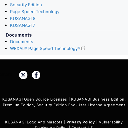
Security Edition
Page Speed Technology
KUSANAGI 8
KUSANAGI 7
Documents
Documents
WEXAL® Page Speed Technology®
Share:
KUSANAGI Open Source Licenses
|
KUSANAGI Business Edition,
Premium Edition, Security Edition End-User License Agreement
KUSANAGI Logo And Mascots
|
Privacy Policy
|
Vulnerability
Disclosure Policy
|
Contact US