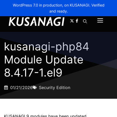
WordPress 7.0 in production, on KUSANAGI. Verified
and ready.
A-
A+
Menu
kusanagi-php84
Module Update
8.4.17-1.el9
01/21/2026
Security Edition
KUSANAGI 9 modules have been updated.