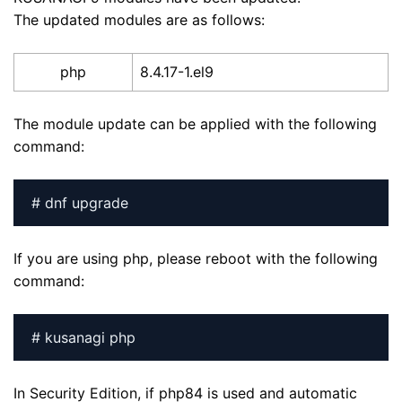
The updated modules are as follows:
php
8.4.17-1.el9
The module update can be applied with the following
command:
# dnf upgrade
If you are using php, please reboot with the following
command:
# kusanagi php
In Security Edition, if php84 is used and automatic