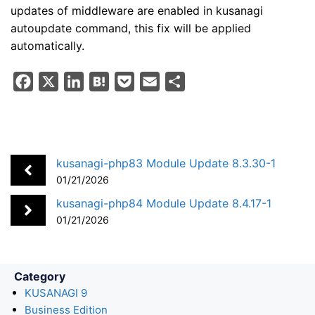
updates of middleware are enabled in kusanagi
autoupdate command, this fix will be applied
automatically.
F
X
L
H
P
E
S
a
i
a
o
m
h
c
n
t
c
a
a
e
k
e
k
i
r
b
e
n
e
l
e
kusanagi-php83 Module Update 8.3.30-1
o
d
a
t
01/21/2026
o
I
kusanagi-php84 Module Update 8.4.17-1
k
n
01/21/2026
Category
KUSANAGI 9
Business Edition