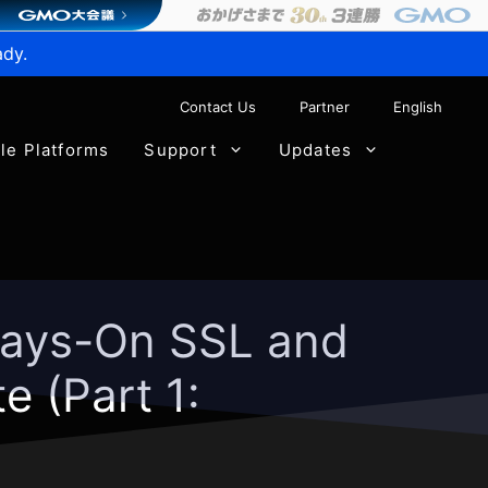
ady.
Contact Us
Partner
English
ble Platforms
Support
Updates
lways-On SSL and
 (Part 1: