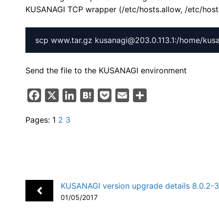
KUSANAGI TCP wrapper (/etc/hosts.allow, /etc/host
Send the file to the KUSANAGI environment
F
X
L
H
P
E
S
a
i
a
o
m
h
Pages:
1
2
3
c
n
t
c
a
a
e
k
e
k
i
r
b
e
n
e
l
e
o
d
a
t
o
I
KUSANAGI version upgrade details 8.0.2-
k
n
01/05/2017