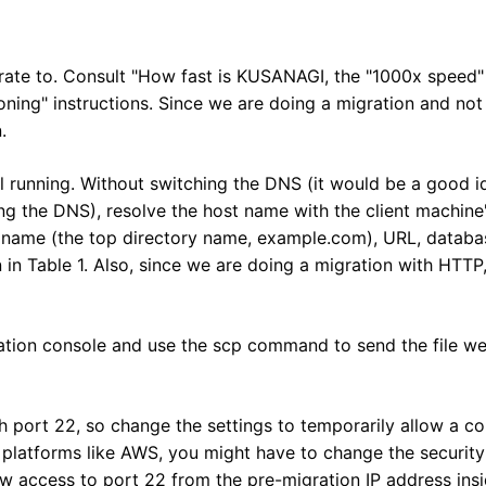
rate to. Consult "How fast is KUSANAGI, the "1000x speed
ing" instructions. Since we are doing a migration and not a
.
ill running. Without switching the DNS (it would be a good i
ng the DNS), resolve the host name with the client machine's
 name (the top directory name, example.com), URL, datab
 Table 1. Also, since we are doing a migration with HTTP,
gration console and use the scp command to send the file we
h port 22, so change the settings to temporarily allow a c
 platforms like AWS, you might have to change the security
w access to port 22 from the pre-migration IP address insi