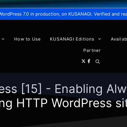
WordPress 7.0 in production, on KUSANAGI. Verified and re
How to Use
KUSANAGI Editions
Availa
Partner
ess [15] - Enabling A
ng HTTP WordPress site