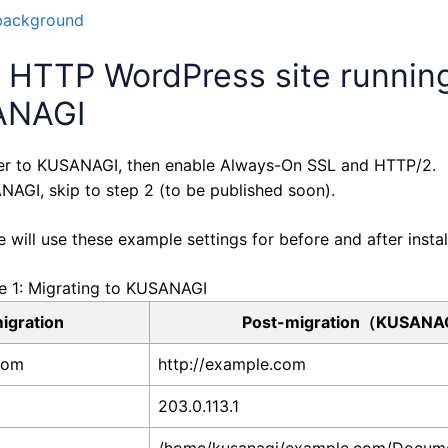
background
g HTTP WordPress site runnin
SANAGI
 over to KUSANAGI, then enable Always-On SSL and HTTP/2.
NAGI, skip to step 2 (to be published soon).
ill use these example settings for before and after install
e 1: Migrating to KUSANAGI
igration
Post-migration（KUSANA
com
http://example.com
203.0.113.1