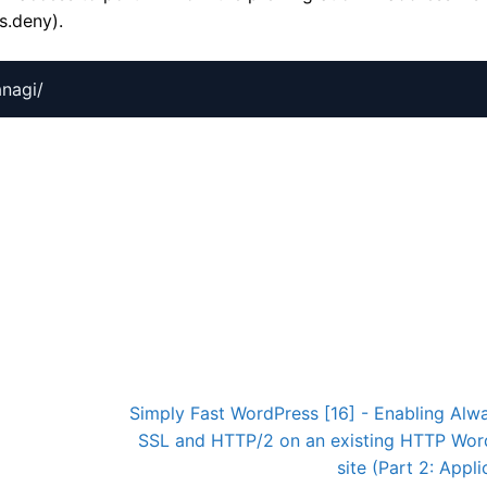
s.deny).
3
Simply Fast WordPress [16] - Enabling Alw
SSL and HTTP/2 on an existing HTTP Wor
site (Part 2: Appli