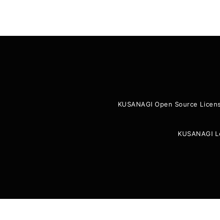
KUSANAGI Open Source Licen
KUSANAGI L