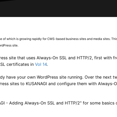
se of which is growing rapidly for CMS-based business sites and media sites. This
dPress site.
ss site that uses Always-On SSL and HTTP/2, first with fre
SL certificates in
Vol 14
.
y have your own WordPress site running. Over the next tw
Press sites to KUSANAGI and configure them with Always-
NAGI - Adding Always-On SSL and HTTP/2" for some basics