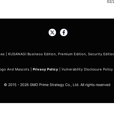
02/
Share:
ses
|
KUSANAGI Business Edition, Premium Edition, Security Edit
ogo And Mascots
|
Privacy Policy
|
Vulnerability Disclosure Policy
© 2015 - 2026 GMO Prime Strategy Co., Ltd. All rights reserved