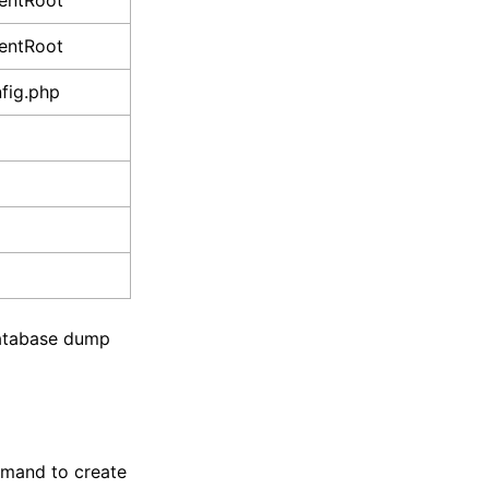
entRoot
entRoot
fig.php
 database dump
ommand to create