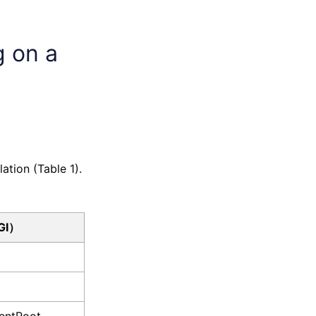
g on a
ation (Table 1).
GI）