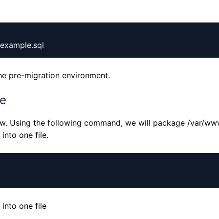
he pre-migration environment.
le
www. Using the following command, we will package /var/ww
nto one file.
A-
A
nto one file