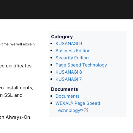
Category
KUSANAGI 9
 time, we will explain
Business Edition
Security Edition
Page Speed Technology
e certificates
KUSANAGI 8
KUSANAGI 7
o installments,
Documents
On SSL and
Documents
WEXAL® Page Speed
Technology®
 on Always-On