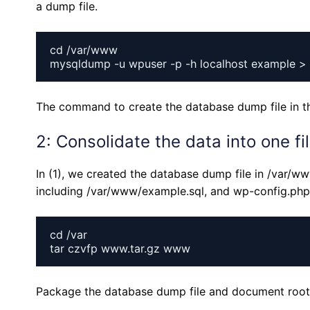
a dump file.
cd /var/www

The command to create the database dump file in t
2: Consolidate the data into one fi
In (1), we created the database dump file in /var/
including /var/www/example.sql, and wp-config.php i
cd /var

Package the database dump file and document root i