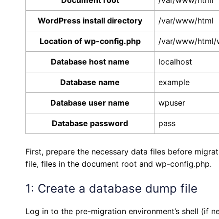
Document root
/var/www/html
WordPress install directory
/var/www/html
Location of wp-config.php
/var/www/html/
Database host name
localhost
Database name
example
Database user name
wpuser
Database password
pass
First, prepare the necessary data files before migr
file, files in the document root and wp-config.php.
1: Create a database dump file
Log in to the pre-migration environment’s shell (if