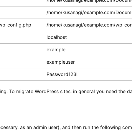
/home/kusanagi/example.com/Docum
/home/kusanagi/example.com/Docum
wp-config.php
/home/kusanagi/example.com/wp-con
localhost
example
exampleuser
Password123!
ating. To migrate WordPress sites, in general you need the
 necessary, as an admin user), and then run the following c