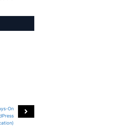
ays-On
dPress
cation)