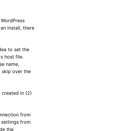
" WordPress
n install, there
dea to set the
 host file.
ase name,
 skip over the
 created in (2)
onnection from
 settings from
de the