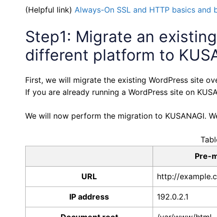
(Helpful link)
Always-On SSL and HTTP basics and 
Step1: Migrate an existin
different platform to KU
First, we will migrate the existing WordPress site
If you are already running a WordPress site on KUSA
We will now perform the migration to KUSANAGI. We w
Tabl
Pre-m
URL
http://example.
IP address
192.0.2.1