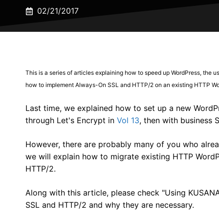
02/21/2017
This is a series of articles explaining how to speed up WordPress, the u
how to implement Always-On SSL and HTTP/2 on an existing HTTP Wor
Last time, we explained how to set up a new WordPre
through Let's Encrypt in
Vol 13
, then with business S
However, there are probably many of you who alread
we will explain how to migrate existing HTTP Word
HTTP/2.
Along with this article, please check "Using KUSA
SSL and HTTP/2 and why they are necessary.