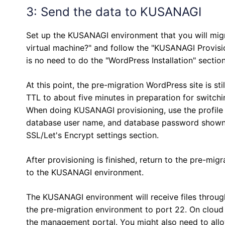
3: Send the data to KUSANAGI
Set up the KUSANAGI environment that you will mig
virtual machine?" and follow the "KUSANAGI Provision
is no need to do the "WordPress Installation" section
At this point, the pre-migration WordPress site is st
TTL to about five minutes in preparation for switchi
When doing KUSANAGI provisioning, use the profile
database user name, and database password shown in
SSL/Let's Encrypt settings section.
After provisioning is finished, return to the pre-mi
to the KUSANAGI environment.
The KUSANAGI environment will receive files throug
the pre-migration environment to port 22. On cloud
the management portal. You might also need to allo