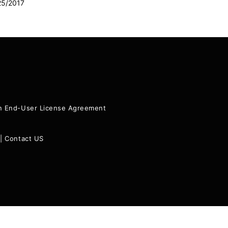
25/2017
ion End-User License Agreement
|
Contact US