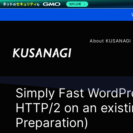
無料診断
About KUSANAGI
Simply Fast WordPr
HTTP/2 on an existi
Preparation)