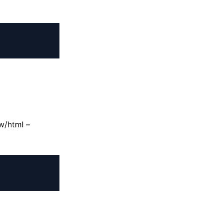
w/html –
+