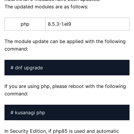
The updated modules are as follows:
php
8.5.3-1.el9
The module update can be applied with the following
command:
# dnf upgrade
If you are using php, please reboot with the following
command:
# kusanagi php
In Security Edition, if php85 is used and automatic