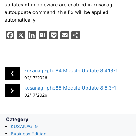
updates of middleware are enabled in kusanagi
autoupdate command, this fix will be applied
automatically.
F
X
L
H
P
E
S
a
i
a
o
m
h
c
n
t
c
a
a
e
k
e
k
i
r
b
e
n
e
l
e
kusanagi-php84 Module Update 8.4.18-1
o
d
a
t
02/17/2026
o
I
kusanagi-php85 Module Update 8.5.3-1
k
n
02/17/2026
Category
KUSANAGI 9
Business Edition