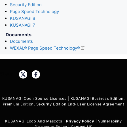
Security Edition
Page Speed Technology
KUSANAGI 8
KUSANAGI 7
Documents
Documents
WEXAL® Page Speed Technology®
Share:
KUSANAGI Open Source Licenses
|
KUSANAGI Business Edition,
Premium Edition, Security Edition End-User License Agreement
KUSANAGI Logo And Mascots
|
Privacy Policy
|
Vulnerability
Disclosure Policy
|
Contact US