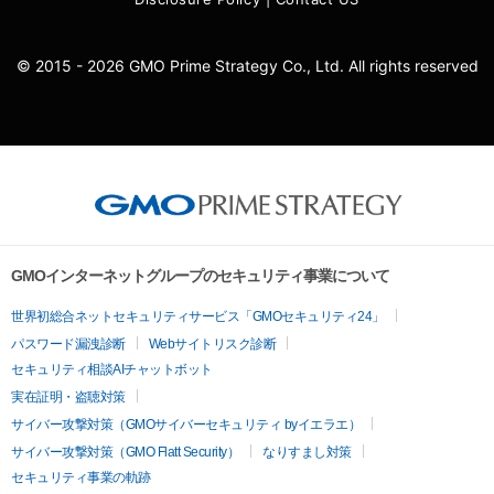
© 2015 - 2026 GMO Prime Strategy Co., Ltd. All rights reserved
GMOインターネットグループのセキュリティ事業について
世界初総合ネットセキュリティサービス「GMOセキュリティ24」
パスワード漏洩診断
Webサイトリスク診断
セキュリティ相談AIチャットボット
実在証明・盗聴対策
サイバー攻撃対策（GMOサイバーセキュリティ byイエラエ）
サイバー攻撃対策（GMO Flatt Security）
なりすまし対策
セキュリティ事業の軌跡