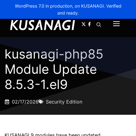
WordPress 7.0 in production, on KUSANAGI. Verified
and ready.
A-
A+
Menu
kusanagi-php85
Module Update
8.5.3-1.el9
02/17/2026
Security Edition
KUSANAGI 9 modules have been updated.