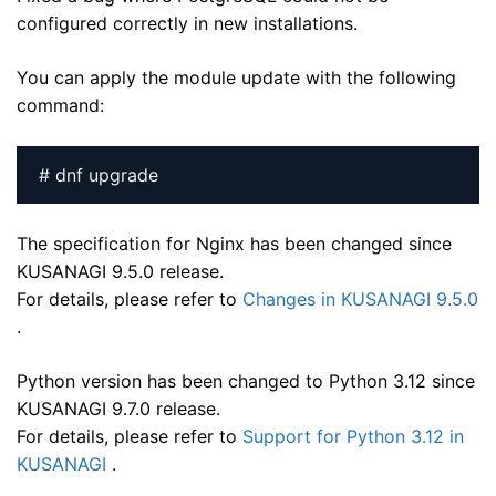
configured correctly in new installations.
You can apply the module update with the following
command:
# dnf upgrade
The specification for Nginx has been changed since
KUSANAGI 9.5.0 release.
For details, please refer to
Changes in KUSANAGI 9.5.0
.
Python version has been changed to Python 3.12 since
KUSANAGI 9.7.0 release.
For details, please refer to
Support for Python 3.12 in
KUSANAGI
.