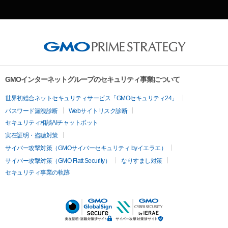
GMOインターネットグループのセキュリティ事業について
世界初総合ネットセキュリティサービス「GMOセキュリティ24」
パスワード漏洩診断
Webサイトリスク診断
セキュリティ相談AIチャットボット
実在証明・盗聴対策
サイバー攻撃対策（GMOサイバーセキュリティ byイエラエ）
サイバー攻撃対策（GMO Flatt Security）
なりすまし対策
セキュリティ事業の軌跡