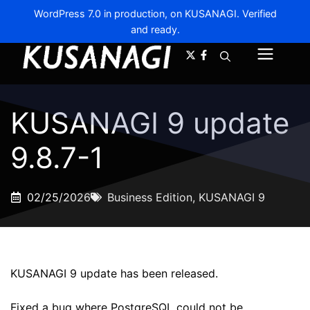
WordPress 7.0 in production, on KUSANAGI. Verified
and ready.
A-
A+
Menu
KUSANAGI 9 update
9.8.7-1
02/25/2026
Business Edition
,
KUSANAGI 9
KUSANAGI 9 update has been released.
Fixed a bug where PostgreSQL could not be