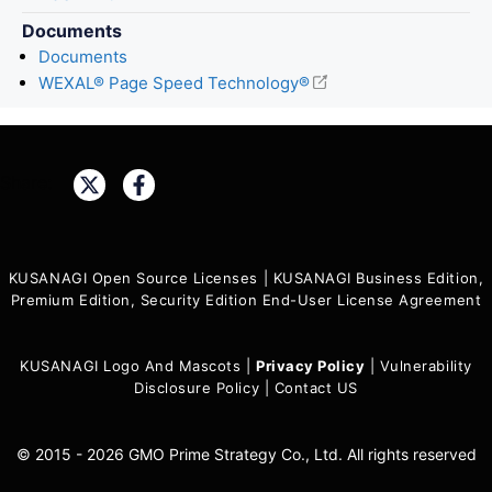
Documents
Documents
WEXAL® Page Speed Technology®
Share:
KUSANAGI Open Source Licenses
|
KUSANAGI Business Edition,
Premium Edition, Security Edition End-User License Agreement
KUSANAGI Logo And Mascots
|
Privacy Policy
|
Vulnerability
Disclosure Policy
|
Contact US
© 2015 - 2026 GMO Prime Strategy Co., Ltd. All rights reserved