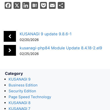
F
X
L
H
P
E
S
a
i
a
o
m
h
c
n
t
c
a
a
e
k
e
k
i
r
b
e
n
e
l
e
KUSANAGI 9 update 9.8.6-1
o
d
a
t
02/20/2026
o
I
kusanagi-php84 Module Update 8.4.18-2.el9
k
n
02/25/2026
Category
KUSANAGI 9
Business Edition
Security Edition
Page Speed Technology
KUSANAGI 8
KUSANAGI 7