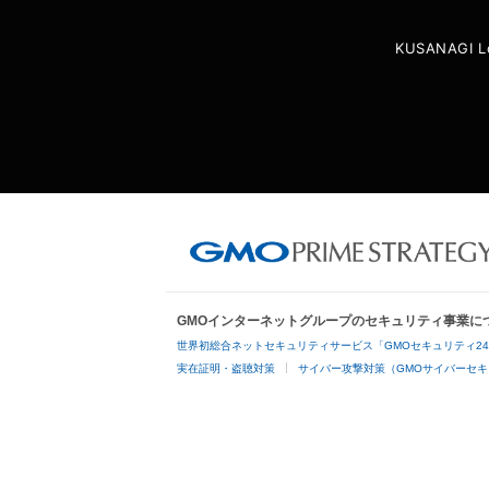
KUSANAGI L
GMOインターネットグループのセキュリティ事業に
世界初総合ネットセキュリティサービス「GMOセキュリティ2
実在証明・盗聴対策
サイバー攻撃対策（GMOサイバーセキ