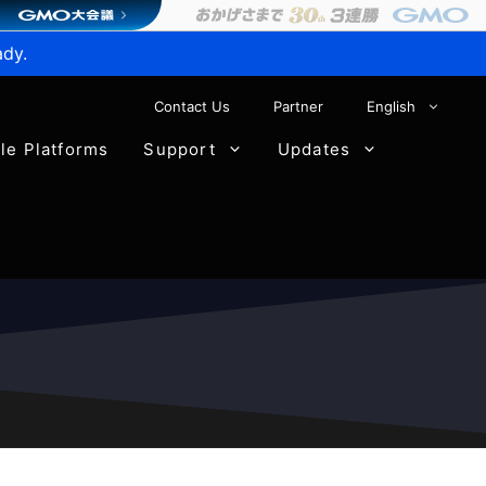
ady.
Contact Us
Partner
English
ble Platforms
Support
Updates