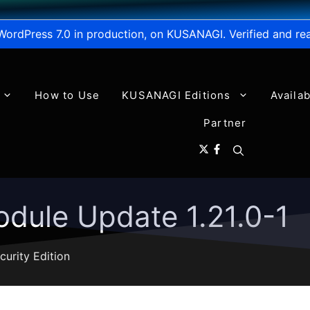
WordPress 7.0 in production, on KUSANAGI. Verified and re
How to Use
KUSANAGI Editions
Availa
Partner
dule Update 1.21.0-1
curity Edition