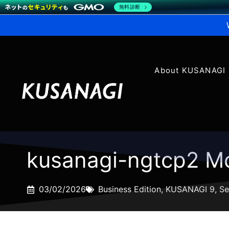
無料診断
About KUSANAGI
kusanagi-ngtcp2 Mo
03/02/2026
Business Edition
,
KUSANAGI 9
,
Se