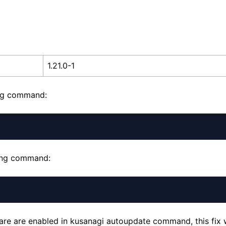
1.21.0-1
ing command:
wing command:
ware are enabled in kusanagi autoupdate command, this fix w