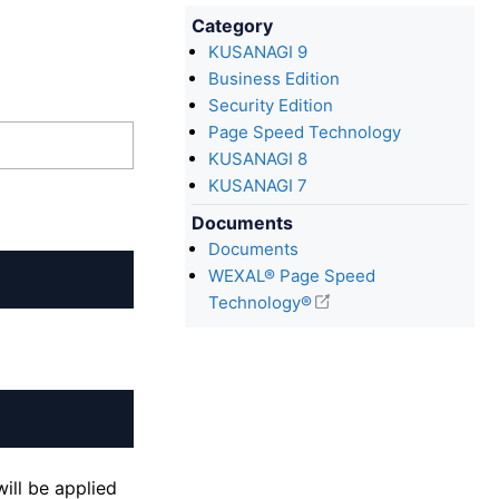
Category
KUSANAGI 9
Business Edition
Security Edition
Page Speed Technology
KUSANAGI 8
KUSANAGI 7
Documents
Documents
WEXAL® Page Speed
Technology®
ill be applied