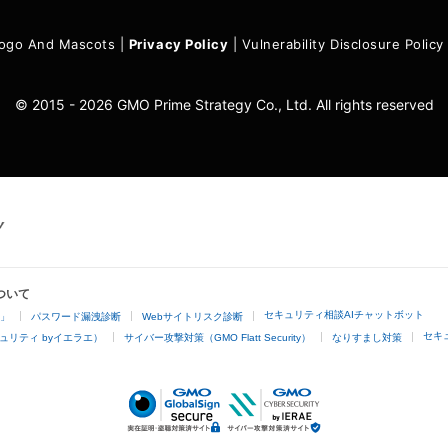
ogo And Mascots
|
Privacy Policy
|
Vulnerability Disclosure Policy
© 2015 - 2026 GMO Prime Strategy Co., Ltd. All rights reserved
ついて
セキュリティ相談AIチャットボット
4」
パスワード漏洩診断
Webサイトリスク診断
セキ
ュリティ byイエラエ）
サイバー攻撃対策（GMO Flatt Security）
なりすまし対策