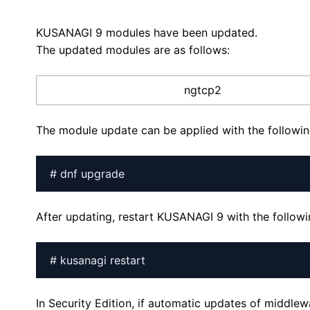
KUSANAGI 9 modules have been updated.
The updated modules are as follows:
ngtcp2
The module update can be applied with the follow
# dnf upgrade
After updating, restart KUSANAGI 9 with the follo
# kusanagi restart
In Security Edition, if automatic updates of middle