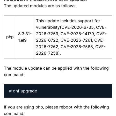
The updated modules are as follows:
This update includes support for
vulnerability(CVE-2026-6735, CVE-
8.3.31-
2026-7259, CVE-2025-14179, CVE-
php
1.el9
2026-6722, CVE-2026-7261, CVE-
2026-7262, CVE-2026-7568, CVE-
2026-7258).
The module update can be applied with the following
command:
# dnf upgrade
If you are using php, please reboot with the following
command: