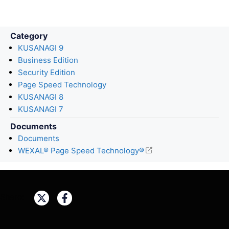
Category
KUSANAGI 9
Business Edition
Security Edition
Page Speed Technology
KUSANAGI 8
KUSANAGI 7
Documents
Documents
WEXAL® Page Speed Technology®
Share: