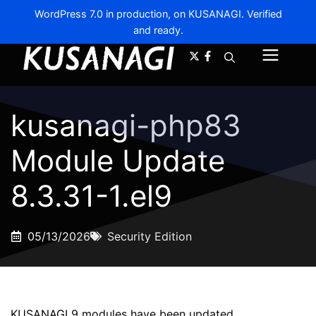
WordPress 7.0 in production, on KUSANAGI. Verified
and ready.
A-
A+
Menu
kusanagi-php83
Module Update
8.3.31-1.el9
05/13/2026
Security Edition
KUSANAGI 9 modules have been updated.