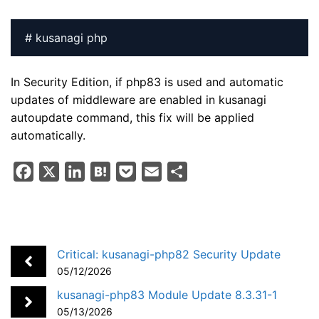
# kusanagi php
In Security Edition, if php83 is used and automatic
updates of middleware are enabled in kusanagi
autoupdate command, this fix will be applied
automatically.
F
X
L
H
P
E
S
a
i
a
o
m
h
c
n
t
c
a
a
e
k
e
k
i
r
b
e
n
e
l
e
Critical: kusanagi-php82 Security Update
o
d
a
t
05/12/2026
o
I
kusanagi-php83 Module Update 8.3.31-1
k
n
05/13/2026