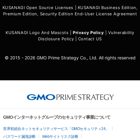
KUSANAGI Open Source Licenses
|
KUSANAGI Business Edition,
Premium Edition, Security Edition End-User License Agreement
KUSANAGI Logo And Mascots
|
Privacy Policy
|
Vulnerability
Disclosure Policy
|
Contact US
© 2015 - 2026 GMO Prime Strategy Co., Ltd. All rights reserved
GMOインターネットグループのセキュリティ事業について
世界初総合ネットセキュリティサービス「GMOセキュリティ24」
パスワード漏洩診断
Webサイトリスク診断