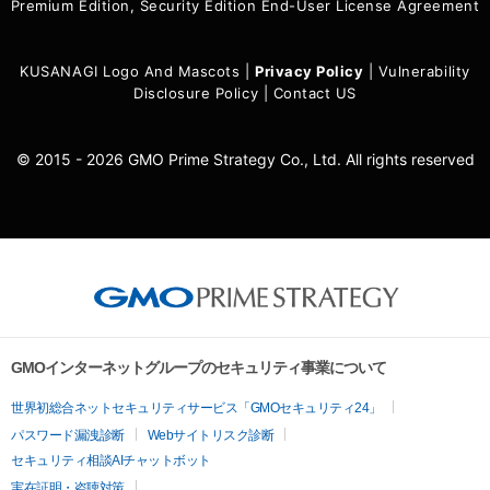
Premium Edition, Security Edition End-User License Agreement
KUSANAGI Logo And Mascots
|
Privacy Policy
|
Vulnerability
Disclosure Policy
|
Contact US
© 2015 - 2026 GMO Prime Strategy Co., Ltd. All rights reserved
GMOインターネットグループのセキュリティ事業について
世界初総合ネットセキュリティサービス「GMOセキュリティ24」
パスワード漏洩診断
Webサイトリスク診断
セキュリティ相談AIチャットボット
実在証明・盗聴対策