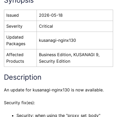
Synopsis
Issued
2026-05-18
Severity
Critical
Updated
kusanagi-nginx130
Packages
Affected
Business Edition, KUSANAGI 9,
Products
Security Edition
Description
An update for kusanagi-nginx130 is now available.
Security fix(es):
Security: when using the "proxy_set_body"