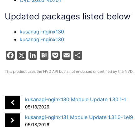
Updated packages listed below
kusanagi-nginx130
kusanagi-nginx130
F
X
L
H
P
E
S
a
i
a
o
m
h
This product uses the NVD API but is not endorsed or certified by the NVD.
c
n
t
c
a
a
e
k
e
k
i
r
b
e
n
e
l
e
o
d
a
t
kusanagi-nginx130 Module Update 1.30.1-1
05/18/2026
o
I
k
n
kusanagi-nginx131 Module Update 1.31.0-1.el9
05/18/2026