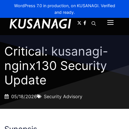
WordPress 7.0 in production, on KUSANAGI. Verified
and ready.
A-
A+
Menu
Critical: kusanagi-
nginx130 Security
Update
05/18/2026
Security Advisory