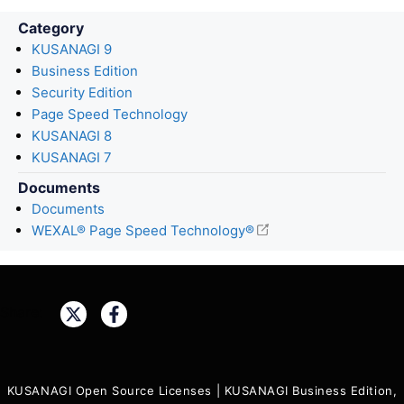
Category
KUSANAGI 9
Business Edition
Security Edition
Page Speed Technology
KUSANAGI 8
KUSANAGI 7
Documents
Documents
WEXAL® Page Speed Technology®
Share:
KUSANAGI Open Source Licenses
|
KUSANAGI Business Edition,