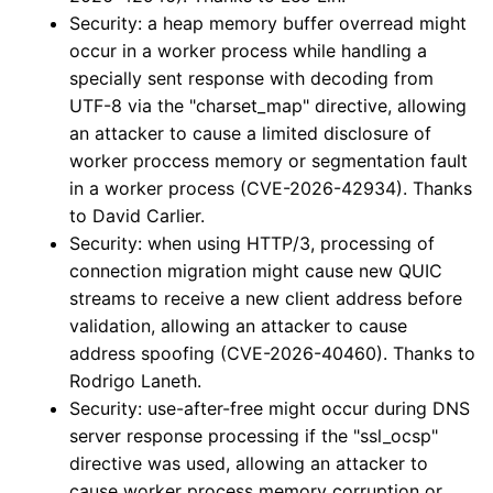
Security: a heap memory buffer overread might
occur in a worker process while handling a
specially sent response with decoding from
UTF-8 via the "charset_map" directive, allowing
an attacker to cause a limited disclosure of
worker proccess memory or segmentation fault
in a worker process (CVE-2026-42934). Thanks
to David Carlier.
Security: when using HTTP/3, processing of
connection migration might cause new QUIC
streams to receive a new client address before
validation, allowing an attacker to cause
address spoofing (CVE-2026-40460). Thanks to
Rodrigo Laneth.
Security: use-after-free might occur during DNS
server response processing if the "ssl_ocsp"
directive was used, allowing an attacker to
cause worker process memory corruption or