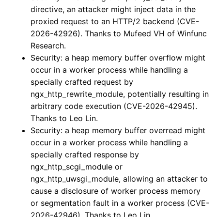
directive, an attacker might inject data in the
proxied request to an HTTP/2 backend (CVE-
2026-42926). Thanks to Mufeed VH of Winfunc
Research.
Security: a heap memory buffer overflow might
occur in a worker process while handling a
specially crafted request by
ngx_http_rewrite_module, potentially resulting in
arbitrary code execution (CVE-2026-42945).
Thanks to Leo Lin.
Security: a heap memory buffer overread might
occur in a worker process while handling a
specially crafted response by
ngx_http_scgi_module or
ngx_http_uwsgi_module, allowing an attacker to
cause a disclosure of worker process memory
or segmentation fault in a worker process (CVE-
2026-42946). Thanks to Leo Lin.