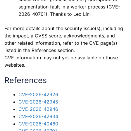
segmentation fault in a worker process (CVE-
2026-40701). Thanks to Leo Lin.
For more details about the security issue(s), including
the impact, a CVSS score, acknowledgments, and
other related information, refer to the CVE page(s)
listed in the References section.
CVE information may not yet be available on those
websites.
References
CVE-2026-42926
CVE-2026-42945
CVE-2026-42946
CVE-2026-42934
CVE-2026-40460
CVE-2026-40701