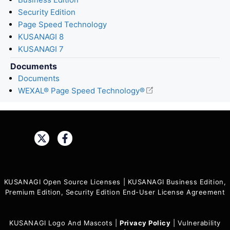
Security Edition
Page Speed Technology
KUSANAGI 8
KUSANAGI 7
Documents
Documents
WEXAL® Page Speed Technology®
Share:
KUSANAGI Open Source Licenses
|
KUSANAGI Business Edition,
Premium Edition, Security Edition End-User License Agreement
KUSANAGI Logo And Mascots
|
Privacy Policy
|
Vulnerability