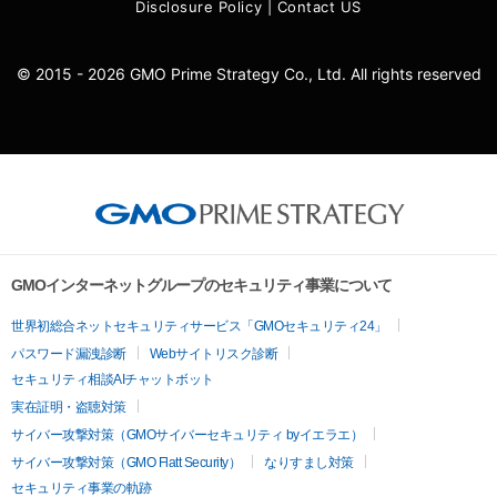
Disclosure Policy
|
Contact US
© 2015 - 2026 GMO Prime Strategy Co., Ltd. All rights reserved
GMOインターネットグループのセキュリティ事業について
世界初総合ネットセキュリティサービス「GMOセキュリティ24」
パスワード漏洩診断
Webサイトリスク診断
セキュリティ相談AIチャットボット
実在証明・盗聴対策
サイバー攻撃対策（GMOサイバーセキュリティ byイエラエ）
サイバー攻撃対策（GMO Flatt Security）
なりすまし対策
セキュリティ事業の軌跡