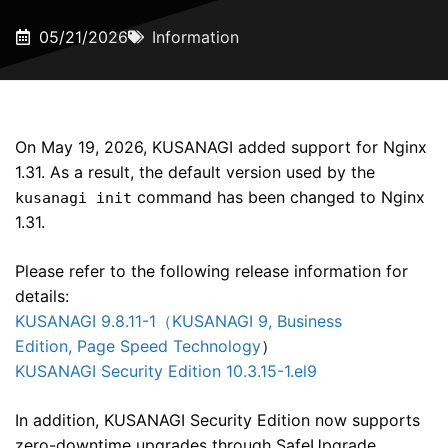
05/21/2026
Information
On May 19, 2026, KUSANAGI added support for Nginx
1.31. As a result, the default version used by the
command has been changed to Nginx
kusanagi init
1.31.
Please refer to the following release information for
details:
KUSANAGI 9.8.11-1（KUSANAGI 9, Business
Edition, Page Speed Technology
）
KUSANAGI Security Edition 10.3.15-1.el9
In addition, KUSANAGI Security Edition now supports
zero-downtime upgrades through SafeUpgrade.