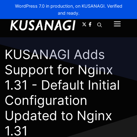
WordPress 7.0 in production, on KUSANAGI. Verified
and ready.
A-
A+
Menu
KUSANAGI Adds
Support for Nginx
1.31 - Default Initial
Configuration
Updated to Nginx
1.31