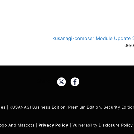
kusanagi-comoser Module Update 2.
06/0
A-
A
Share:
ses
|
KUSANAGI Business Edition, Premium Edition, Security Edit
ogo And Mascots
|
Privacy Policy
|
Vulnerability Disclosure Policy