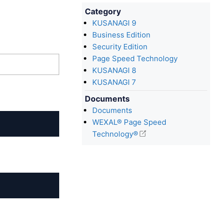
Category
KUSANAGI 9
Business Edition
Security Edition
Page Speed Technology
KUSANAGI 8
KUSANAGI 7
Documents
Documents
WEXAL® Page Speed
Technology®