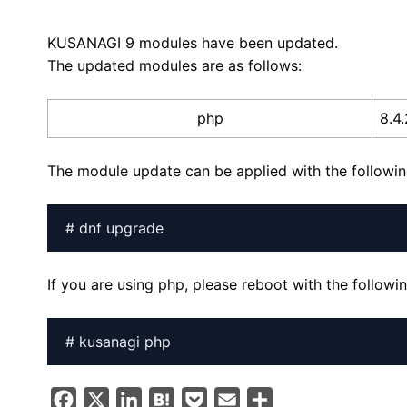
KUSANAGI 9 modules have been updated.
The updated modules are as follows:
php
8.4
The module update can be applied with the follow
# dnf upgrade
If you are using php, please reboot with the follo
# kusanagi php
F
X
L
H
P
E
S