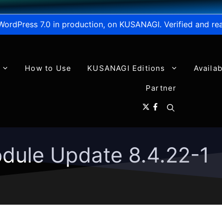
WordPress 7.0 in production, on KUSANAGI. Verified and re
How to Use
KUSANAGI Editions
Availa
Partner
dule Update 8.4.22-1