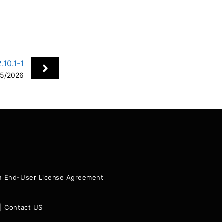
10.1-1
5/2026
+
ion End-User License Agreement
|
Contact US