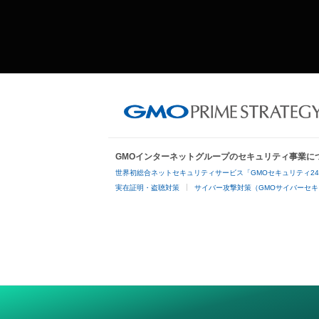
GMOインターネットグループのセキュリティ事業に
世界初総合ネットセキュリティサービス「GMOセキュリティ2
実在証明・盗聴対策
サイバー攻撃対策（GMOサイバーセキ