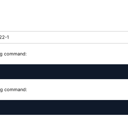
.22-1
ing command:
wing command: