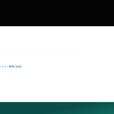
ュリティ事業の軌跡