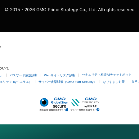
© 2015 - 2026 GMO Prime Strategy Co., Ltd. All rights reserved
ついて
セキュリティ相談AIチャットボット
4」
パスワード漏洩診断
Webサイトリスク診断
セキ
ュリティ byイエラエ）
サイバー攻撃対策（GMO Flatt Security）
なりすまし対策