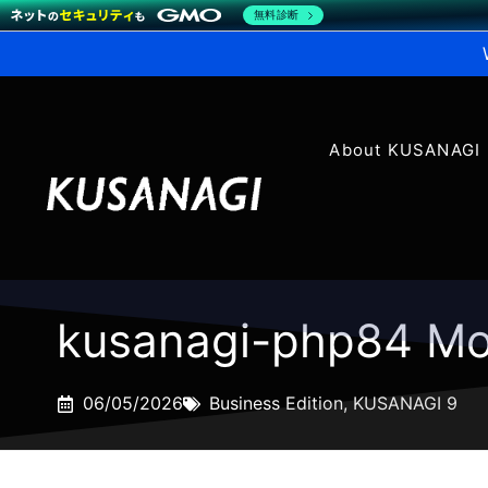
無料診断
About KUSANAGI
kusanagi-php84 Mo
06/05/2026
Business Edition
,
KUSANAGI 9