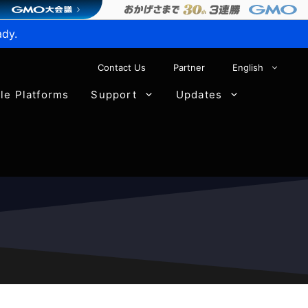
ady.
Contact Us
Partner
English
ble Platforms
Support
Updates