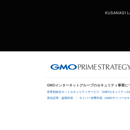
KUSANAGI L
GMOインターネットグループのセキュリティ事業に
世界初総合ネットセキュリティサービス「GMOセキュリティ2
実在証明・盗聴対策
サイバー攻撃対策（GMOサイバーセキ