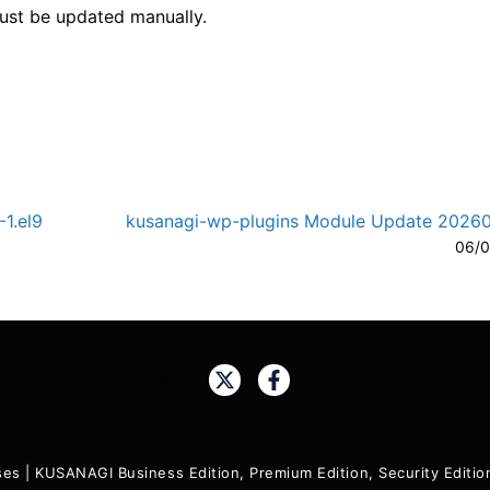
must be updated manually.
1.el9
kusanagi-wp-plugins Module Update 2026
A-
A
06/0
Share:
ses
|
KUSANAGI Business Edition, Premium Edition, Security Edit