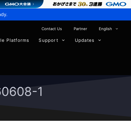
ady.
Contact Us
Partner
English
ble Platforms
Support
Updates
60608-1