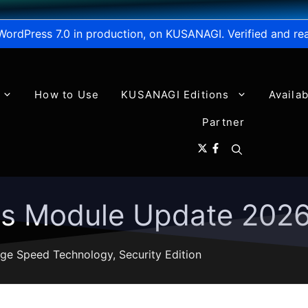
WordPress 7.0 in production, on KUSANAGI. Verified and re
How to Use
KUSANAGI Editions
Availa
Partner
ns Module Update 202
ge Speed Technology
,
Security Edition