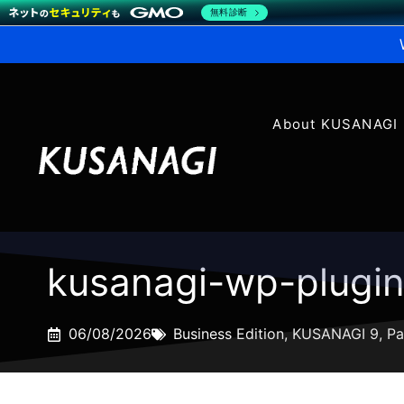
無料診断
About KUSANAGI
kusanagi-wp-plugi
06/08/2026
Business Edition
,
KUSANAGI 9
,
Pa