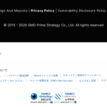
ogo And Mascots
|
Privacy Policy
|
Vulnerability Disclosure Policy
© 2015 - 2026 GMO Prime Strategy Co., Ltd. All rights reserved
ついて
セキュリティ相談AIチャットボット
4」
パスワード漏洩診断
Webサイトリスク診断
セキ
ュリティ byイエラエ）
サイバー攻撃対策（GMO Flatt Security）
なりすまし対策