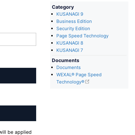
Category
KUSANAGI 9
Business Edition
Security Edition
Page Speed Technology
KUSANAGI 8
KUSANAGI 7
Documents
Documents
WEXAL® Page Speed
Technology®
ill be applied