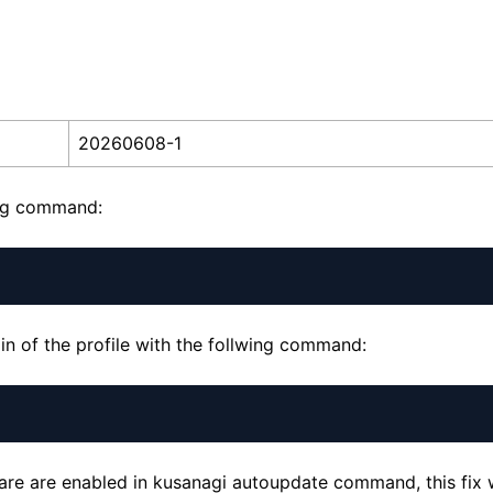
20260608-1
ing command:
n of the profile with the follwing command:
ware are enabled in kusanagi autoupdate command, this fix w