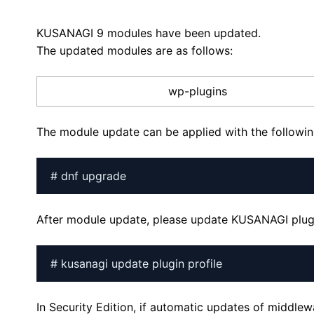
KUSANAGI 9 modules have been updated.
The updated modules are as follows:
wp-plugins
The module update can be applied with the follow
# dnf upgrade
After module update, please update KUSANAGI plugi
# kusanagi update plugin profile
In Security Edition, if automatic updates of middle