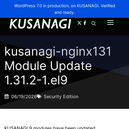
WordPress 7.0 in production, on KUSANAGI. Verified
and ready.
A-
A+
Menu
kusanagi-nginx131
Module Update
1.31.2-1.el9
06/19/2026
Security Edition
KUSANAGI 9 modules have been updated.