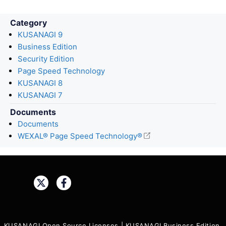
Category
KUSANAGI 9
Business Edition
Security Edition
Page Speed Technology
KUSANAGI 8
KUSANAGI 7
Documents
Documents
WEXAL® Page Speed Technology®
Share:
KUSANAGI Open Source Licenses
|
KUSANAGI Business Edition,