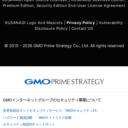
Premium Edition, Security Edition End-User License Agreement
KUSANAGI Logo And Mascots
|
Privacy Policy
|
Vulnerability
Disclosure Policy
|
Contact US
© 2015 - 2026 GMO Prime Strategy Co., Ltd. All rights reserved
GMOインターネットグループのセキュリティ事業について
世界初総合ネットセキュリティサービス「GMOセキュリティ24」
パスワード漏洩診断
Webサイトリスク診断
セキュリティ相談AIチャットボット