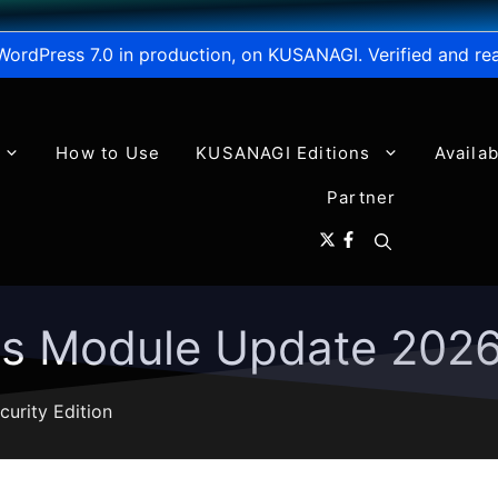
WordPress 7.0 in production, on KUSANAGI. Verified and re
How to Use
KUSANAGI Editions
Availa
Partner
ns Module Update 202
curity Edition