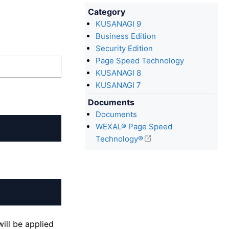
Category
KUSANAGI 9
Business Edition
Security Edition
Page Speed Technology
KUSANAGI 8
KUSANAGI 7
Documents
Documents
WEXAL® Page Speed
Technology®
ill be applied