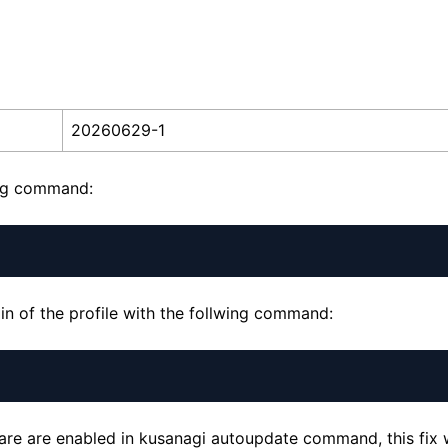
20260629-1
ing command:
n of the profile with the follwing command:
ware are enabled in kusanagi autoupdate command, this fix w