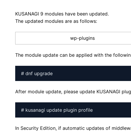
KUSANAGI 9 modules have been updated.
The updated modules are as follows:
wp-plugins
The module update can be applied with the follow
# dnf upgrade
After module update, please update KUSANAGI plugi
# kusanagi update plugin profile
In Security Edition, if automatic updates of middle