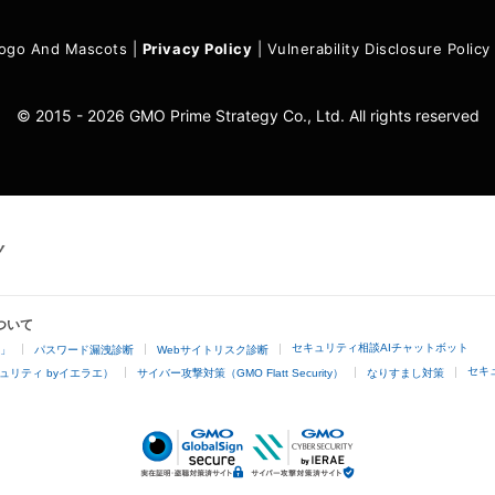
ogo And Mascots
|
Privacy Policy
|
Vulnerability Disclosure Policy
© 2015 - 2026 GMO Prime Strategy Co., Ltd. All rights reserved
ついて
セキュリティ相談AIチャットボット
4」
パスワード漏洩診断
Webサイトリスク診断
セキ
ュリティ byイエラエ）
サイバー攻撃対策（GMO Flatt Security）
なりすまし対策