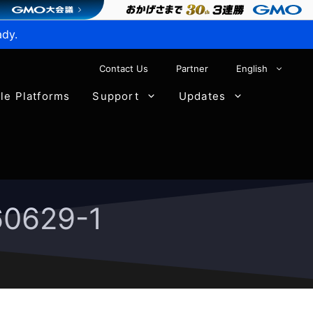
ady.
Contact Us
Partner
English
ble Platforms
Support
Updates
60629-1