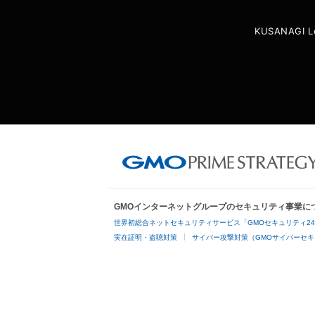
KUSANAGI L
GMOインターネットグループのセキュリティ事業に
世界初総合ネットセキュリティサービス「GMOセキュリティ2
実在証明・盗聴対策
サイバー攻撃対策（GMOサイバーセキ