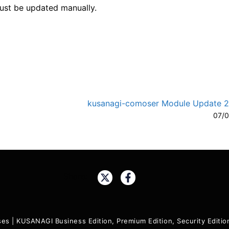
must be updated manually.
kusanagi-comoser Module Update 2.
A-
A
07/
Share:
ses
|
KUSANAGI Business Edition, Premium Edition, Security Edit