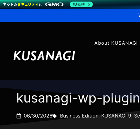
無料診断
About KUSANAGI
kusanagi-wp-plugi
06/30/2026
Business Edition
,
KUSANAGI 9
,
Se