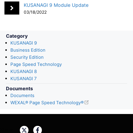
o
I
KUSANAGI 9 Module Update
k
n
03/18/2022
Category
KUSANAGI 9
Business Edition
Security Edition
Page Speed Technology
KUSANAGI 8
KUSANAGI 7
Documents
Documents
WEXAL® Page Speed Technology®
Share: