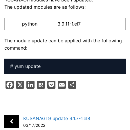
The updated modules are as follows:
python
3.9.11-1.el7
The module update can be applied with the following
command:
# yum update
F
X
L
H
P
E
S
a
i
a
o
m
h
c
n
t
c
a
a
e
k
e
k
i
r
b
e
n
e
l
e
KUSANAGI 9 update 9.1.7-1.el8
o
d
a
t
03/17/2022