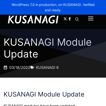
WordPress 7.0 in production, on KUSANAGI. Verified
and ready.
A-
A+
Menu
KUSANAGI Module
Update
03/18/2022
KUSANAGI 8
KUSANAGI Module Update
KUSANAGI modules have been updated.