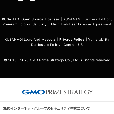
KUSANAGI Open Source Licenses
|
KUSANAGI Business Edition,
Premium Edition, Security Edition End-User License Agreement
KUSANAGI Logo And Mascots
|
Privacy Policy
|
Vulnerability
Disclosure Policy
|
Contact US
© 2015 - 2026 GMO Prime Strategy Co., Ltd. All rights reserved
GMOインターネットグループのセキュリティ事業について