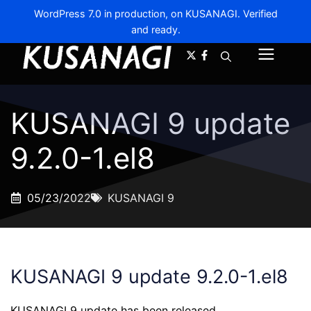
WordPress 7.0 in production, on KUSANAGI. Verified
and ready.
A-
A+
Menu
KUSANAGI 9 update
9.2.0-1.el8
05/23/2022
KUSANAGI 9
KUSANAGI 9 update 9.2.0-1.el8
KUSANAGI 9 update has been released.