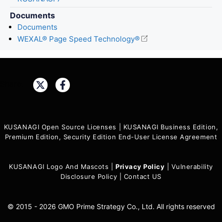
Documents
Documents
WEXAL® Page Speed Technology®
Share:
KUSANAGI Open Source Licenses
|
KUSANAGI Business Edition,
Premium Edition, Security Edition End-User License Agreement
KUSANAGI Logo And Mascots
|
Privacy Policy
|
Vulnerability
Disclosure Policy
|
Contact US
© 2015 - 2026 GMO Prime Strategy Co., Ltd. All rights reserved