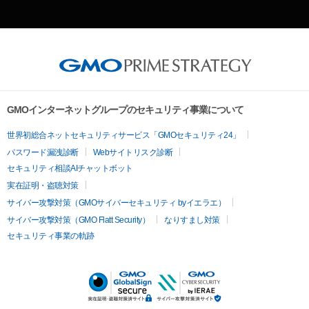
GMOインターネットグループのセキュリティ事業について
世界初総合ネットセキュリティサービス「GMOセキュリティ24」
パスワード漏洩診断
Webサイトリスク診断
セキュリティ相談AIチャットボット
実在証明・盗聴対策
サイバー攻撃対策（GMOサイバーセキュリティ byイエラエ）
サイバー攻撃対策（GMO Flatt Security）
なりすまし対策
セキュリティ事業の軌跡