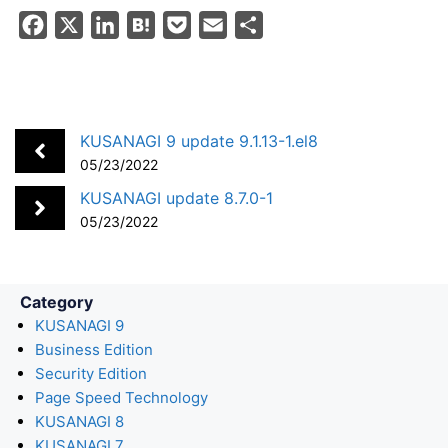
F
X
L
H
P
E
S
a
i
a
o
m
h
c
n
t
c
a
a
e
k
e
k
i
r
b
e
n
e
l
e
KUSANAGI 9 update 9.1.13-1.el8
o
d
a
t
05/23/2022
o
I
KUSANAGI update 8.7.0-1
k
n
05/23/2022
Category
KUSANAGI 9
Business Edition
Security Edition
Page Speed Technology
KUSANAGI 8
KUSANAGI 7