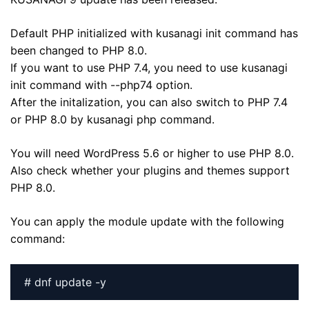
Default PHP initialized with kusanagi init command has
been changed to PHP 8.0.
If you want to use PHP 7.4, you need to use kusanagi
init command with --php74 option.
After the initalization, you can also switch to PHP 7.4
or PHP 8.0 by kusanagi php command.
You will need WordPress 5.6 or higher to use PHP 8.0.
Also check whether your plugins and themes support
PHP 8.0.
You can apply the module update with the following
command:
# dnf update -y