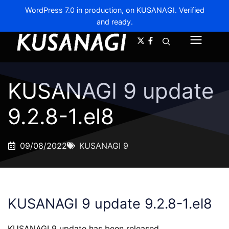
WordPress 7.0 in production, on KUSANAGI. Verified
and ready.
A-
A+
Menu
KUSANAGI 9 update
9.2.8-1.el8
09/08/2022
KUSANAGI 9
KUSANAGI 9 update 9.2.8-1.el8
KUSANAGI 9 update has been released.