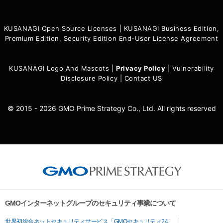
KUSANAGI Open Source Licenses
|
KUSANAGI Business Edition,
Premium Edition, Security Edition End-User License Agreement
KUSANAGI Logo And Mascots
|
Privacy Policy
|
Vulnerability
Disclosure Policy
|
Contact US
© 2015 - 2026 GMO Prime Strategy Co., Ltd. All rights reserved
GMOインターネットグループのセキュリティ事業について
世界初総合ネットセキュリティサービス「GMOセキュリティ24」