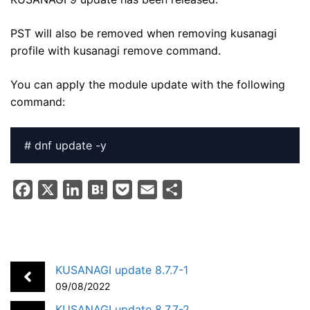
PST will also be removed when removing kusanagi
profile with kusanagi remove command.
You can apply the module update with the following
command:
# dnf update -y
F
X
L
H
P
E
S
a
i
a
o
m
h
c
n
t
c
a
a
e
k
e
k
i
r
b
e
n
e
l
e
KUSANAGI update 8.7.7-1
o
d
a
t
09/08/2022
o
I
KUSANAGI update 8.7.7-2