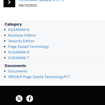
k
n
09/13/2022
Category
KUSANAGI 9
Business Edition
Security Edition
Page Speed Technology
KUSANAGI 8
KUSANAGI 7
Documents
Documents
WEXAL® Page Speed Technology®
Share: