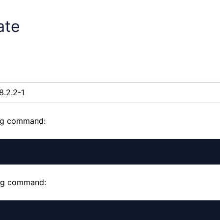
ate
8.2.2-1
ing command:
wing command: