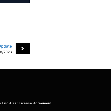
Update
08/2023
+
ion End-User License Agreement