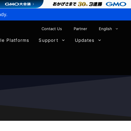
ady.
Contact Us
Partner
English
ble Platforms
Support
Updates