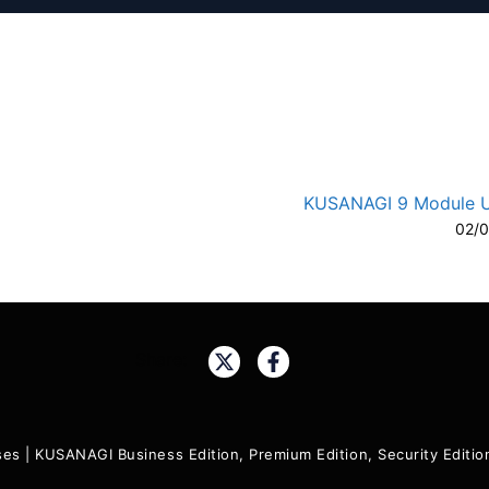
KUSANAGI 9 Module 
02/
A-
A
Share:
ses
|
KUSANAGI Business Edition, Premium Edition, Security Edit