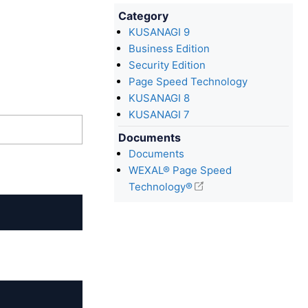
Category
KUSANAGI 9
Business Edition
Security Edition
Page Speed Technology
KUSANAGI 8
KUSANAGI 7
Documents
Documents
WEXAL® Page Speed
Technology®