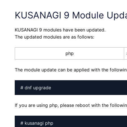
KUSANAGI 9 Module Upd
KUSANAGI 9 modules have been updated.
The updated modules are as follows:
php
The module update can be applied with the follow
# dnf upgrade
If you are using php, please reboot with the follo
# kusanagi php