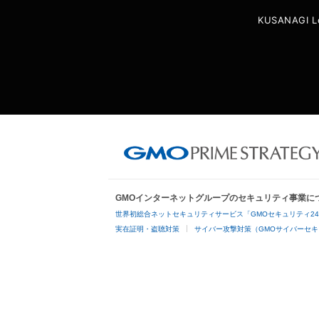
KUSANAGI L
GMOインターネットグループのセキュリティ事業に
世界初総合ネットセキュリティサービス「GMOセキュリティ2
実在証明・盗聴対策
サイバー攻撃対策（GMOサイバーセキ