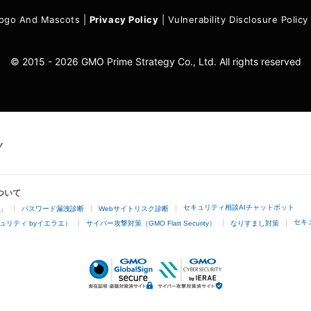
ogo And Mascots
|
Privacy Policy
|
Vulnerability Disclosure Policy
© 2015 - 2026 GMO Prime Strategy Co., Ltd. All rights reserved
ついて
セキュリティ相談AIチャットボット
4」
パスワード漏洩診断
Webサイトリスク診断
セキ
ュリティ byイエラエ）
サイバー攻撃対策（GMO Flatt Security）
なりすまし対策