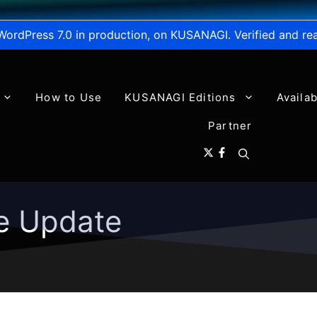
WordPress 7.0 in production, on KUSANAGI. Verified and re
How to Use
KUSANAGI Editions
Availa
Partner
e Update