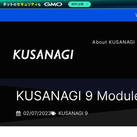
無料診断
About KUSANAGI
KUSANAGI 9 Modul
02/07/2023
KUSANAGI 9