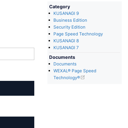
Category
KUSANAGI 9
Business Edition
Security Edition
Page Speed Technology
KUSANAGI 8
KUSANAGI 7
Documents
Documents
WEXAL® Page Speed
Technology®