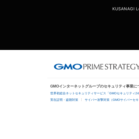
KUSANAGI L
GMOインターネットグループのセキュリティ事業に
世界初総合ネットセキュリティサービス「GMOセキュリティ2
実在証明・盗聴対策
サイバー攻撃対策（GMOサイバーセキ