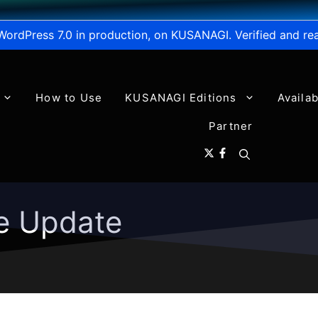
WordPress 7.0 in production, on KUSANAGI. Verified and re
How to Use
KUSANAGI Editions
Availa
Partner
e Update