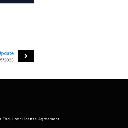
Update
15/2023
+
ion End-User License Agreement