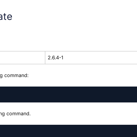
ate
2.6.4-1
ing command:
wing command.