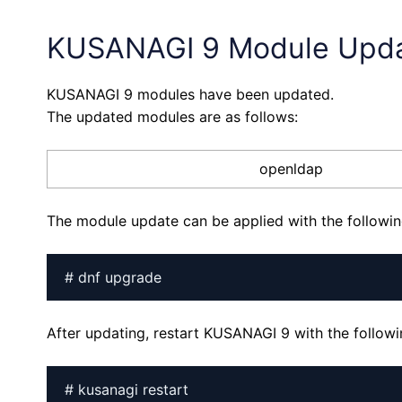
KUSANAGI 9 Module Upd
KUSANAGI 9 modules have been updated.
The updated modules are as follows:
openldap
The module update can be applied with the follow
# dnf upgrade
After updating, restart KUSANAGI 9 with the follo
# kusanagi restart