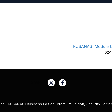
KUSANAGI Module 
02/
A-
A
Share:
ses
|
KUSANAGI Business Edition, Premium Edition, Security Edit