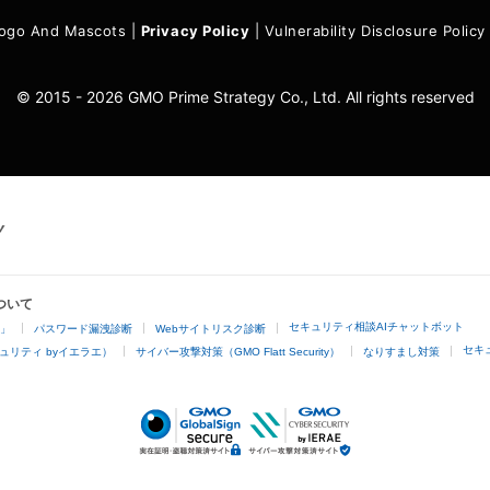
ogo And Mascots
|
Privacy Policy
|
Vulnerability Disclosure Policy
© 2015 - 2026 GMO Prime Strategy Co., Ltd. All rights reserved
ついて
セキュリティ相談AIチャットボット
4」
パスワード漏洩診断
Webサイトリスク診断
セキ
ュリティ byイエラエ）
サイバー攻撃対策（GMO Flatt Security）
なりすまし対策