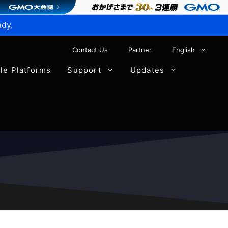
ady.
Contact Us
Partner
English
ble Platforms
Support
Updates