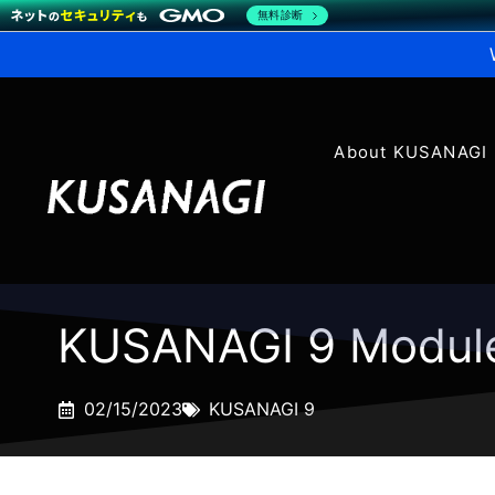
無料診断
About KUSANAGI
KUSANAGI 9 Modul
02/15/2023
KUSANAGI 9