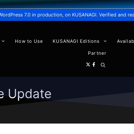
WordPress 7.0 in production, on KUSANAGI. Verified and re
How to Use
KUSANAGI Editions
Availa
Partner
e Update