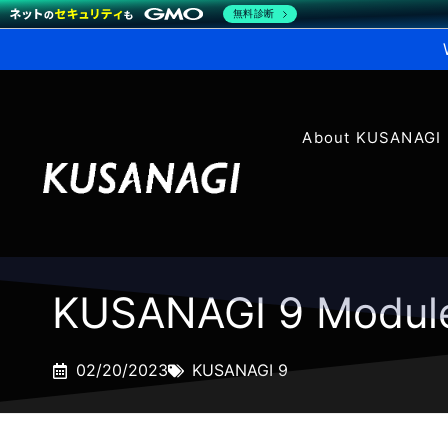
無料診断
About KUSANAGI
KUSANAGI 9 Modul
02/20/2023
KUSANAGI 9