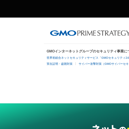
GMOインターネットグループのセキュリティ事業に
世界初総合ネットセキュリティサービス「GMOセキュリティ2
実在証明・盗聴対策
サイバー攻撃対策（GMOサイバーセキ