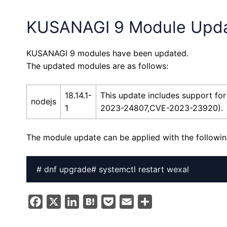
KUSANAGI 9 Module Upd
KUSANAGI 9 modules have been updated.
The updated modules are as follows:
18.14.1-
This update includes support 
nodejs
1
2023-24807,CVE-2023-23920).
The module update can be applied with the follow
# dnf upgrade# systemctl restart wexal
F
X
L
H
P
E
S
a
i
a
o
m
h