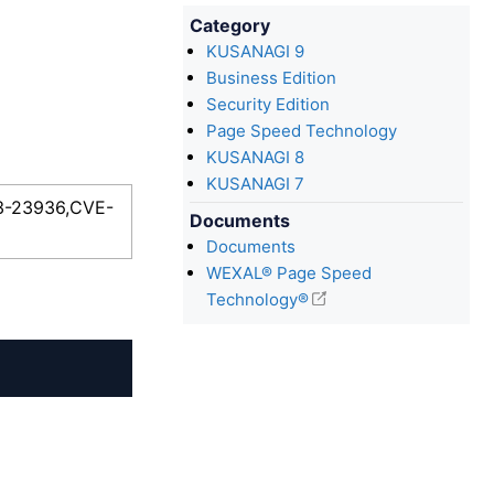
Category
KUSANAGI 9
Business Edition
Security Edition
Page Speed Technology
KUSANAGI 8
KUSANAGI 7
23-23936,CVE-
Documents
Documents
WEXAL® Page Speed
Technology®