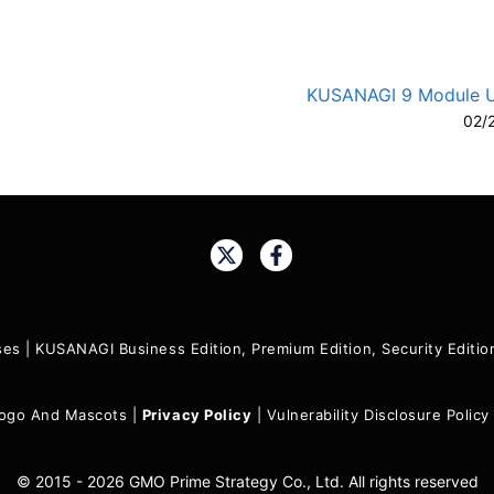
KUSANAGI 9 Module 
02/
A-
A
Share:
ses
|
KUSANAGI Business Edition, Premium Edition, Security Edit
ogo And Mascots
|
Privacy Policy
|
Vulnerability Disclosure Policy
© 2015 - 2026 GMO Prime Strategy Co., Ltd. All rights reserved