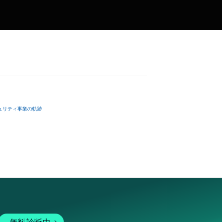
ュリティ事業の軌跡