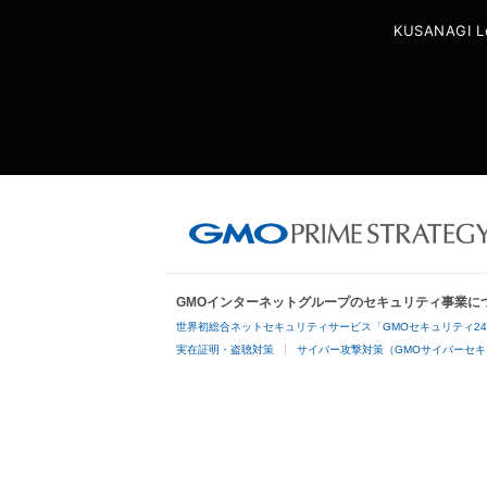
KUSANAGI L
GMOインターネットグループのセキュリティ事業に
世界初総合ネットセキュリティサービス「GMOセキュリティ2
実在証明・盗聴対策
サイバー攻撃対策（GMOサイバーセキ