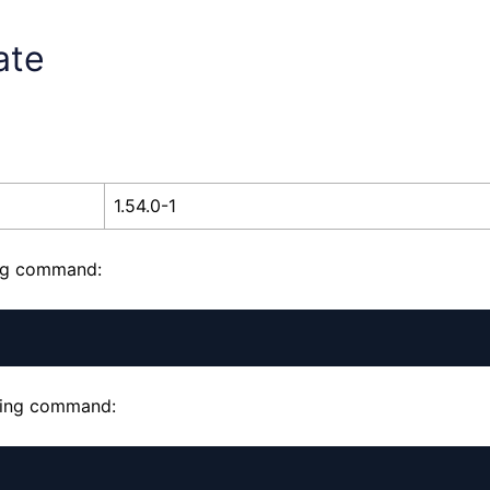
ate
1.54.0-1
ing command:
owing command: