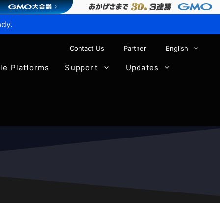
ady.
Contact Us
Partner
English
ble Platforms
Support
Updates