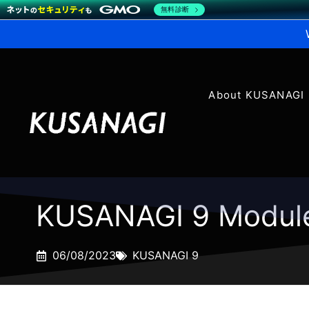
無料診断
About KUSANAGI
KUSANAGI 9 Modul
06/08/2023
KUSANAGI 9