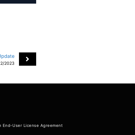
Update
12/2023
+
ion End-User License Agreement