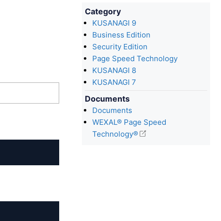
Category
KUSANAGI 9
Business Edition
Security Edition
Page Speed Technology
KUSANAGI 8
KUSANAGI 7
Documents
Documents
WEXAL® Page Speed
Technology®