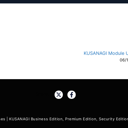
KUSANAGI Module 
06/
A-
A
Share:
ses
|
KUSANAGI Business Edition, Premium Edition, Security Edit