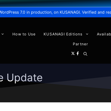
WordPress 7.0 in production, on KUSANAGI. Verified and re
How to Use
KUSANAGI Editions
Availa
Partner
e Update