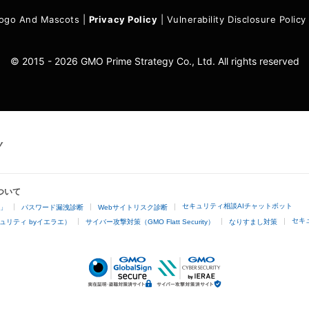
ogo And Mascots
|
Privacy Policy
|
Vulnerability Disclosure Policy
© 2015 - 2026 GMO Prime Strategy Co., Ltd. All rights reserved
ついて
セキュリティ相談AIチャットボット
4」
パスワード漏洩診断
Webサイトリスク診断
セキ
ュリティ byイエラエ）
サイバー攻撃対策（GMO Flatt Security）
なりすまし対策