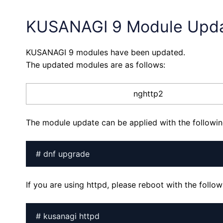
KUSANAGI 9 Module Upd
KUSANAGI 9 modules have been updated.
The updated modules are as follows:
nghttp2
The module update can be applied with the follow
# dnf upgrade
If you are using httpd, please reboot with the foll
# kusanagi httpd