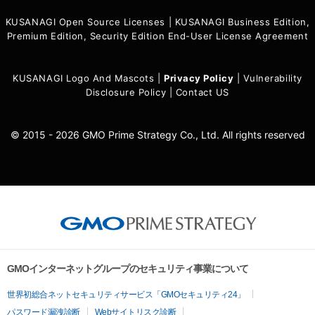
KUSANAGI Open Source Licenses
|
KUSANAGI Business Edition,
Premium Edition, Security Edition End-User License Agreement
KUSANAGI Logo And Mascots
|
Privacy Policy
|
Vulnerability
Disclosure Policy
|
Contact US
© 2015 - 2026 GMO Prime Strategy Co., Ltd. All rights reserved
GMOインターネットグループのセキュリティ事業について
世界初総合ネットセキュリティサービス「GMOセキュリティ24」
パスワード漏洩診断
Webサイトリスク診断