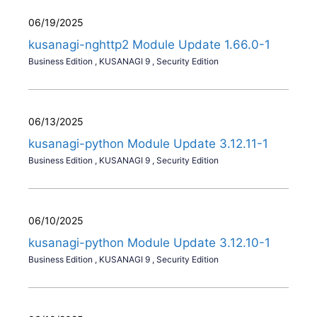
06/19/2025
kusanagi-nghttp2 Module Update 1.66.0-1
Business Edition
,
KUSANAGI 9
,
Security Edition
06/13/2025
kusanagi-python Module Update 3.12.11-1
Business Edition
,
KUSANAGI 9
,
Security Edition
06/10/2025
kusanagi-python Module Update 3.12.10-1
Business Edition
,
KUSANAGI 9
,
Security Edition