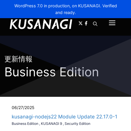
WordPress 7.0 in production, on KUSANAGI. Verified
and ready.
A-
A+
Menu
更新情報
Business Edition
06/27/2025
kusanagi-nodejs22 Module Update 22.17.0-1
Business Edition
,
KUSANAGI 9
,
Security Edition