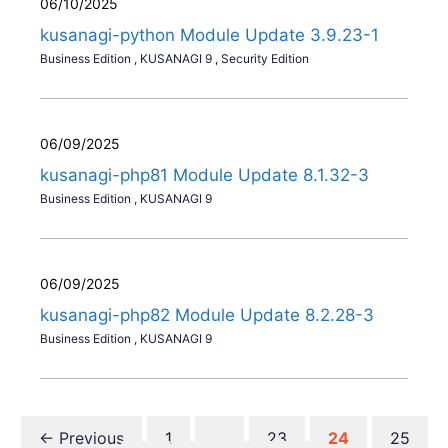
06/10/2025
kusanagi-python Module Update 3.9.23-1
Business Edition
,
KUSANAGI 9
,
Security Edition
06/09/2025
kusanagi-php81 Module Update 8.1.32-3
Business Edition
,
KUSANAGI 9
06/09/2025
kusanagi-php82 Module Update 8.2.28-3
Business Edition
,
KUSANAGI 9
Page
Page
Page
Page
←
Previous
1
…
23
24
25