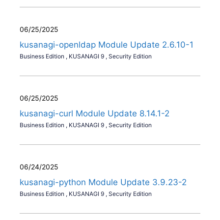
06/25/2025
kusanagi-openldap Module Update 2.6.10-1
Business Edition
,
KUSANAGI 9
,
Security Edition
06/25/2025
kusanagi-curl Module Update 8.14.1-2
Business Edition
,
KUSANAGI 9
,
Security Edition
06/24/2025
kusanagi-python Module Update 3.9.23-2
Business Edition
,
KUSANAGI 9
,
Security Edition