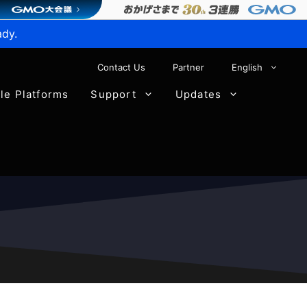
ady.
Contact Us
Partner
English
ble Platforms
Support
Updates