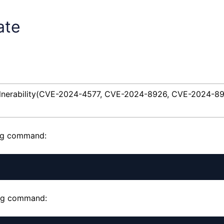
ate
vulnerability(CVE-2024-4577, CVE-2024-8926, CVE-2024-8
ing command:
wing command: