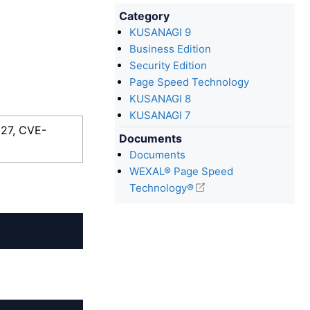
Category
KUSANAGI 9
Business Edition
Security Edition
Page Speed Technology
KUSANAGI 8
KUSANAGI 7
927, CVE-
Documents
Documents
WEXAL® Page Speed
Technology®