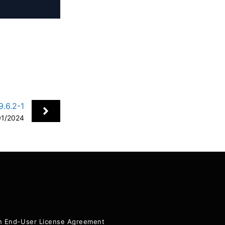
.6.2-1
01/2024
+
ion End-User License Agreement