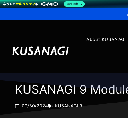
無料診断
About KUSANAGI
KUSANAGI 9 Modul
09/30/2024
KUSANAGI 9