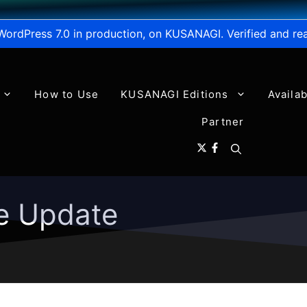
WordPress 7.0 in production, on KUSANAGI. Verified and re
How to Use
KUSANAGI Editions
Availa
Partner
e Update