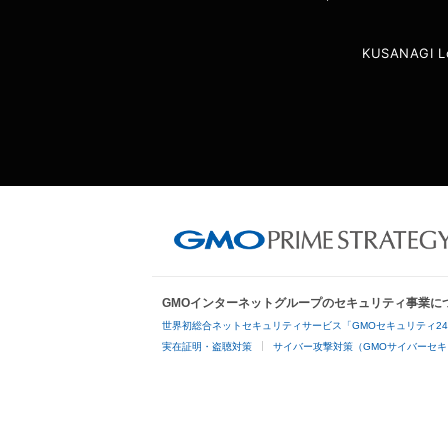
KUSANAGI L
GMOインターネットグループのセキュリティ事業に
世界初総合ネットセキュリティサービス「GMOセキュリティ2
実在証明・盗聴対策
サイバー攻撃対策（GMOサイバーセキ