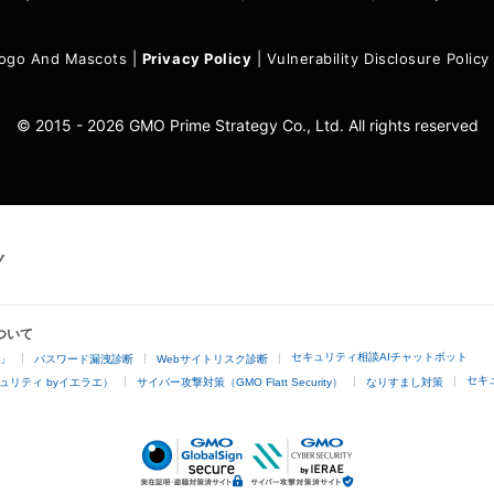
ogo And Mascots
|
Privacy Policy
|
Vulnerability Disclosure Policy
© 2015 - 2026 GMO Prime Strategy Co., Ltd. All rights reserved
ついて
セキュリティ相談AIチャットボット
4」
パスワード漏洩診断
Webサイトリスク診断
セキ
ュリティ byイエラエ）
サイバー攻撃対策（GMO Flatt Security）
なりすまし対策