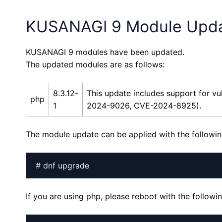
KUSANAGI 9 Module Upd
KUSANAGI 9 modules have been updated.
The updated modules are as follows:
8.3.12-
This update includes support for 
php
1
2024-9026, CVE-2024-8925).
The module update can be applied with the follow
# dnf upgrade
If you are using php, please reboot with the follo