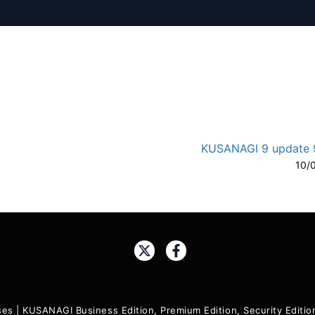
KUSANAGI 9 update 9
10/
A-
A
Share:
ses
|
KUSANAGI Business Edition, Premium Edition, Security Edit