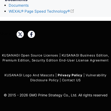
Documents
WEXAL® Page Speed Technology®
Share:
KUSANAGI Open Source Licenses
|
KUSANAGI Business Edition,
Premium Edition, Security Edition End-User License Agreement
KUSANAGI Logo And Mascots
|
Privacy Policy
|
Vulnerability
Disclosure Policy
|
Contact US
© 2015 - 2026 GMO Prime Strategy Co., Ltd. All rights reserved