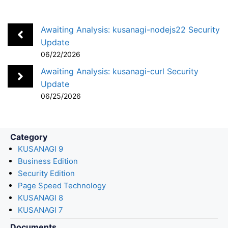
e
k
e
k
i
r
b
e
n
e
l
e
Awaiting Analysis: kusanagi-nodejs22 Security
o
d
a
t
Update
06/22/2026
o
I
k
n
Awaiting Analysis: kusanagi-curl Security
Update
06/25/2026
Category
KUSANAGI 9
Business Edition
Security Edition
Page Speed Technology
KUSANAGI 8
KUSANAGI 7
Documents