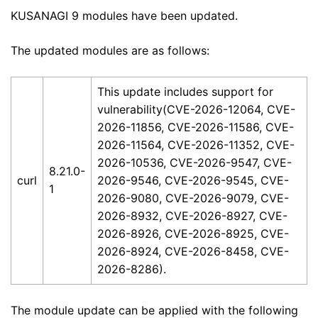
KUSANAGI 9 modules have been updated.
The updated modules are as follows:
This update includes support for
vulnerability(CVE-2026-12064, CVE-
2026-11856, CVE-2026-11586, CVE-
2026-11564, CVE-2026-11352, CVE-
2026-10536, CVE-2026-9547, CVE-
8.21.0-
curl
2026-9546, CVE-2026-9545, CVE-
1
2026-9080, CVE-2026-9079, CVE-
2026-8932, CVE-2026-8927, CVE-
2026-8926, CVE-2026-8925, CVE-
2026-8924, CVE-2026-8458, CVE-
2026-8286).
The module update can be applied with the following