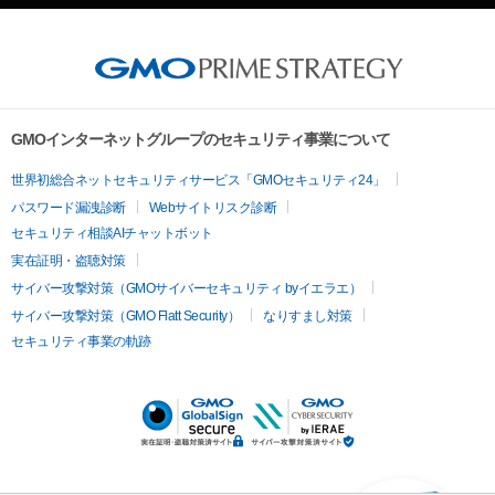
GMOインターネットグループのセキュリティ事業について
世界初総合ネットセキュリティサービス「GMOセキュリティ24」
パスワード漏洩診断
Webサイトリスク診断
セキュリティ相談AIチャットボット
実在証明・盗聴対策
サイバー攻撃対策（GMOサイバーセキュリティ byイエラエ）
サイバー攻撃対策（GMO Flatt Security）
なりすまし対策
セキュリティ事業の軌跡