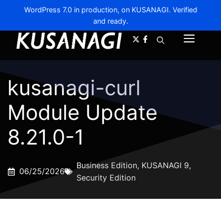
WordPress 7.0 in production, on KUSANAGI. Verified
and ready.
A-
A+
Menu
kusanagi-curl
Module Update
8.21.0-1
Business Edition
,
KUSANAGI 9
,
06/25/2026
Security Edition