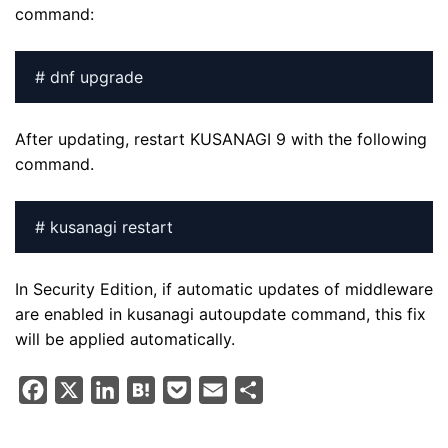
command:
# dnf upgrade
After updating, restart KUSANAGI 9 with the following
command.
# kusanagi restart
In Security Edition, if automatic updates of middleware
are enabled in kusanagi autoupdate command, this fix
will be applied automatically.
F
X
L
H
P
E
S
a
i
a
o
m
h
c
n
t
c
a
a