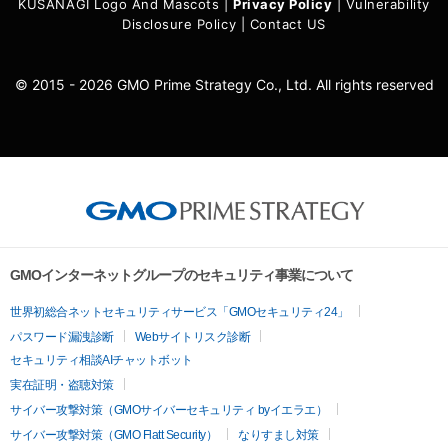
KUSANAGI Logo And Mascots
|
Privacy Policy
|
Vulnerability
Disclosure Policy
|
Contact US
© 2015 - 2026 GMO Prime Strategy Co., Ltd. All rights reserved
GMOインターネットグループのセキュリティ事業について
世界初総合ネットセキュリティサービス「GMOセキュリティ24」
パスワード漏洩診断
Webサイトリスク診断
セキュリティ相談AIチャットボット
実在証明・盗聴対策
サイバー攻撃対策（GMOサイバーセキュリティ byイエラエ）
サイバー攻撃対策（GMO Flatt Security）
なりすまし対策