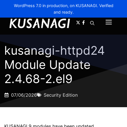
WordPress 7.0 in production, on KUSANAGI. Verified
and ready.
A-
A+
Menu
kusanagi-httpd24
Module Update
2.4.68-2.el9
07/06/2026
Security Edition
KUSANAGI 9 modules have been updated.