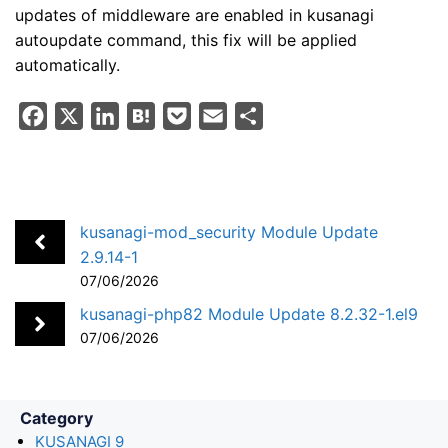
updates of middleware are enabled in kusanagi
autoupdate command, this fix will be applied
automatically.
F
X
L
H
P
E
S
a
i
a
o
m
h
c
n
t
c
a
a
e
k
e
k
i
r
b
e
n
e
l
e
kusanagi-mod_security Module Update
o
d
a
t
2.9.14-1
07/06/2026
o
I
k
n
kusanagi-php82 Module Update 8.2.32-1.el9
07/06/2026
Category
KUSANAGI 9