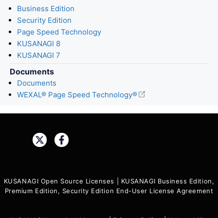
Business Edition
Security Edition
Page Speed Technology
KUSANAGI 8
KUSANAGI 7
Documents
Documents
WEXAL® Page Speed Technology®
Share:
KUSANAGI Open Source Licenses
|
KUSANAGI Business Edition,
Premium Edition, Security Edition End-User License Agreement