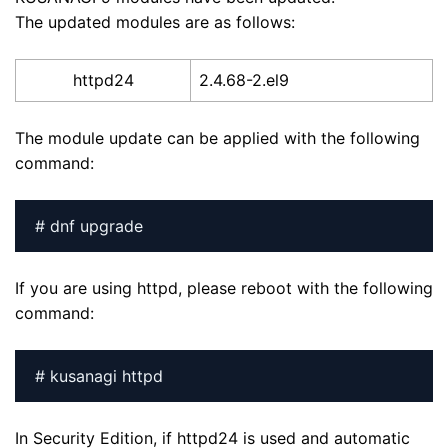
The updated modules are as follows:
httpd24
2.4.68-2.el9
The module update can be applied with the following
command:
# dnf upgrade
If you are using httpd, please reboot with the following
command:
# kusanagi httpd
In Security Edition, if httpd24 is used and automatic