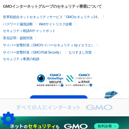
GMOインターネットグループのセキュリティ事業について
世界初総合ネットセキュリティサービス「GMOセキュリティ24」
パスワード漏洩診断
Webサイトリスク診断
セキュリティ相談AIチャットボット
実在証明・盗聴対策
サイバー攻撃対策（GMOサイバーセキュリティ byイエラエ）
サイバー攻撃対策（GMO Flatt Security）
なりすまし対策
セキュリティ事業の軌跡
KUSANAGIについての質
問はありますか？
無料診断