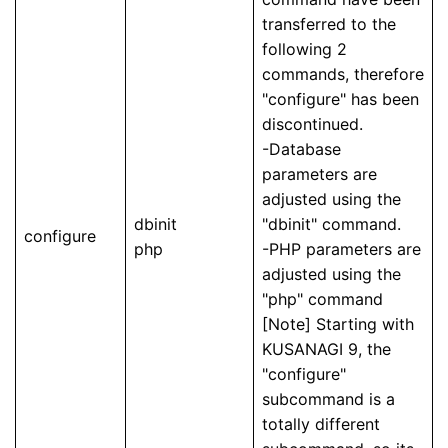
transferred to the
following 2
commands, therefore
"configure" has been
discontinued.
-Database
parameters are
adjusted using the
dbinit
"dbinit" command.
configure
php
-PHP parameters are
adjusted using the
"php" command
[Note] Starting with
KUSANAGI 9, the
"configure"
subcommand is a
totally different