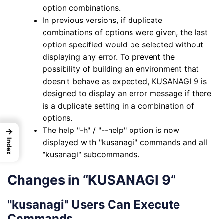
option combinations.
In previous versions, if duplicate
combinations of options were given, the last
option specified would be selected without
displaying any error. To prevent the
possibility of building an environment that
doesn't behave as expected, KUSANAGI 9 is
designed to display an error message if there
is a duplicate setting in a combination of
options.
The help "-h" / "--help" option is now
→
displayed with "kusanagi" commands and all
Index
"kusanagi" subcommands.
Changes in “KUSANAGI 9”
"kusanagi" Users Can Execute
Commands