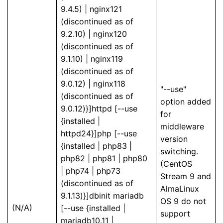
9.4.5) | nginx121
(discontinued as of
9.2.10) | nginx120
(discontinued as of
9.1.10) | nginx119
(discontinued as of
9.0.12) | nginx118
"--use"
(discontinued as of
option added
9.0.12)}]httpd [--use
for
{installed |
middleware
httpd24}]php [--use
version
{installed | php83 |
switching.
php82 | php81 | php80
(CentOS
| php74 | php73
Stream 9 and
(discontinued as of
AlmaLinux
9.1.13)}]dbinit mariadb
OS 9 do not
(N/A)
[--use {installed |
support
mariadb10.11 |