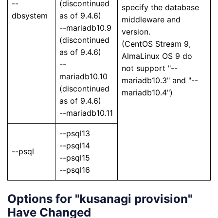
--
(discontinued
specify the database
dbsystem
as of 9.4.6)
middleware and
--mariadb10.9
version.
(discontinued
(CentOS Stream 9,
as of 9.4.6)
AlmaLinux OS 9 do
--
not support "--
mariadb10.10
mariadb10.3" and "--
(discontinued
mariadb10.4")
as of 9.4.6)
--mariadb10.11
--psql13
--psql14
--psql
--psql15
--psql16
Options for "kusanagi provision"
Have Changed