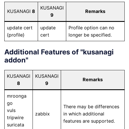
KUSANAGI
KUSANAGI
8
Remarks
9
update cert
update
Profile option can no
{profile}
cert
longer be specified.
Additional Features of "kusanagi
addon"
KUSANAGI
KUSANAGI
Remarks
8
9
mroonga
go
There may be differences
vuls
zabbix
in which additional
tripwire
features are supported.
suricata