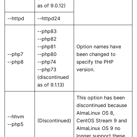
as of 9.0.12)
--httpd
--httpd24
--php83
--php82
--php81
Option names have
--php7
--php80
been changed to
--php8
--php74
specify the PHP
--php73
version.
(discontinued
as of 9.1.13)
This option has been
discontinued because
AlmaLinux OS 8,
--hhvm
(Discontinued)
CentOS Stream 9 and
--php5
AlmaLinux OS 9 no
longer support these