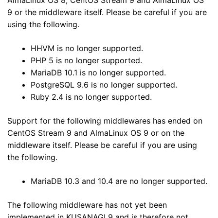
9 or the middleware itself. Please be careful if you are
using the following.
HHVM is no longer supported.
PHP 5 is no longer supported.
MariaDB 10.1 is no longer supported.
PostgreSQL 9.6 is no longer supported.
Ruby 2.4 is no longer supported.
Support for the following middlewares has ended on
CentOS Stream 9 and AlmaLinux OS 9 or on the
middleware itself. Please be careful if you are using
the following.
MariaDB 10.3 and 10.4 are no longer supported.
The following middleware has not yet been
implemented in KUSANAGI 9 and is therefore not