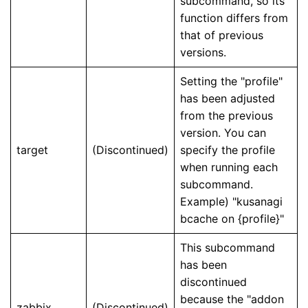
subcommand, so its
function differs from
that of previous
versions.
Setting the "profile"
has been adjusted
from the previous
version. You can
target
(Discontinued)
specify the profile
when running each
subcommand.
Example) "kusanagi
bcache on {profile}"
This subcommand
has been
discontinued
because the "addon
zabbix
(Discontinued)