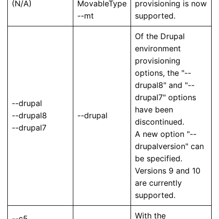
(N/A)
MovableType
provisioning is now
--mt
supported.
Of the Drupal
environment
provisioning
options, the "--
drupal8" and "--
drupal7" options
--drupal
have been
--drupal8
--drupal
discontinued.
--drupal7
A new option "--
drupalversion" can
be specified.
Versions 9 and 10
are currently
supported.
With the
--c5