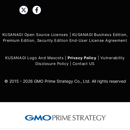
Share:
KUSANAGI Open Source Licenses
|
KUSANAGI Business Edition,
Premium Edition, Security Edition End-User License Agreement
KUSANAGI Logo And Mascots
|
Privacy Policy
|
Vulnerability
Disclosure Policy
|
Contact US
© 2015 - 2026 GMO Prime Strategy Co., Ltd. All rights reserved