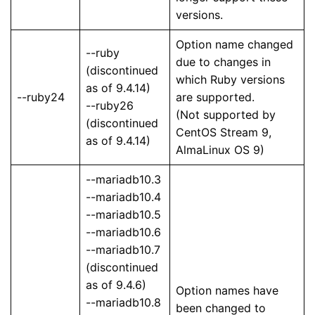
versions.
Option name changed
--ruby
due to changes in
(discontinued
which Ruby versions
as of 9.4.14)
--ruby24
are supported.
--ruby26
(Not supported by
(discontinued
CentOS Stream 9,
as of 9.4.14)
AlmaLinux OS 9)
--mariadb10.3
--mariadb10.4
--mariadb10.5
--mariadb10.6
--mariadb10.7
(discontinued
as of 9.4.6)
Option names have
--mariadb10.8
been changed to