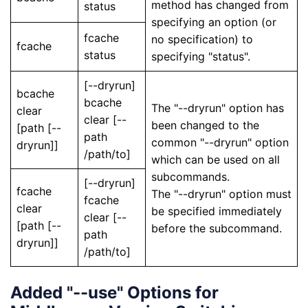
method has changed from
status
specifying an option (or
fcache
no specification) to
fcache
status
specifying "status".
[--dryrun]
bcache
bcache
The "--dryrun" option has
clear
clear [--
been changed to the
[path [--
path
common "--dryrun" option
dryrun]]
/path/to]
which can be used on all
subcommands.
[--dryrun]
fcache
The "--dryrun" option must
fcache
clear
be specified immediately
clear [--
[path [--
before the subcommand.
path
dryrun]]
/path/to]
Added "--use" Options for