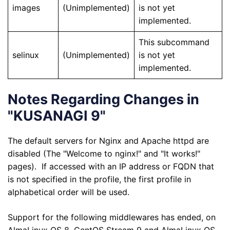
images
(Unimplemented)
is not yet
implemented.
This subcommand
selinux
(Unimplemented)
is not yet
implemented.
Notes Regarding Changes in
"KUSANAGI 9"
The default servers for Nginx and Apache httpd are
disabled (The "Welcome to nginx!" and "It works!"
pages). If accessed with an IP address or FQDN that
is not specified in the profile, the first profile in
alphabetical order will be used.
Support for the following middlewares has ended, on
AlmaLinux OS 8, CentOS Stream 9 and AlmaLinux OS