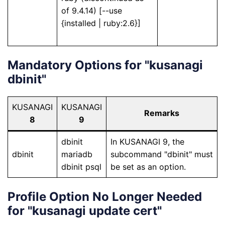
of 9.4.14) [--use
{installed | ruby:2.6}]
Mandatory Options for "kusanagi
dbinit"
KUSANAGI
KUSANAGI
Remarks
8
9
dbinit
In KUSANAGI 9, the
dbinit
mariadb
subcommand "dbinit" must
dbinit psql
be set as an option.
Profile Option No Longer Needed
for "kusanagi update cert"