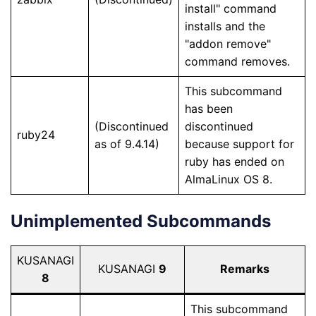
install" command
installs and the
"addon remove"
command removes.
This subcommand
has been
(Discontinued
discontinued
ruby24
as of 9.4.14)
because support for
ruby has ended on
AlmaLinux OS 8.
Unimplemented Subcommands
KUSANAGI
KUSANAGI
9
Remarks
8
This subcommand