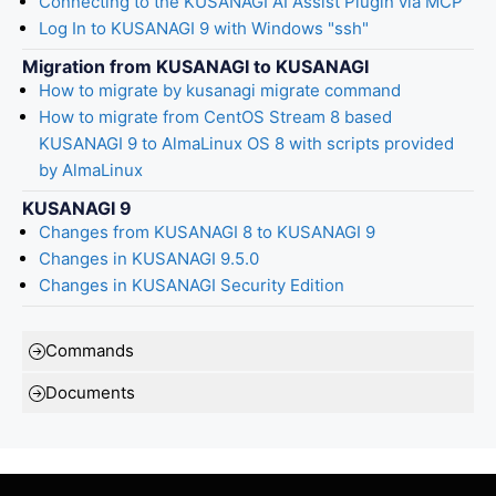
Connecting to the KUSANAGI AI Assist Plugin via MCP
Log In to KUSANAGI 9 with Windows "ssh"
Migration from KUSANAGI to KUSANAGI
How to migrate by kusanagi migrate command
How to migrate from CentOS Stream 8 based
KUSANAGI 9 to AlmaLinux OS 8 with scripts provided
by AlmaLinux
KUSANAGI 9
Changes from KUSANAGI 8 to KUSANAGI 9
Changes in KUSANAGI 9.5.0
Changes in KUSANAGI Security Edition
Commands
Documents