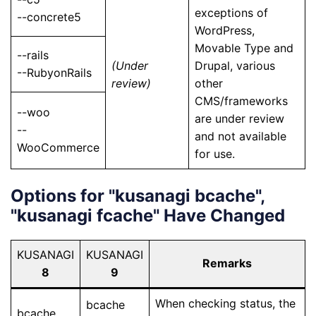
exceptions of
--concrete5
WordPress,
Movable Type and
--rails
(Under
Drupal, various
--RubyonRails
review)
other
CMS/frameworks
--woo
are under review
--
and not available
WooCommerce
for use.
Options for "kusanagi bcache",
"kusanagi fcache" Have Changed
KUSANAGI
KUSANAGI
Remarks
8
9
When checking status, the
bcache
bcache