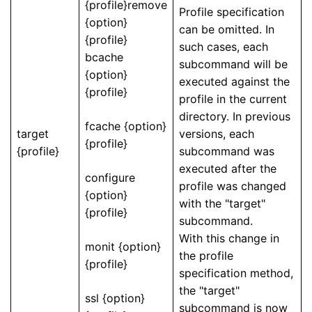
{profile}remove
Profile specification
{option}
can be omitted. In
{profile}
such cases, each
bcache
subcommand will be
{option}
executed against the
{profile}
profile in the current
directory. In previous
fcache {option}
target
versions, each
{profile}
{profile}
subcommand was
executed after the
configure
profile was changed
{option}
with the "target"
{profile}
subcommand.
With this change in
monit {option}
the profile
{profile}
specification method,
the "target"
ssl {option}
subcommand is now