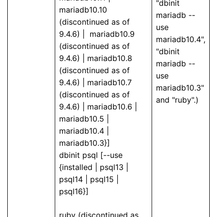
"dbinit
mariadb10.10
mariadb --
(discontinued as of
use
9.4.6) | mariadb10.9
mariadb10.4",
(discontinued as of
"dbinit
9.4.6) | mariadb10.8
mariadb --
(discontinued as of
use
9.4.6) | mariadb10.7
mariadb10.3"
(discontinued as of
and "ruby".)
9.4.6) | mariadb10.6 |
mariadb10.5 |
mariadb10.4 |
mariadb10.3}]
dbinit psql [--use
{installed | psql13 |
psql14 | psql15 |
psql16}]
ruby (discontinued as