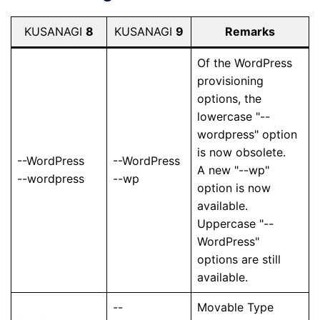
KUSANAGI
8
KUSANAGI
9
Remarks
Of the WordPress
provisioning
options, the
lowercase "--
wordpress" option
is now obsolete.
--WordPress
--WordPress
A new "--wp"
--wordpress
--wp
option is now
available.
Uppercase "--
WordPress"
options are still
available.
--
Movable Type