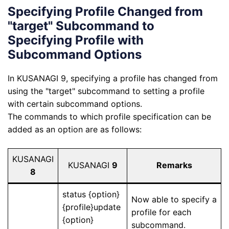
Specifying Profile Changed from
"target" Subcommand to
Specifying Profile with
Subcommand Options
In KUSANAGI 9, specifying a profile has changed from
using the "target" subcommand to setting a profile
with certain subcommand options.
The commands to which profile specification can be
added as an option are as follows:
KUSANAGI
KUSANAGI
9
Remarks
8
status {option}
Now able to specify a
{profile}update
profile for each
{option}
subcommand.