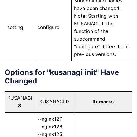
Subcommand names
have been changed.
Note: Starting with
KUSANAGI 9, the
setting
configure
function of the
subcommand
"configure" differs from
previous versions.
Options for "kusanagi init" Have
Changed
KUSANAGI
KUSANAGI
9
Remarks
8
--nginx127
--nginx126
--nginx125