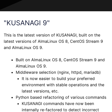
"KUSANAGI 9"
This is the latest version of KUSANAGI, built on the
latest versions of AlmaLinux OS 8, CentOS Stream 9
and AlmaLinux OS 9.
Built on AlmaLinux OS 8, CentOS Stream 9 and
AlmaLinux OS 9.
Middleware selection (nginx, httpd, mariadb)
It is now easier to build your preferred
environment with stable operations and the
latest versions, etc.
Python based refactoring of various commands
KUSANAGI commands have now been
internally re-factored to detect incorrect