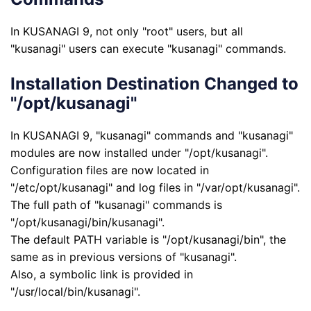
In KUSANAGI 9, not only "root" users, but all
"kusanagi" users can execute "kusanagi" commands.
Installation Destination Changed to
"/opt/kusanagi"
In KUSANAGI 9, "kusanagi" commands and "kusanagi"
modules are now installed under "/opt/kusanagi".
Configuration files are now located in
"/etc/opt/kusanagi" and log files in "/var/opt/kusanagi".
The full path of "kusanagi" commands is
"/opt/kusanagi/bin/kusanagi".
The default PATH variable is "/opt/kusanagi/bin", the
same as in previous versions of "kusanagi".
Also, a symbolic link is provided in
"/usr/local/bin/kusanagi".