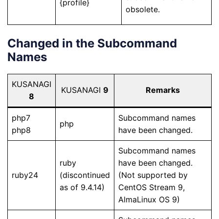
{profile}
obsolete.
Changed in the Subcommand
Names
KUSANAGI
KUSANAGI
9
Remarks
8
php7
Subcommand names
php
php8
have been changed.
Subcommand names
ruby
have been changed.
ruby24
(discontinued
(Not supported by
as of 9.4.14)
CentOS Stream 9,
AlmaLinux OS 9)