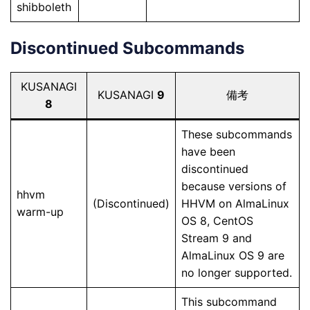
shibboleth
Discontinued Subcommands
KUSANAGI
KUSANAGI
9
備考
8
These subcommands
have been
discontinued
because versions of
hhvm
(Discontinued)
HHVM on AlmaLinux
warm-up
OS 8, CentOS
Stream 9 and
AlmaLinux OS 9 are
no longer supported.
This subcommand