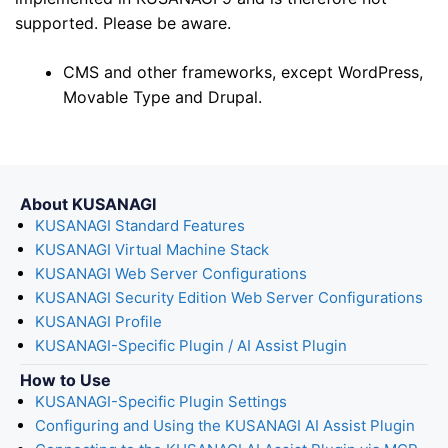
supported. Please be aware.
CMS and other frameworks, except WordPress,
Movable Type and Drupal.
About KUSANAGI
KUSANAGI Standard Features
KUSANAGI Virtual Machine Stack
KUSANAGI Web Server Configurations
KUSANAGI Security Edition Web Server Configurations
KUSANAGI Profile
KUSANAGI-Specific Plugin / AI Assist Plugin
How to Use
KUSANAGI-Specific Plugin Settings
Configuring and Using the KUSANAGI AI Assist Plugin