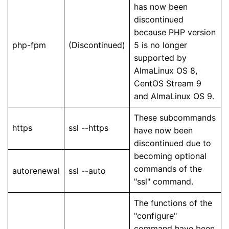
has now been
discontinued
because PHP version
php-fpm
(Discontinued)
5 is no longer
supported by
AlmaLinux OS 8,
CentOS Stream 9
and AlmaLinux OS 9.
These subcommands
https
ssl --https
have now been
discontinued due to
becoming optional
commands of the
autorenewal
ssl --auto
"ssl" command.
The functions of the
"configure"
command have been