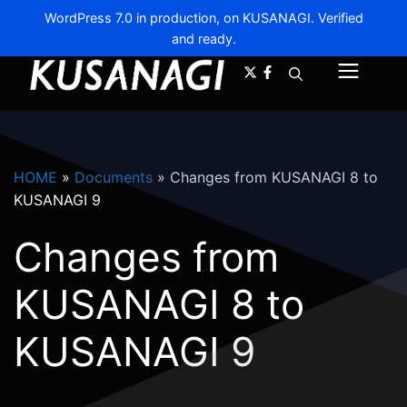
WordPress 7.0 in production, on KUSANAGI. Verified
and ready.
A-
A+
Menu
HOME
»
Documents
»
Changes from KUSANAGI 8 to
KUSANAGI 9
Changes from
KUSANAGI 8 to
KUSANAGI 9