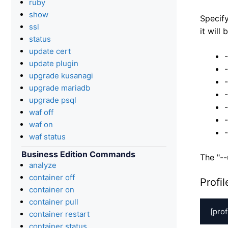
ruby
show
Specify
ssl
it will
status
update cert
update plugin
upgrade kusanagi
upgrade mariadb
upgrade psql
waf off
waf on
waf status
Business Edition Commands
The "--
analyze
container off
Profi
container on
container pull
[prof
container restart
container status