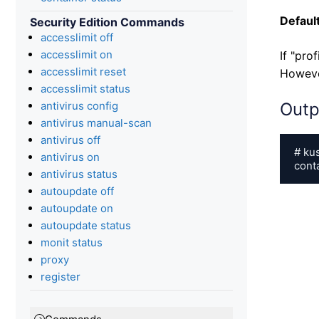
Default
Security Edition Commands
accesslimit off
accesslimit on
If "pro
accesslimit reset
However
accesslimit status
antivirus config
Outp
antivirus manual-scan
antivirus off
# ku
antivirus on
cont
antivirus status
autoupdate off
autoupdate on
autoupdate status
monit status
proxy
register