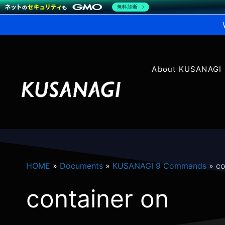
無料診断
About KUSANAGI
HOME
»
Documents
»
KUSANAGI 9 Commands
»
co
container on