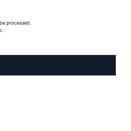
l be processed.
r.