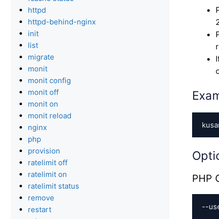
httpd
httpd-behind-nginx
init
list
migrate
monit
monit config
monit off
Exa
monit on
monit reload
kusa
nginx
php
provision
Opti
ratelimit off
ratelimit on
PHP C
ratelimit status
remove
--us
restart