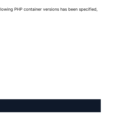
llowing PHP container versions has been specified,
+