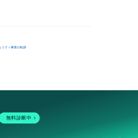
ュリティ事業の軌跡
無料診断中