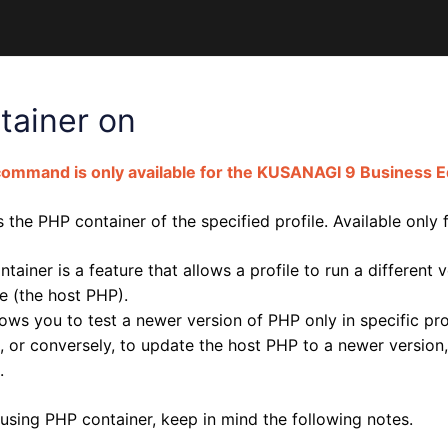
tainer on
command is only available for the KUSANAGI 9 Business Ed
 the PHP container of the specified profile. Available only
tainer is a feature that allows a profile to run a differen
e (the host PHP).
lows you to test a newer version of PHP only in specific pr
, or conversely, to update the host PHP to a newer version,
.
using PHP container, keep in mind the following notes.