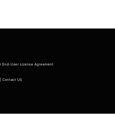
ion End-User License Agreement
|
Contact US