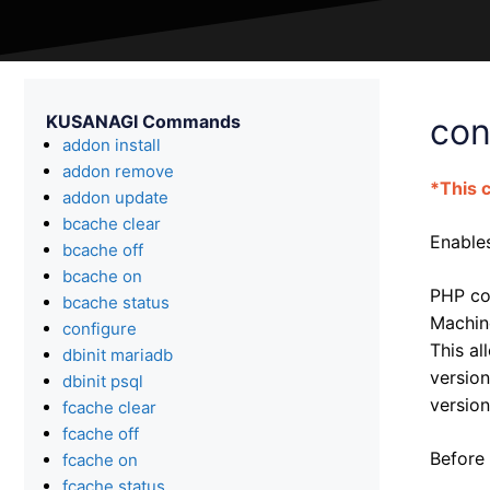
KUSANAGI Commands
con
addon install
addon remove
*This 
addon update
bcache clear
Enables
bcache off
bcache on
PHP con
bcache status
Machin
configure
This al
dbinit mariadb
version
dbinit psql
version
fcache clear
fcache off
Before 
fcache on
fcache status