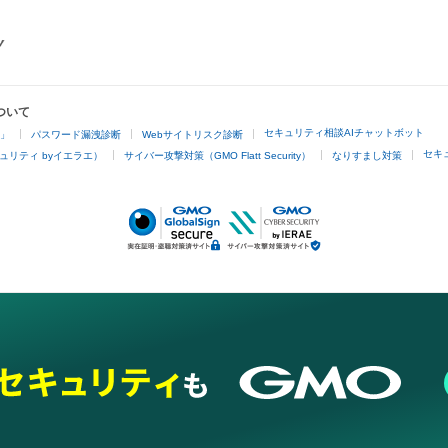
ついて
セキュリティ相談AIチャットボット
4」
パスワード漏洩診断
Webサイトリスク診断
セキ
ュリティ byイエラエ）
サイバー攻撃対策（GMO Flatt Security）
なりすまし対策