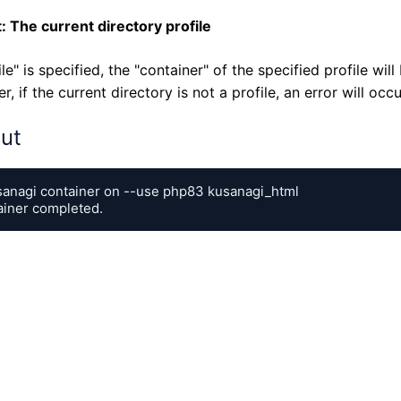
: The current directory profile
file" is specified, the "container" of the specified profile wil
, if the current directory is not a profile, an error will occu
ut
sanagi container on --use php83 kusanagi_html

ainer completed.