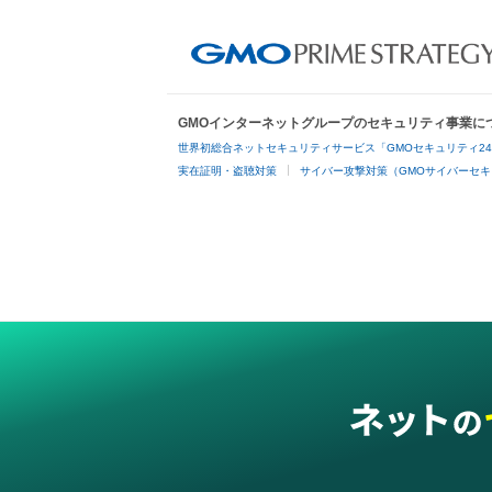
GMOインターネットグループのセキュリティ事業に
世界初総合ネットセキュリティサービス「GMOセキュリティ2
実在証明・盗聴対策
サイバー攻撃対策（GMOサイバーセキ