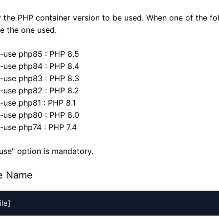
 the PHP container version to be used. When one of the fo
 be the one used.
--use php85 : PHP 8.5
--use php84 : PHP 8.4
--use php83 : PHP 8.3
--use php82 : PHP 8.2
--use php81 : PHP 8.1
--use php80 : PHP 8.0
--use php74 : PHP 7.4
use" option is mandatory.
le Name
A-
A
ile]