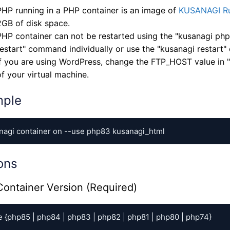
PHP running in a PHP container is an image of
KUSANAGI Ru
2GB of disk space.
PHP container can not be restarted using the "kusanagi ph
restart" command individually or use the "kusanagi restart
If you are using WordPress, change the FTP_HOST value in "
of your virtual machine.
mple
nagi container on --use php83 kusanagi_html
ons
ontainer Version (Required)
e {php85 | php84 | php83 | php82 | php81 | php80 | php74}