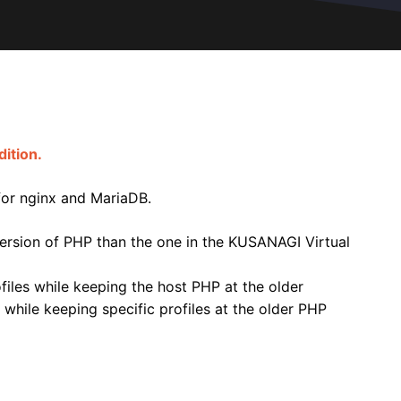
ition.
 for nginx and MariaDB.
t version of PHP than the one in the KUSANAGI Virtual
ofiles while keeping the host PHP at the older
 while keeping specific profiles at the older PHP