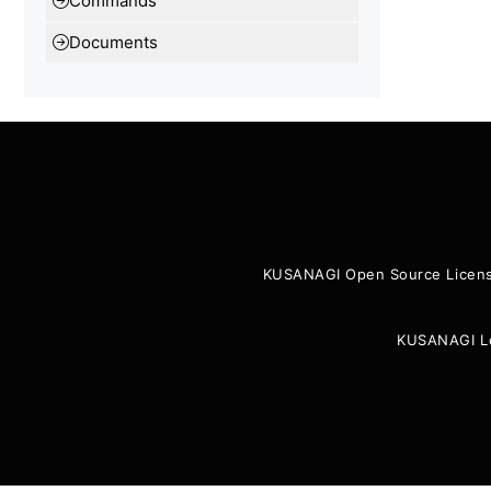
Commands
Documents
KUSANAGI Open Source Licen
KUSANAGI L