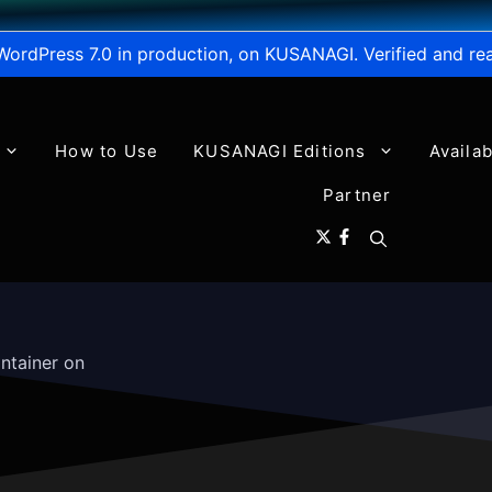
WordPress 7.0 in production, on KUSANAGI. Verified and re
How to Use
KUSANAGI Editions
Availa
Partner
ntainer on