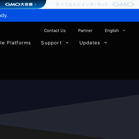
ady.
Contact Us
Partner
English
ble Platforms
Support
Updates