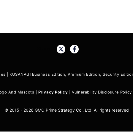
Share:
ses
|
KUSANAGI Business Edition, Premium Edition, Security Edit
ogo And Mascots
|
Privacy Policy
|
Vulnerability Disclosure Policy
© 2015 - 2026 GMO Prime Strategy Co., Ltd. All rights reserved