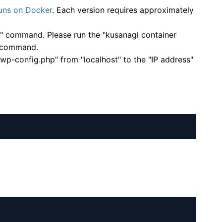
ns on Docker
. Each version requires approximately
p" command. Please run the "kusanagi container
" command.
wp-config.php" from "localhost" to the "IP address"