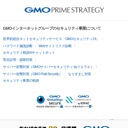
GMOインターネットグループのセキュリティ事業について
世界初総合ネットセキュリティサービス「GMOセキュリティ24」
パスワード漏洩診断
Webサイトリスク診断
セキュリティ相談AIチャットボット
実在証明・盗聴対策
サイバー攻撃対策（GMOサイバーセキュリティ byイエラエ）
サイバー攻撃対策（GMO Flatt Security）
なりすまし対策
セキュリティ事業の軌跡