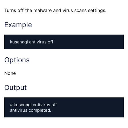
Turns off the malware and virus scans settings.
Example
kusanagi antivirus off
Options
None
Output
# kusanagi antivirus off

antivirus completed.