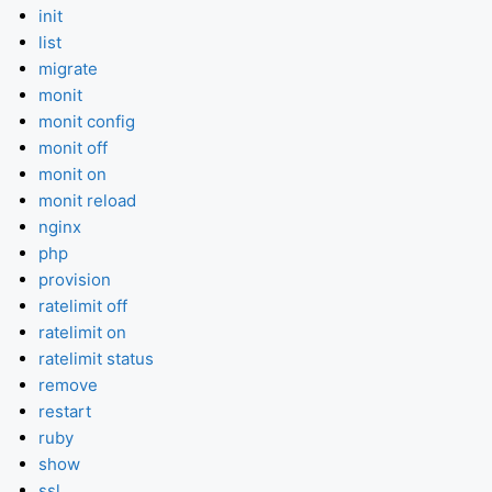
init
list
migrate
monit
monit config
monit off
monit on
monit reload
nginx
php
provision
ratelimit off
ratelimit on
ratelimit status
remove
restart
ruby
show
ssl