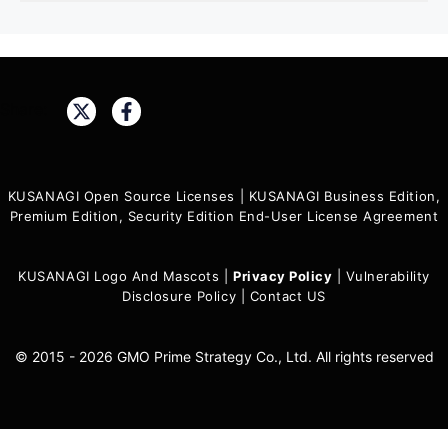
Share:
KUSANAGI Open Source Licenses
|
KUSANAGI Business Edition,
Premium Edition, Security Edition End-User License Agreement
KUSANAGI Logo And Mascots
|
Privacy Policy
|
Vulnerability
Disclosure Policy
|
Contact US
© 2015 - 2026 GMO Prime Strategy Co., Ltd. All rights reserved