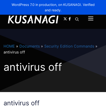
WordPress 7.0 in production, on KUSANAGI. Verified
and ready.
A-
A+
Menu
HOME
»
Documents
»
Security Edition Commands
»
antivirus off
antivirus off
antivirus off