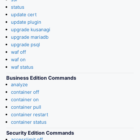
status
update cert
update plugin
upgrade kusanagi
upgrade mariadb
upgrade psql
waf off
waf on
waf status
Business Edition Commands
analyze
container off
container on
container pull
container restart
container status
Security Edition Commands
accesslimit off