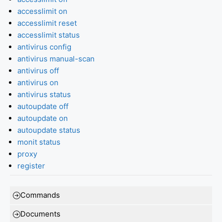
accesslimit on
accesslimit reset
accesslimit status
antivirus config
antivirus manual-scan
antivirus off
antivirus on
antivirus status
autoupdate off
autoupdate on
autoupdate status
monit status
proxy
register
Commands
Documents