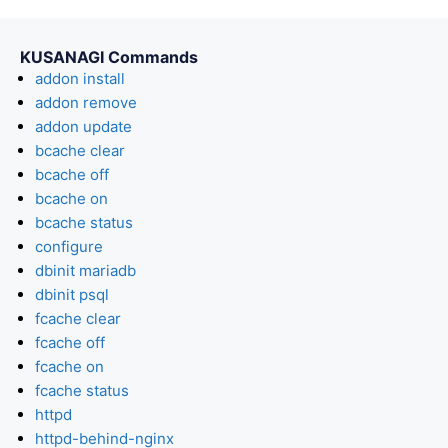
KUSANAGI Commands
addon install
addon remove
addon update
bcache clear
bcache off
bcache on
bcache status
configure
dbinit mariadb
dbinit psql
fcache clear
fcache off
fcache on
fcache status
httpd
httpd-behind-nginx