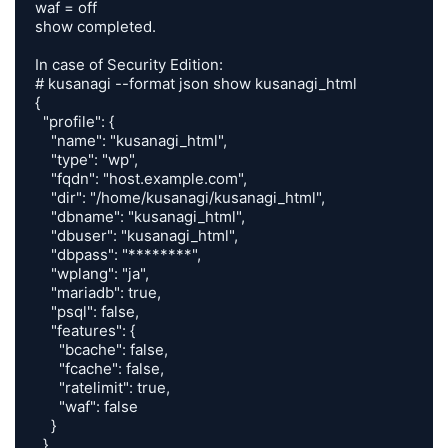
waf = off

show completed.

In case of Security Edition:

# kusanagi --format json show kusanagi_html

{

  "profile": {

    "name": "kusanagi_html",

    "type": "wp",

    "fqdn": "host.example.com",

    "dir": "/home/kusanagi/kusanagi_html",

    "dbname": "kusanagi_html",

    "dbuser": "kusanagi_html",

    "dbpass": "********",

    "wplang": "ja",

    "mariadb": true,

    "psql": false,

    "features": {

      "bcache": false,

      "fcache": false,

      "ratelimit": true,

      "waf": false

    }

  }
