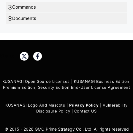
Commands
Documents
Share:
KUSANAGI Open Source Licenses
|
KUSANAGI Business Edition,
Premium Edition, Security Edition End-User License Agreement
KUSANAGI Logo And Mascots
|
Privacy Policy
|
Vulnerability
Disclosure Policy
|
Contact US
© 2015 - 2026 GMO Prime Strategy Co., Ltd. All rights reserved