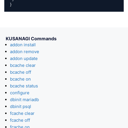
}
KUSANAGI Commands
addon install
addon remove
addon update
bcache clear
bcache off
bcache on
bcache status
configure
dbinit mariadb
dbinit psql
fcache clear
fcache off
fcache on