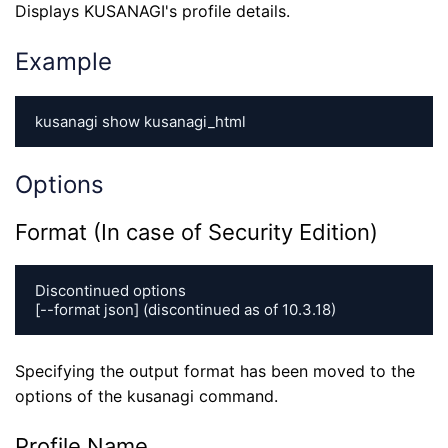
Displays KUSANAGI's profile details.
Example
kusanagi show kusanagi_html
Options
Format (In case of Security Edition)
Discontinued options

[--format json] (discontinued as of 10.3.18)
Specifying the output format has been moved to the
options of the kusanagi command.
Profile Name