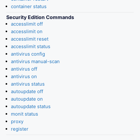
container status
Security Edition Commands
accesslimit off
accesslimit on
accesslimit reset
accesslimit status
antivirus config
antivirus manual-scan
antivirus off
antivirus on
antivirus status
autoupdate off
autoupdate on
autoupdate status
monit status
proxy
register