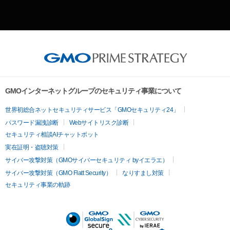
GMOインターネットグループのセキュリティ事業について
世界初総合ネットセキュリティサービス「GMOセキュリティ24」
パスワード漏洩診断
Webサイトリスク診断
セキュリティ相談AIチャットボット
実在証明・盗聴対策
サイバー攻撃対策（GMOサイバーセキュリティ byイエラエ）
サイバー攻撃対策（GMO Flatt Security）
なりすまし対策
セキュリティ事業の軌跡