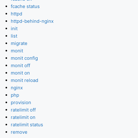
fcache status
httpd
httpd-behind-nginx
init
list
migrate
monit
monit config
monit off
monit on
monit reload
nginx
php
provision
ratelimit off
ratelimit on
ratelimit status
remove