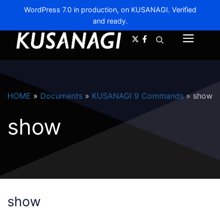
WordPress 7.0 in production, on KUSANAGI. Verified
and ready.
A-
A+
Menu
HOME
»
Documents
»
KUSANAGI 9 Commands
»
show
show
show