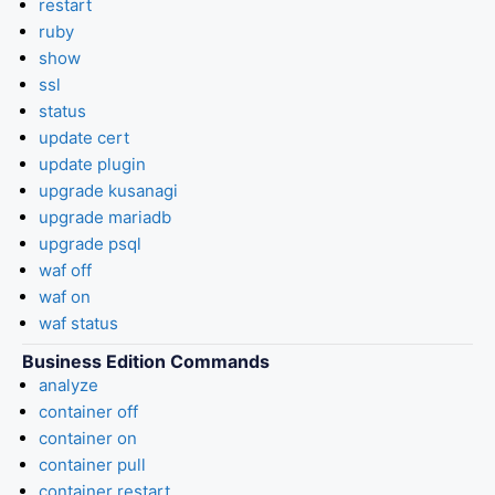
restart
ruby
show
ssl
status
update cert
update plugin
upgrade kusanagi
upgrade mariadb
upgrade psql
waf off
waf on
waf status
Business Edition Commands
analyze
container off
container on
container pull
container restart