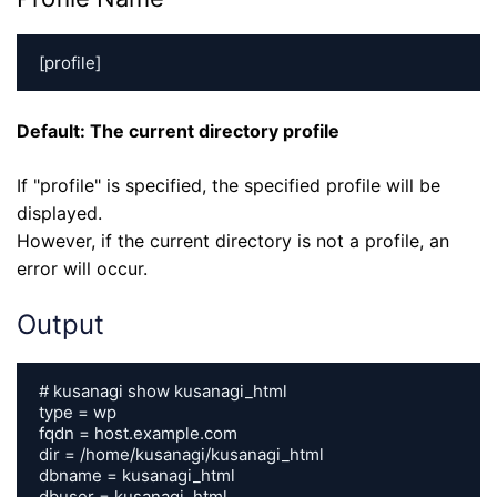
[profile]
Default: The current directory profile
If "profile" is specified, the specified profile will be
displayed.
However, if the current directory is not a profile, an
error will occur.
Output
# kusanagi show kusanagi_html

type = wp

fqdn = host.example.com

dir = /home/kusanagi/kusanagi_html

dbname = kusanagi_html

dbuser = kusanagi_html
