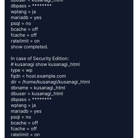
dbpass = ********

wplang = ja

mariadb = yes

psql = no

bcache = off

fcache = off

ratelimit = on

show completed.

In case of Security Edition:

# kusanagi show kusanagi_html

type = wp

fqdn = host.example.com

dir = /home/kusanagi/kusanagi_html

dbname = kusanagi_html

dbuser = kusanagi_html

dbpass = ********

wplang = ja

mariadb = yes

psql = no

bcache = off

fcache = off

ratelimit = on
