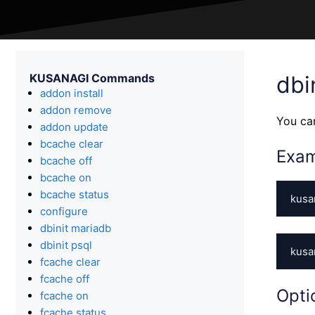
KUSANAGI Commands
dbi
addon install
addon remove
You ca
addon update
bcache clear
Exa
bcache off
bcache on
bcache status
kusa
configure
dbinit mariadb
dbinit psql
kusa
fcache clear
fcache off
Opti
fcache on
fcache status