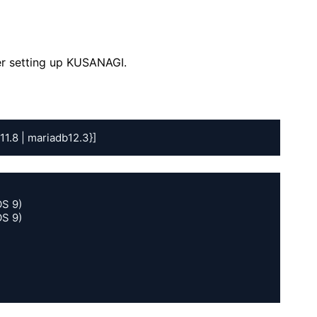
er setting up KUSANAGI.
11.8 | mariadb12.3}]
S 9)

S 9)
