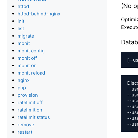
(No o
httpd
httpd-behind-nginx
Optimiz
init
Execut
list
migrate
Datab
monit
monit config
monit off
[--us
monit on
monit reload
nginx
Disc
php
--us
--us
provision
--use
ratelimit off
--use
ratelimit on
--use
ratelimit status
--use
--us
remove
restart