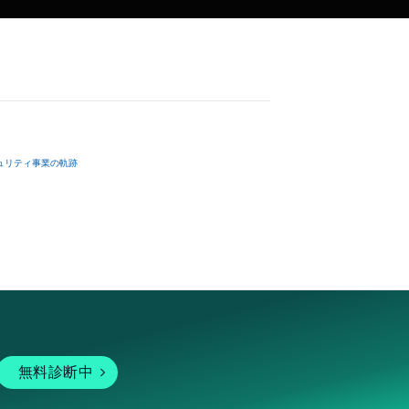
ュリティ事業の軌跡
無料診断中