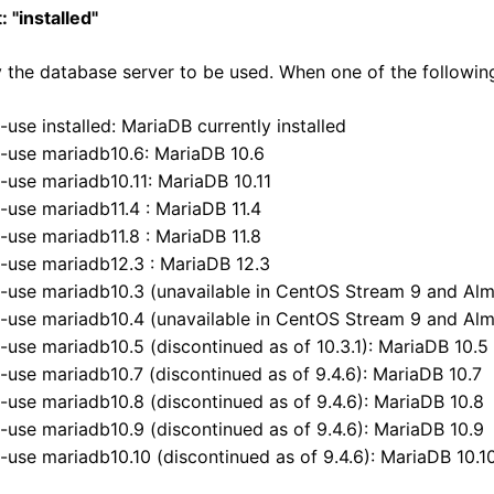
: "installed"
 the database server to be used. When one of the following D
--use installed: MariaDB currently installed
--use mariadb10.6: MariaDB 10.6
--use mariadb10.11: MariaDB 10.11
--use mariadb11.4 : MariaDB 11.4
--use mariadb11.8 : MariaDB 11.8
--use mariadb12.3 : MariaDB 12.3
--use mariadb10.3 (unavailable in CentOS Stream 9 and Alm
--use mariadb10.4 (unavailable in CentOS Stream 9 and Alm
--use mariadb10.5 (discontinued as of 10.3.1): MariaDB 10.5
--use mariadb10.7 (discontinued as of 9.4.6): MariaDB 10.7
--use mariadb10.8 (discontinued as of 9.4.6): MariaDB 10.8
A-
A
--use mariadb10.9 (discontinued as of 9.4.6): MariaDB 10.9
--use mariadb10.10 (discontinued as of 9.4.6): MariaDB 10.1