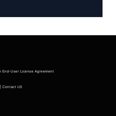
ion End-User License Agreement
|
Contact US