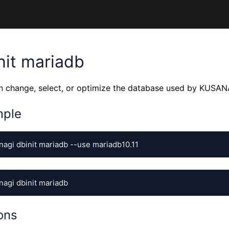
nit mariadb
n change, select, or optimize the database used by KUSAN
mple
nagi dbinit mariadb --use mariadb10.11
nagi dbinit mariadb
ons