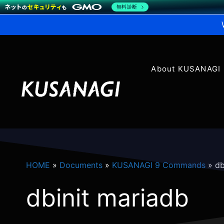
無料診断
About KUSANAGI
HOME
»
Documents
»
KUSANAGI 9 Commands
»
db
dbinit mariadb