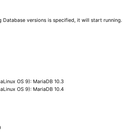
atabase versions is specified, it will start running.
aLinux OS 9): MariaDB 10.3
aLinux OS 9): MariaDB 10.4
+
0