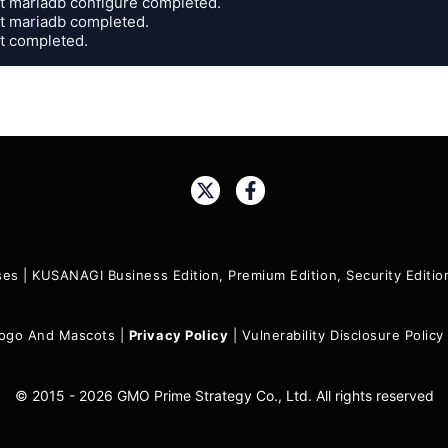
it mariadb configure completed.

it mariadb completed.

it completed.
Share:
ses
|
KUSANAGI Business Edition, Premium Edition, Security Edit
ogo And Mascots
|
Privacy Policy
|
Vulnerability Disclosure Policy
© 2015 - 2026 GMO Prime Strategy Co., Ltd. All rights reserved