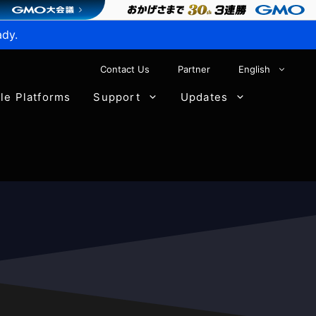
ady.
Contact Us
Partner
English
ble Platforms
Support
Updates