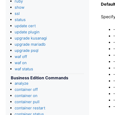
ruby
Default
show
ssl
Specify
status
update cert
update plugin
upgrade kusanagi
upgrade mariadb
upgrade psql
waf off
waf on
waf status
Business Edition Commands
analyze
container off
container on
container pull
container restart
container status