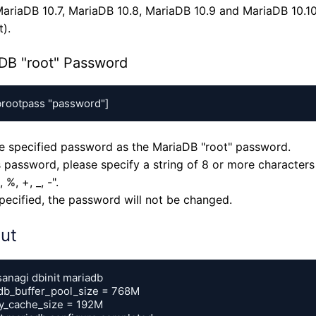
ariaDB 10.7, MariaDB 10.8, MariaDB 10.9 and MariaDB 10.10 
).
DB "root" Password
brootpass "password"]
he specified password as the MariaDB "root" password.
s password, please specify a string of 8 or more characters 
#, %, +, _, -".
specified, the password will not be changed.
ut
anagi dbinit mariadb

db_buffer_pool_size = 768M

y_cache_size = 192M
