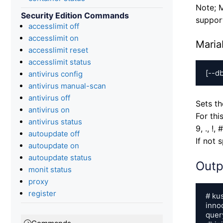
Note; M
Security Edition Commands
support
accesslimit off
accesslimit on
Maria
accesslimit reset
accesslimit status
[--d
antivirus config
antivirus manual-scan
antivirus off
Sets t
antivirus on
For thi
antivirus status
9, ., !, 
autoupdate off
If not 
autoupdate on
autoupdate status
Outp
monit status
proxy
register
# kus
inno
quer