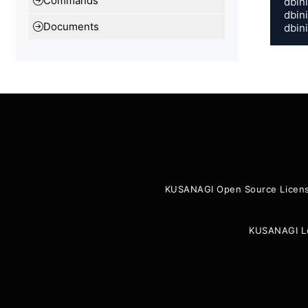
Commands
dbin
dbin
Documents
dbin
KUSANAGI Open Source Licen
KUSANAGI L