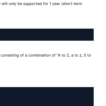
will only be supported for 1 year (short-term
consisting of a combination of "A to Z, a to z, 0 to