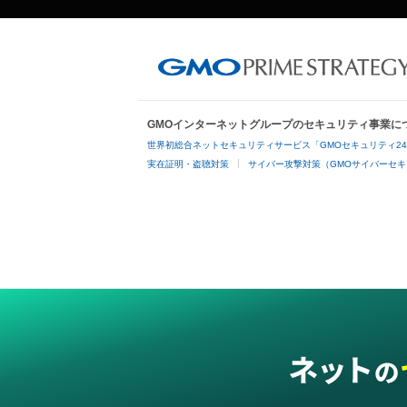
GMOインターネットグループのセキュリティ事業に
世界初総合ネットセキュリティサービス「GMOセキュリティ2
実在証明・盗聴対策
サイバー攻撃対策（GMOサイバーセキ