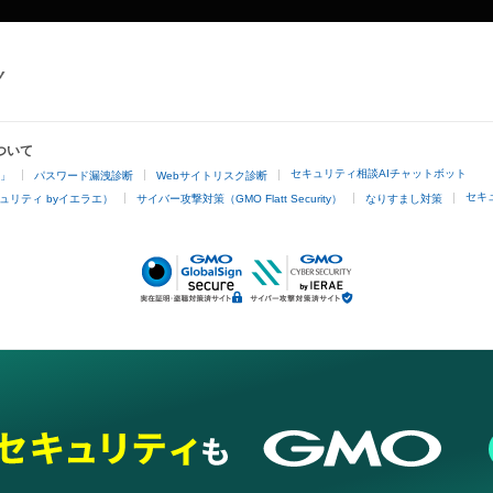
ついて
セキュリティ相談AIチャットボット
4」
パスワード漏洩診断
Webサイトリスク診断
セキ
ュリティ byイエラエ）
サイバー攻撃対策（GMO Flatt Security）
なりすまし対策