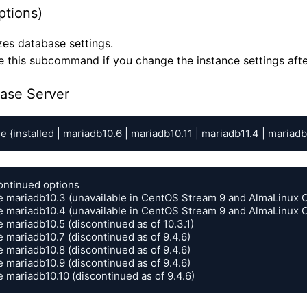
ptions)
es database settings.
e this subcommand if you change the instance settings aft
ase Server
e {installed | mariadb10.6 | mariadb10.11 | mariadb11.4 | mariadb
ontinued options

e mariadb10.3 (unavailable in CentOS Stream 9 and AlmaLinux O
e mariadb10.4 (unavailable in CentOS Stream 9 and AlmaLinux O
 mariadb10.5 (discontinued as of 10.3.1)

 mariadb10.7 (discontinued as of 9.4.6)

 mariadb10.8 (discontinued as of 9.4.6)

 mariadb10.9 (discontinued as of 9.4.6)

e mariadb10.10 (discontinued as of 9.4.6)