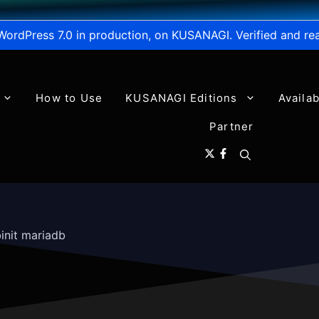
WordPress 7.0 in production, on KUSANAGI. Verified and re
How to Use
KUSANAGI Editions
Availa
Partner
init mariadb