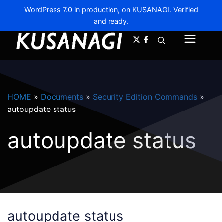
WordPress 7.0 in production, on KUSANAGI. Verified
and ready.
A-
A+
Menu
HOME
»
Documents
»
Security Edition Commands
»
autoupdate status
autoupdate status
autoupdate status