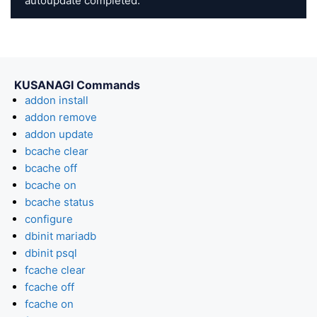
autoupdate completed.
KUSANAGI Commands
addon install
addon remove
addon update
bcache clear
bcache off
bcache on
bcache status
configure
dbinit mariadb
dbinit psql
fcache clear
fcache off
fcache on