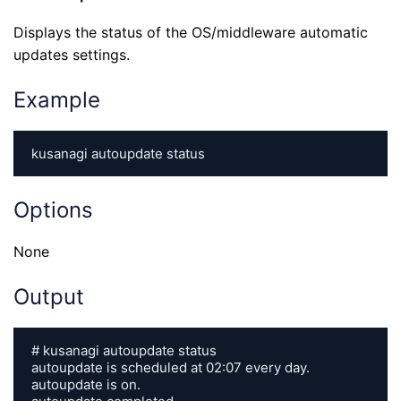
Displays the status of the OS/middleware automatic
updates settings.
Example
kusanagi autoupdate status
Options
None
Output
# kusanagi autoupdate status

autoupdate is scheduled at 02:07 every day.

autoupdate is on.
