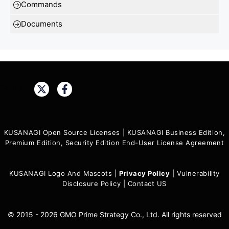
Commands
Documents
Share:
KUSANAGI Open Source Licenses
|
KUSANAGI Business Edition,
Premium Edition, Security Edition End-User License Agreement
KUSANAGI Logo And Mascots
|
Privacy Policy
|
Vulnerability
Disclosure Policy
|
Contact US
© 2015 - 2026 GMO Prime Strategy Co., Ltd. All rights reserved