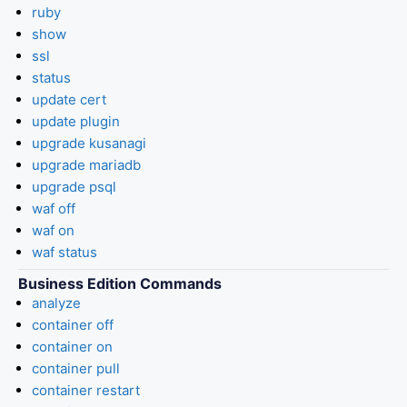
ruby
show
ssl
status
update cert
update plugin
upgrade kusanagi
upgrade mariadb
upgrade psql
waf off
waf on
waf status
Business Edition Commands
analyze
container off
container on
container pull
container restart