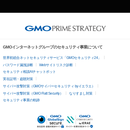
GMOインターネットグループのセキュリティ事業について
世界初総合ネットセキュリティサービス「GMOセキュリティ24」
パスワード漏洩診断
Webサイトリスク診断
セキュリティ相談AIチャットボット
実在証明・盗聴対策
サイバー攻撃対策（GMOサイバーセキュリティ byイエラエ）
サイバー攻撃対策（GMO Flatt Security）
なりすまし対策
セキュリティ事業の軌跡