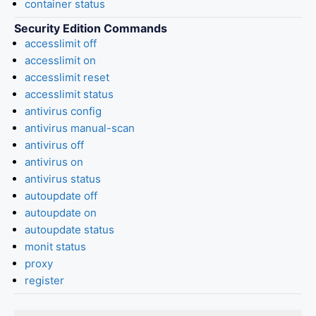
container status
Security Edition Commands
accesslimit off
accesslimit on
accesslimit reset
accesslimit status
antivirus config
antivirus manual-scan
antivirus off
antivirus on
antivirus status
autoupdate off
autoupdate on
autoupdate status
monit status
proxy
register