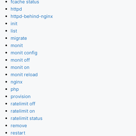
fcache status
httpd
httpd-behind-nginx
init
list
migrate
monit
monit config
monit off
monit on
monit reload
nginx
php
provision
ratelimit off
ratelimit on
ratelimit status
remove
restart