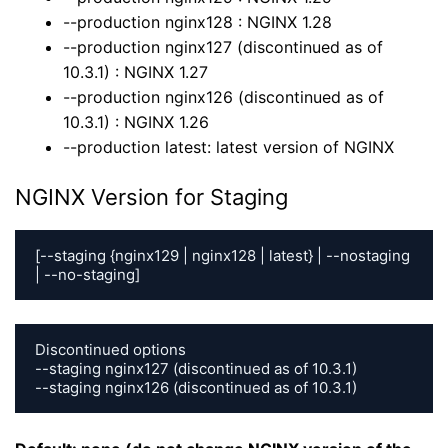
--production nginx128 : NGINX 1.28
--production nginx127 (discontinued as of
10.3.1) : NGINX 1.27
--production nginx126 (discontinued as of
10.3.1) : NGINX 1.26
--production latest: latest version of NGINX
NGINX Version for Staging
[--staging {nginx129 | nginx128 | latest} | --nostaging 
| --no-staging]
Discontinued options

--staging nginx127 (discontinued as of 10.3.1)

--staging nginx126 (discontinued as of 10.3.1)