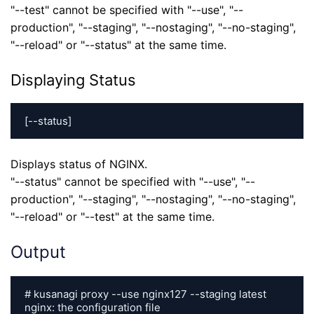
"--test" cannot be specified with "--use", "--
production", "--staging", "--nostaging", "--no-staging",
"--reload" or "--status" at the same time.
Displaying Status
[--status]
Displays status of NGINX.
"--status" cannot be specified with "--use", "--
production", "--staging", "--nostaging", "--no-staging",
"--reload" or "--test" at the same time.
Output
# kusanagi proxy --use nginx127 --staging latest

nginx: the configuration file 