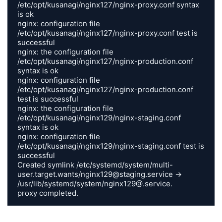
/etc/opt/kusanagi/nginx127/nginx-proxy.conf syntax 
is ok

nginx: configuration file 
/etc/opt/kusanagi/nginx127/nginx-proxy.conf test is 
successful

nginx: the configuration file 
/etc/opt/kusanagi/nginx127/nginx-production.conf 
syntax is ok

nginx: configuration file 
/etc/opt/kusanagi/nginx127/nginx-production.conf 
test is successful

nginx: the configuration file 
/etc/opt/kusanagi/nginx129/nginx-staging.conf 
syntax is ok

nginx: configuration file 
/etc/opt/kusanagi/nginx129/nginx-staging.conf test is 
successful

Created symlink /etc/systemd/system/multi-
user.target.wants/nginx129@staging.service -> 
/usr/lib/systemd/system/nginx129@.service.

proxy completed.