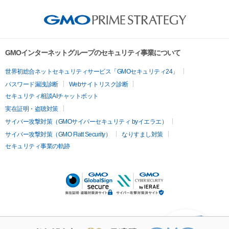
GMOインターネットグループのセキュリティ事業について
世界初総合ネットセキュリティサービス「GMOセキュリティ24」
パスワード漏洩診断
Webサイトリスク診断
セキュリティ相談AIチャットボット
実在証明・盗聴対策
サイバー攻撃対策（GMOサイバーセキュリティ byイエラエ）
サイバー攻撃対策（GMO Flatt Security）
なりすまし対策
セキュリティ事業の軌跡