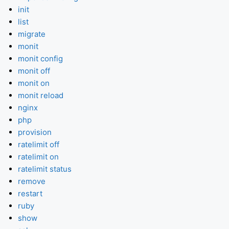
init
list
migrate
monit
monit config
monit off
monit on
monit reload
nginx
php
provision
ratelimit off
ratelimit on
ratelimit status
remove
restart
ruby
show