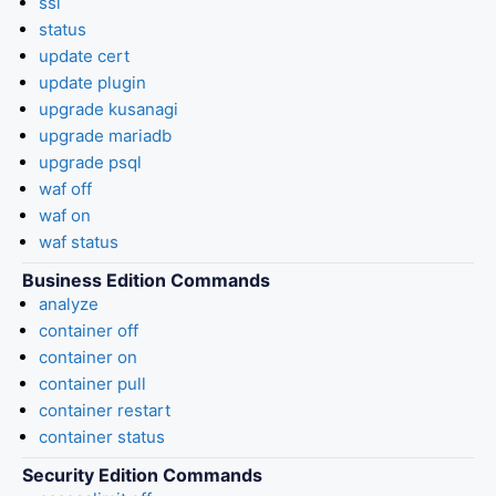
ssl
status
update cert
update plugin
upgrade kusanagi
upgrade mariadb
upgrade psql
waf off
waf on
waf status
Business Edition Commands
analyze
container off
container on
container pull
container restart
container status
Security Edition Commands