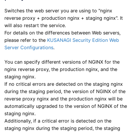
Switches the web server you are using to "nginx
reverse proxy + production nginx + staging nginx". It
will also restart the service.
For details on the differences between Web servers,
please refer to the
KUSANAGI Security Edition Web
Server Configurations
.
You can specify different versions of NGINX for the
nginx reverse proxy, the production nginx, and the
staging nginx.
If no critical errors are detected on the staging nginx
during the staging period, the version of NGINX of the
reverse proxy nginx and the production nginx will be
automatically upgraded to the version of NGINX of the
staging nginx.
Additionally, if a critical error is detected on the
staging nginx during the staging period, the staging