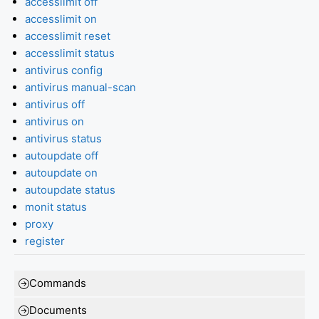
accesslimit off
accesslimit on
accesslimit reset
accesslimit status
antivirus config
antivirus manual-scan
antivirus off
antivirus on
antivirus status
autoupdate off
autoupdate on
autoupdate status
monit status
proxy
register
Commands
Documents