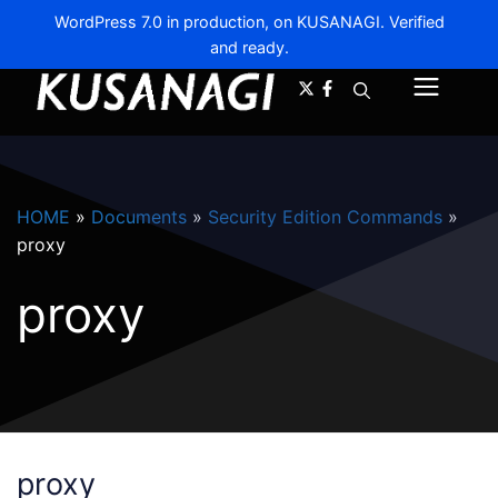
WordPress 7.0 in production, on KUSANAGI. Verified
and ready.
A-
A+
Menu
HOME
»
Documents
»
Security Edition Commands
»
proxy
proxy
proxy