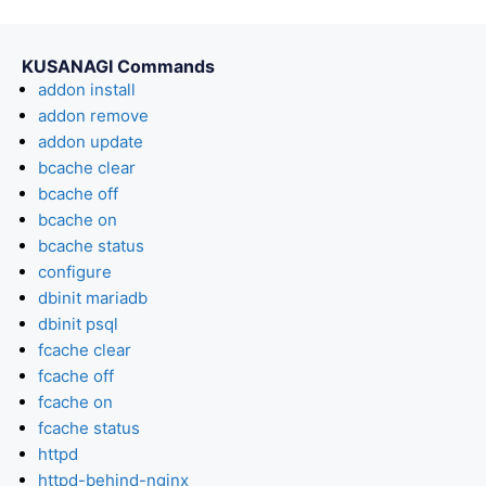
KUSANAGI Commands
addon install
addon remove
addon update
bcache clear
bcache off
bcache on
bcache status
configure
dbinit mariadb
dbinit psql
fcache clear
fcache off
fcache on
fcache status
httpd
httpd-behind-nginx