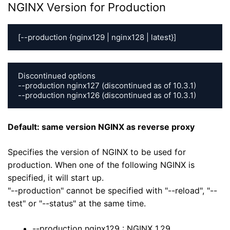
NGINX Version for Production
[--production {nginx129 | nginx128 | latest}]
Discontinued options

--production nginx127 (discontinued as of 10.3.1)

--production nginx126 (discontinued as of 10.3.1)
Default: same version NGINX as reverse proxy
Specifies the version of NGINX to be used for
production. When one of the following NGINX is
specified, it will start up.
"--production" cannot be specified with "--reload", "--
test" or "--status" at the same time.
--production nginx129 : NGINX 1.29