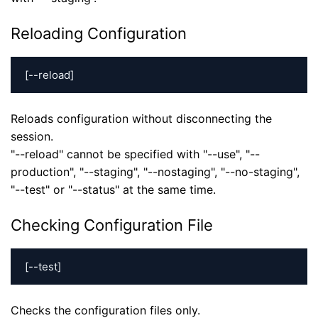
Reloading Configuration
[--reload]
Reloads configuration without disconnecting the
session.
"--reload" cannot be specified with "--use", "--
production", "--staging", "--nostaging", "--no-staging",
"--test" or "--status" at the same time.
Checking Configuration File
[--test]
Checks the configuration files only.