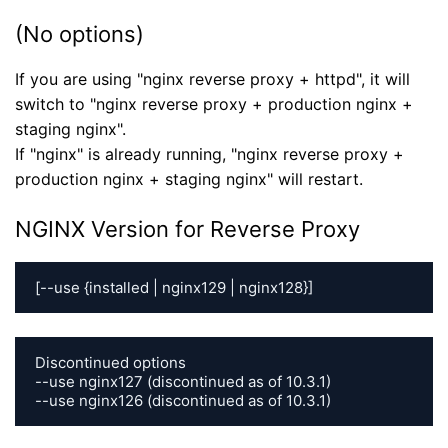
(No options)
If you are using "nginx reverse proxy + httpd", it will
switch to "nginx reverse proxy + production nginx +
staging nginx".
If "nginx" is already running, "nginx reverse proxy +
production nginx + staging nginx" will restart.
NGINX Version for Reverse Proxy
[--use {installed | nginx129 | nginx128}]
Discontinued options

--use nginx127 (discontinued as of 10.3.1)

--use nginx126 (discontinued as of 10.3.1)