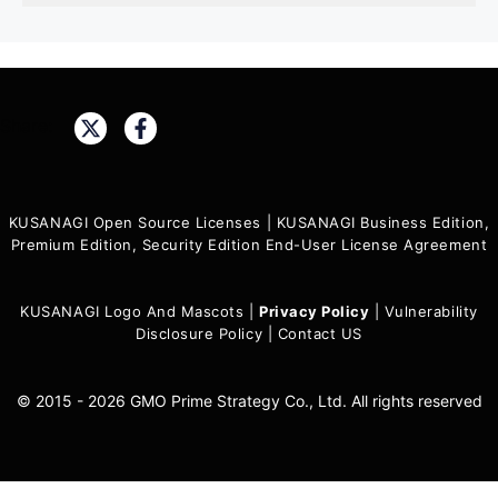
Share:
KUSANAGI Open Source Licenses
|
KUSANAGI Business Edition,
Premium Edition, Security Edition End-User License Agreement
KUSANAGI Logo And Mascots
|
Privacy Policy
|
Vulnerability
Disclosure Policy
|
Contact US
© 2015 - 2026 GMO Prime Strategy Co., Ltd. All rights reserved