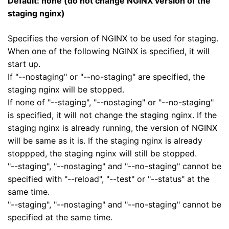
Default: none (do not change NGINX version of the
staging nginx)
Specifies the version of NGINX to be used for staging.
When one of the following NGINX is specified, it will
start up.
If "--nostaging" or "--no-staging" are specified, the
staging nginx will be stopped.
If none of "--staging", "--nostaging" or "--no-staging"
is specified, it will not change the staging nginx. If the
staging nginx is already running, the version of NGINX
will be same as it is. If the staging nginx is already
stoppped, the staging nginx will still be stopped.
"--staging", "--nostaging" and "--no-staging" cannot be
specified with "--reload", "--test" or "--status" at the
same time.
"--staging", "--nostaging" and "--no-staging" cannot be
specified at the same time.