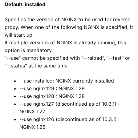
Default: installed
Specifies the version of NGINX to be used for reverse
proxy. When one of the following NGINX is specified, it
will start up.
If multiple versions of NGINX is already running, this
option is mandatory.
"--use" cannot be specified with "--reload", "--test" or
"--status" at the same time.
--use installed: NGINX currently installed
--use nginx129 : NGINX 1.29
--use nginx128 : NGINX 1.28
--use nginx127 (discontinued as of 10.3.1) :
NGINX 1.27
--use nginx126 (discontinued as of 10.3.1) :
NGINX 1.26