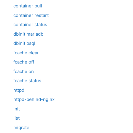
container pull
container restart
container status
dbinit mariadb
dbinit psql
fcache clear
fcache off
fcache on
fcache status
httpd
httpd-behind-nginx
init
list
migrate