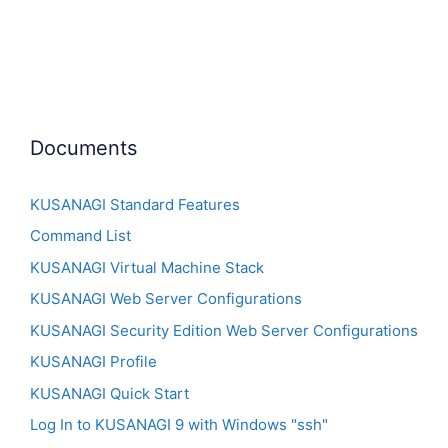
Documents
KUSANAGI Standard Features
Command List
KUSANAGI Virtual Machine Stack
KUSANAGI Web Server Configurations
KUSANAGI Security Edition Web Server Configurations
KUSANAGI Profile
KUSANAGI Quick Start
Log In to KUSANAGI 9 with Windows "ssh"