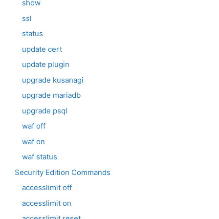
show
ssl
status
update cert
update plugin
upgrade kusanagi
upgrade mariadb
upgrade psql
waf off
waf on
waf status
Security Edition Commands
accesslimit off
accesslimit on
accesslimit reset