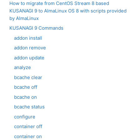
How to migrate from CentOS Stream 8 based
KUSANAGI 9 to AlmaLinux OS 8 with scripts provided
by AlmaLinux
KUSANAGI 9 Commands
addon install
addon remove
addon update
analyze
bcache clear
bcache off
bcache on
bcache status
configure
container off
container on