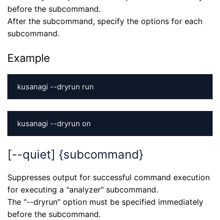
before the subcommand.
After the subcommand, specify the options for each
subcommand.
Example
kusanagi --dryrun run
kusanagi --dryrun on
[--quiet] {subcommand}
Suppresses output for successful command execution
for executing a "analyzer" subcommand.
The "--dryrun" option must be specified immediately
before the subcommand.