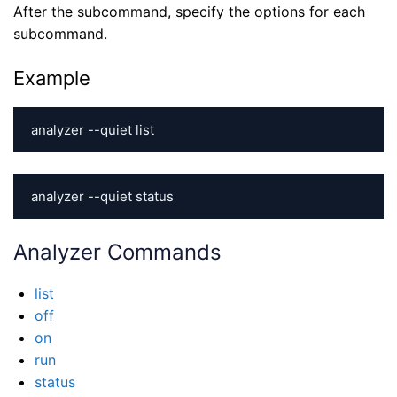
After the subcommand, specify the options for each
subcommand.
Example
analyzer --quiet list
analyzer --quiet status
Analyzer Commands
list
off
on
run
status