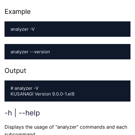
Example
analyzer -V
analyzer --version
Output
# analyzer -V

KUSANAGI Version 9.0.0-1.el8
-h | --help
Displays the usage of "analyzer" commands and each
subcommand.