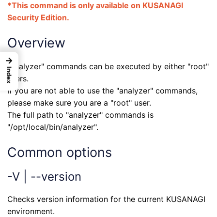
*This command is only available on KUSANAGI
Security Edition.
Overview
→
"analyzer" commands can be executed by either "root"
Index
users.
If you are not able to use the "analyzer" commands,
please make sure you are a "root" user.
The full path to "analyzer" commands is
"/opt/local/bin/analyzer".
Common options
-V | --version
Checks version information for the current KUSANAGI
environment.