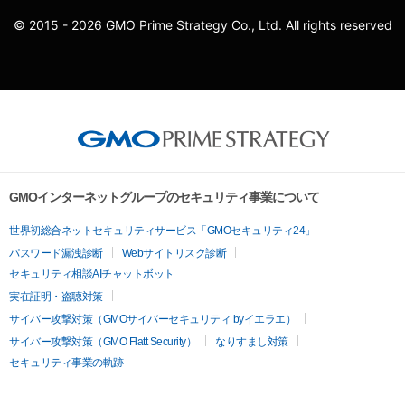
© 2015 - 2026 GMO Prime Strategy Co., Ltd. All rights reserved
GMOインターネットグループのセキュリティ事業について
世界初総合ネットセキュリティサービス「GMOセキュリティ24」
パスワード漏洩診断
Webサイトリスク診断
セキュリティ相談AIチャットボット
実在証明・盗聴対策
サイバー攻撃対策（GMOサイバーセキュリティ byイエラエ）
サイバー攻撃対策（GMO Flatt Security）
なりすまし対策
セキュリティ事業の軌跡