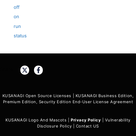
off
on
run
status
Share:
KUSANAGI Open Source Licenses
|
KUSANAGI Business Edition,
Premium Edition, Security Edition End-User License Agreement
KUSANAGI Logo And Mascots
|
Privacy Policy
|
Vulnerability
Disclosure Policy
|
Contact US