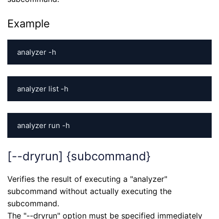
Example
analyzer -h
analyzer list -h
analyzer run -h
[--dryrun] {subcommand}
Verifies the result of executing a "analyzer"
subcommand without actually executing the
subcommand.
The "--dryrun" option must be specified immediately