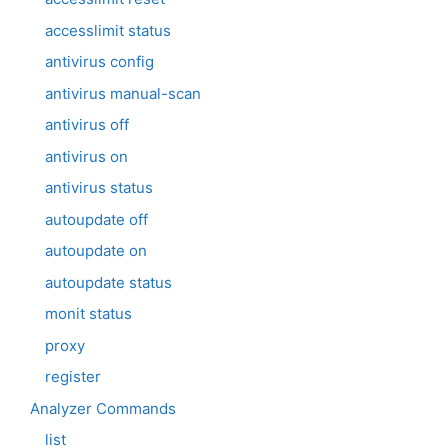
accesslimit status
antivirus config
antivirus manual-scan
antivirus off
antivirus on
antivirus status
autoupdate off
autoupdate on
autoupdate status
monit status
proxy
register
Analyzer Commands
list