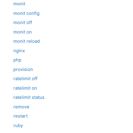
monit
monit config
monit off
monit on
monit reload
nginx
php
provision
ratelimit off
ratelimit on
ratelimit status
remove
restart
ruby