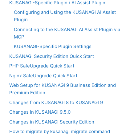
KUSANAGI-Specific Plugin / AI Assist Plugin
Configuring and Using the KUSANAGI AI Assist
Plugin
Connecting to the KUSANAGI AI Assist Plugin via
MCP
KUSANAGI-Specific Plugin Settings
KUSANAGI Security Edition Quick Start
PHP SafeUpgrade Quick Start
Nginx SafeUpgrade Quick Start
Web Setup for KUSANAGI 9 Business Edition and
Premium Edition
Changes from KUSANAGI 8 to KUSANAGI 9
Changes in KUSANAGI 9.5.0
Changes in KUSANAGI Security Edition
How to migrate by kusanagi migrate command