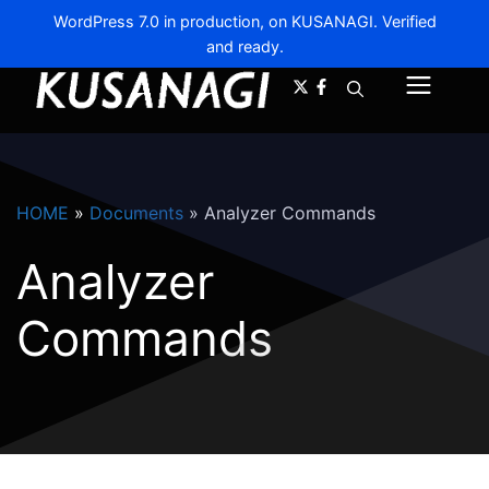
WordPress 7.0 in production, on KUSANAGI. Verified
and ready.
A-
A+
Menu
HOME
»
Documents
»
Analyzer Commands
Analyzer
Commands